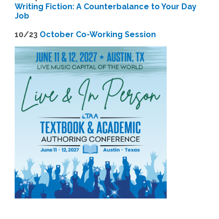
Writing Fiction: A Counterbalance to Your Day
Job
1
0/23
October Co-Working Session