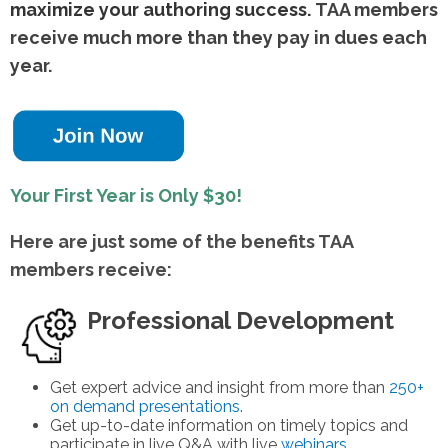
maximize your authoring success.
TAA members
receive much more than they pay in dues each
year.
Your First Year is Only $30!
Here are just some of the benefits TAA
members receive:
Professional Development
Get expert advice and insight from more than
250+
on demand presentations
.
Get up-to-date information on timely topics and
participate in live Q&A with live
webinars.