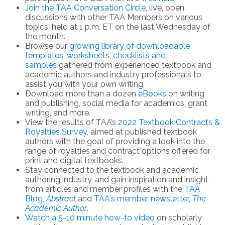
Join the TAA Conversation Circle
, live, open
discussions with other TAA Members on various
topics, held at 1 p.m. ET on the last Wednesday of
the month.
Browse our
growing library of downloadable
templates, worksheets, checklists and
samples
gathered from experienced textbook and
academic authors and industry professionals to
assist you with your own writing.
Download more than a dozen
eBooks
on writing
and publishing, social media for academics, grant
writing, and more.
View the results of TAA’s
2022 Textbook Contracts &
Royalties Survey
, aimed at published textbook
authors with the goal of providing a look into the
range of royalties and contract options offered for
print and digital textbooks.
Stay connected to the textbook and academic
authoring industry, and gain inspiration and insight
from articles and member profiles with the
TAA
Blog,
Abstract
and
TAA's member newsletter,
The
Academic Author
.
Watch a 5-10 minute how-to video
on scholarly