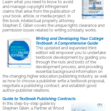
Learn what you need to know to avoid
and manage copyright infringement
claims that arise from the publication of
your book, article, or media project. In
this book, intellectual property attorney
Stephen E. Gillen covers the unique rights clearance and
permission issues related to writing scholarly works.
Writing and Developing Your College
Textbook: A Comprehensive Guide
This updated and expanded third
edition will empower you to undertake
textbook development by guiding you
through the nuts and bolts of the
development process, and providing
essential background information on
the changing higher education publishing industry, as well
as how to choose a publisher, write a textbook proposal,
negotiate a publishing contract, and establish good
author-publisher relations.
Guide to Textbook Publishing Contracts
In this step-by-step guide by
Stephen Gillen, a Partner at Wood