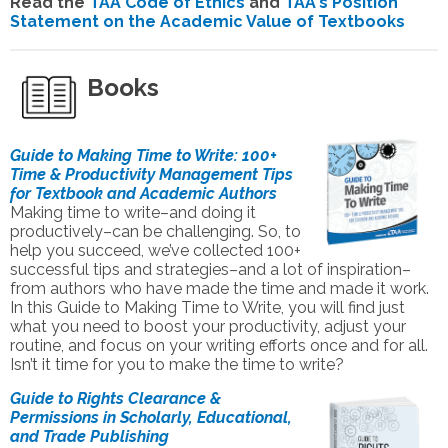
Read the
TAA Code of Ethics
and
TAA's Position
Statement on the Academic Value of Textbooks
Books
Guide to Making Time to Write: 100+
Time & Productivity Management Tips
for Textbook and Academic Authors
Making time to write–and doing it
productively–can be challenging. So, to
help you succeed, we’ve collected 100+
successful tips and strategies–and a lot of inspiration–
from authors who have made the time and made it work.
In this Guide to Making Time to Write, you will find just
what you need to boost your productivity, adjust your
routine, and focus on your writing efforts once and for all.
Isn’t it time for you to make the time to write?
Guide to Rights Clearance &
Permissions in Scholarly, Educational,
and Trade Publishing