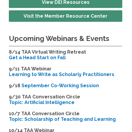
View DEI Resources
Visit the Member Resource Center
Upcoming Webinars & Events
8/14
TAA Virtual Writing Retreat
Get a Head Start on Fall
9/11 TAA Webinar
Learning to Write as Scholarly Practitioners
9/18
September Co-Working Session
9
/30 TAA Conversation Circle
Topic: Artificial Intelligence
10/7 TAA Conversation Circle
Topic: Scholarship of Teaching and Learning
1
0/14 TAA Webinar