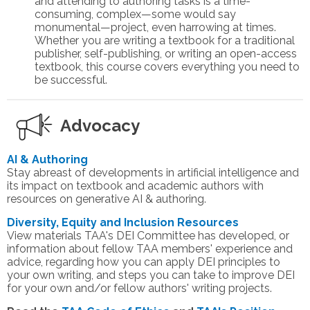
and attending to authoring tasks is a time-
consuming, complex—some would say
monumental—project, even harrowing at times.
Whether you are writing a textbook for a traditional
publisher, self-publishing, or writing an open-access
textbook, this course covers everything you need to
be successful.
Advocacy
AI & Authoring
Stay abreast of developments in artificial intelligence and
its impact on textbook and academic authors with
resources on generative AI & authoring.
Diversity, Equity and Inclusion Resources
View materials TAA's DEI Committee has developed, or
information about fellow TAA members' experience and
advice, regarding how you can apply DEI principles to
your own writing, and steps you can take to improve DEI
for your own and/or fellow authors' writing projects.