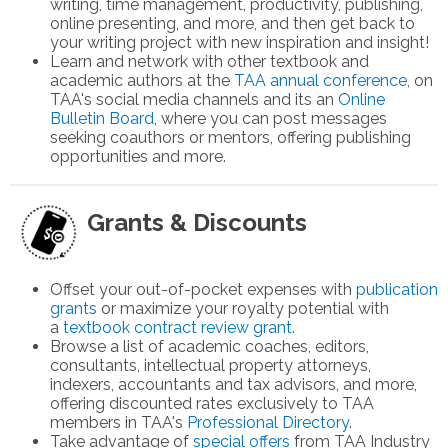
writing, time management, productivity, publishing,
online presenting, and more, and then get back to
your writing project with new inspiration and insight!
Learn and network with other textbook and
academic authors at the
TAA annual conference
, on
TAA's social media channels and its
an
Online
Bulletin Board
,
where you can post messages
seeking coauthors or mentors, offering publishing
opportunities and more.
Grants & Discounts
Offset your out-of-pocket expenses with
publication
grants
or m
aximize your royalty potential with
a
textbook contract review grant.
Browse a list of academic coaches, editors,
consultants, intellectual property attorneys,
indexers, accountants and tax advisors, and more,
offering discounted rates exclusively to TAA
members in TAA's
Professional Directory
.
Take advantage of
special offers
from TAA Industry