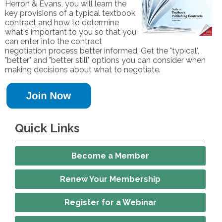
Herron & Evans, you will learn the
key provisions of a typical textbook
contract and how to determine
what's important to you so that you
can enter into the contract
negotiation process better informed. Get the "typical",
"better" and "better still" options you can consider when
making decisions about what to negotiate.
Quick Links
Become a Member
Renew Your Membership
Register for a Webinar