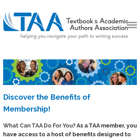
Discover the Benefits of
Membership!
What Can TAA Do For You?
As a TAA member, you
have access to a host of benefits designed to