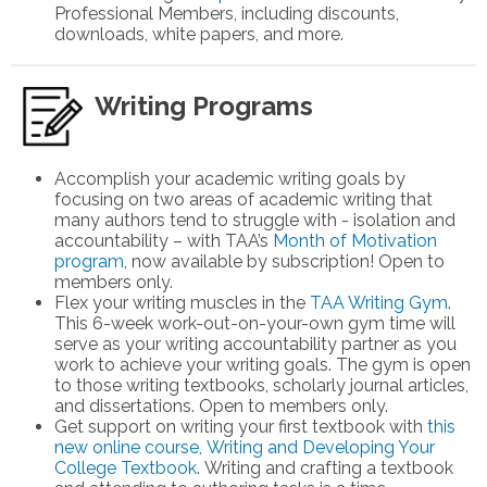
Professional Members
, including discounts,
downloads, white papers, and more.
Writing Programs
Accomplish your academic writing goals by
focusing on two areas of academic writing that
many authors tend to struggle with - isolation and
accountability – with TAA’s
Month of Motivation
program
, now available by subscription! Open to
members only.
Flex your writing muscles in the
TAA Writing Gym
.
This 6-week work-out-on-your-own gym time will
serve as your writing accountability partner as you
work to achieve your writing goals. The gym is open
to those writing textbooks, scholarly journal articles,
and dissertations. Open to members only.
Get support on writing your first textbook with
this
new online course, Writing and Developing Your
College Textbook
. Writing and crafting a textbook