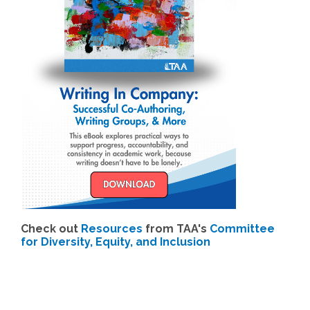
Check out
Resources
from TAA's
Committee
for Diversity, Equity, and Inclusion