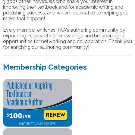
3,300+ other individuals who share your interest in
improving their textbook and/or academic writing and
publishing success, and we are dedicated to helping you
make that happen!
Every member enriches TAA's authoring community by
expanding its breadth of knowledge and broadening its
opportunities for networking and collaboration. Thank you
for enriching our authoring community!
Membership Categories