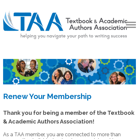
Renew Your Membership
Thank you for being a member of the Textbook
& Academic Authors Association!
As a TAA member, you are connected to more than