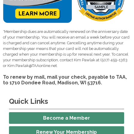
*Membership dues are automatically renewed on the anniversary date
of your membership. You will receive an email a week before your card
is charged and can cancel anytime. Cancelling anytime during your
membership year means that your card will not be automatically
charged when your membership is up for renewal next year. To cancel
your membership subscription, contact Kim Pawlak at (507) 459-1363
or
Kim.Pawlak@TAAonline.net
.
To renew by mail, mail your check, payable to TAA,
to 1710 Dondee Road, Madison, WI 53716.
Quick Links
Become a Member
Renew Your Membership