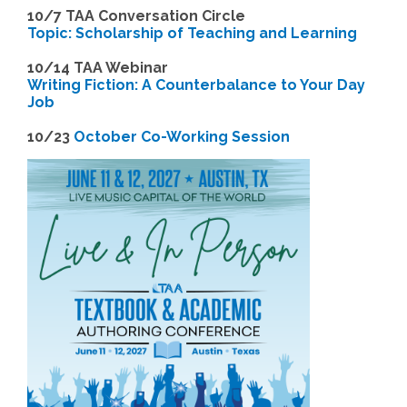
10/7 TAA Conversation Circle
Topic: Scholarship of Teaching and Learning
1
0/14 TAA Webinar
Writing Fiction: A Counterbalance to Your Day
Job
1
0/23
October Co-Working Session