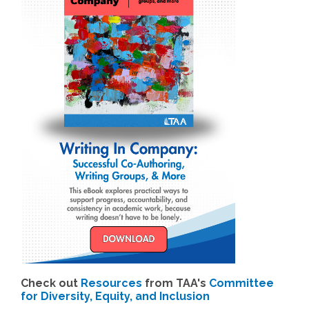
Check out
Resources
from TAA's
Committee
for Diversity, Equity, and Inclusion