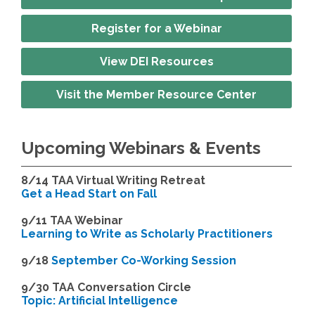
Register for a Webinar
View DEI Resources
Visit the Member Resource Center
Upcoming Webinars & Events
8/14
TAA Virtual Writing Retreat
Get a Head Start on Fall
9/11 TAA Webinar
Learning to Write as Scholarly Practitioners
9/18
September Co-Working Session
9
/30 TAA Conversation Circle
Topic: Artificial Intelligence