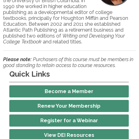
the University of British Columbia. In
1990 she worked in higher education
publishing as a developmental editor of college
textbooks, principally for Houghton Mifflin and Pearson
Education. Between 2002 and 2011 she established
Atlantic Path Publishing as a retirement business and
published two editions of
Writing and Developing Your
College Textbook
and related titles.
Please note:
Purchasers of this course must be members in
good standing to retain access to course resources.
Quick Links
Become a Member
Renew Your Membership
Register for a Webinar
View DEI Resources