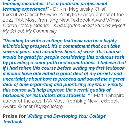
learning modalities. It is a fantastic professional
learning experience!"
- Dr. Kim Mogilevsky, Chief
Executive Officer & Owner, Analytic Orange, author of the
2022 TAA Most Promising New Textbook Award Winner,
Florida History Makers – Kindergarten Social Studies: Myself,
My School, My Community
"Deciding to write a college textbook can be a highly
intimidating prospect. It’s a commitment that can take
several years and countless hours of work. This course
would be great for people considering this arduous task
by providing a clear path and expectations. I believe that
if I had taken this course before writing my first textbook,
it would have alleviated a great deal of my anxiety and
uncertainty about how to proceed and saved me a great
deal of time organizing and prioritizing my work. Finally,
this course will help improve the overall quality of
textbooks for instructors and students. "
- Martin Shapiro,
author of the
2021 TAA Most Promising New Textbook
Award
Winner,
Biopsychology
Praise for
Writing and Developing Your College
Textbook
: