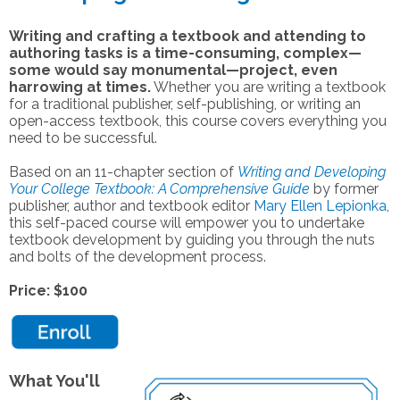
Writing and crafting a textbook and attending to
authoring tasks is a time-consuming, complex—
some would say monumental—project, even
harrowing at times.
Whether you are writing a textbook
for a traditional publisher, self-publishing, or writing an
open-access textbook, this course covers everything you
need to be successful.
Based on an 11-chapter section of
Writing and Developing
Your College Textbook: A Comprehensive Guide
by former
publisher, author and textbook editor
Mary Ellen Lepionka
,
this self-paced course
will empower you to undertake
textbook development by guiding you through the nuts
and bolts of the development process.
Price: $100
What You'll