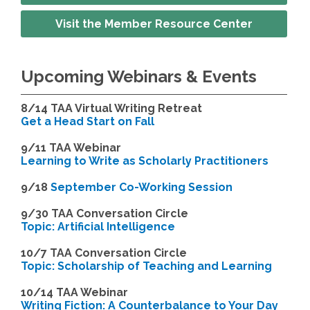
Visit the Member Resource Center
Upcoming Webinars & Events
8/14
TAA Virtual Writing Retreat
Get a Head Start on Fall
9/11 TAA Webinar
Learning to Write as Scholarly Practitioners
9/18
September Co-Working Session
9
/30 TAA Conversation Circle
Topic: Artificial Intelligence
10/7 TAA Conversation Circle
Topic: Scholarship of Teaching and Learning
1
0/14 TAA Webinar
Writing Fiction: A Counterbalance to Your Day