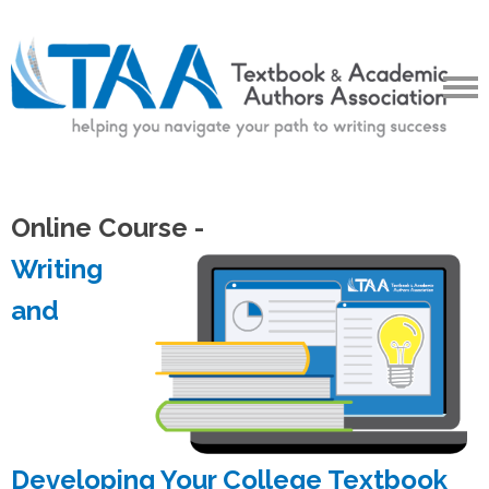
Online Course -
Writing
and
Developing Your College Textbook