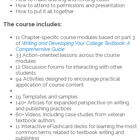
How to attend to permissions and presentation
How to put it all together
The course includes:
11 Chapter-specific course modules based on part 3
of
Writing and Developing Your College Textbook: A
Comprehensive Guide
33 Action-oriented lessons across the course
modules
12 Discussion forums for interacting with other
students
94 Activities designed to encourage practical
application of course content
19 Templates and samples
140+ Articles for expanded perspective on writing
and publishing practices
60+ Videos, including case studies from veteran
textbook authors
11 Interactive eFlashcard decks for learning the most
common terms related to textbook writing and
publishing