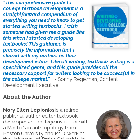
“This comprehensive guide to
college textbook development is a
straightforward compendium of
everything you need to know to get
started writing textbooks. I wish
someone had given me a guide like
this when I started developing
textbooks! This guidance is
precisely the information that I
shared with my authors as their
development editor. Like all writing, textbook writing is a
specialized genre, and this guide provides all the
necessary support for writers looking to be successful in
the college market.”
- Sonny Regelman, Content
Development Executive
About the Author
Mary Ellen Lepionka
is a retired
publisher, author, editor, textbook
developer, and college instructor with
a Master’s in anthropology from
Boston University and Ph.D. work at