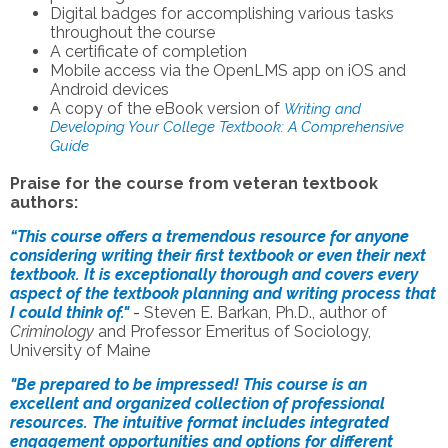
Digital badges for accomplishing various tasks
throughout the course
A certificate of completion
Mobile access via the OpenLMS app on iOS and
Android devices
A copy of the eBook version of
Writing and
Developing Your College Textbook: A Comprehensive
Guide
Praise for the course from veteran textbook
authors:
“This course offers a tremendous resource for anyone
considering writing their first textbook or even their next
textbook. It is exceptionally thorough and covers every
aspect of the textbook planning and writing process that
I could think of."
-
Steven E. Barkan, Ph.D., author of
Criminology
and Professor Emeritus of Sociology,
University of Maine
"Be prepared to be impressed! This course is an
excellent and organized collection of professional
resources. The intuitive format includes integrated
engagement opportunities and options for different