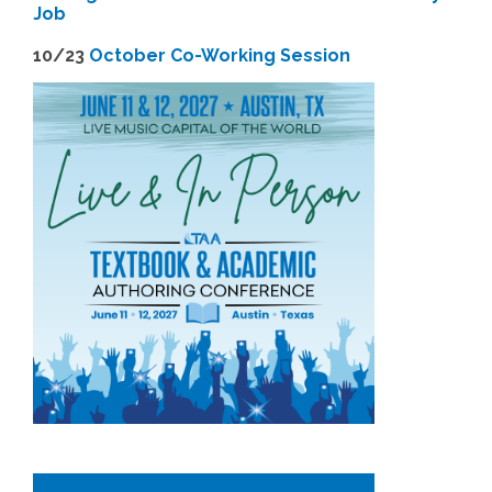
Job
1
0/23
October Co-Working Session