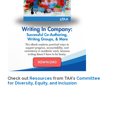
Check out
Resources
from TAA's
Committee
for Diversity, Equity, and Inclusion