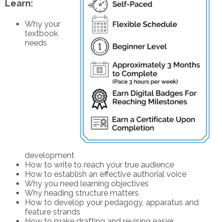
Learn:
Why your
textbook
needs
development
How to write to reach your true audience
How to establish an effective authorial voice
Why you need learning objectives
Why heading structure matters
How to develop your pedagogy, apparatus and
feature strands
How to make drafting and revising easier