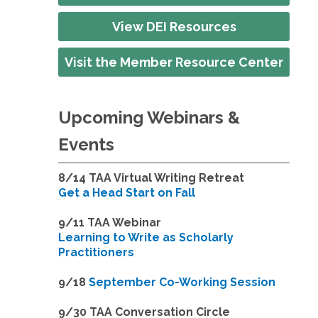
View DEI Resources
Visit the Member Resource Center
Upcoming Webinars &
Events
8/14
TAA Virtual Writing Retreat
Get a Head Start on Fall
9/11 TAA Webinar
Learning to Write as Scholarly
Practitioners
9/18
September Co-Working Session
9
/30 TAA Conversation Circle