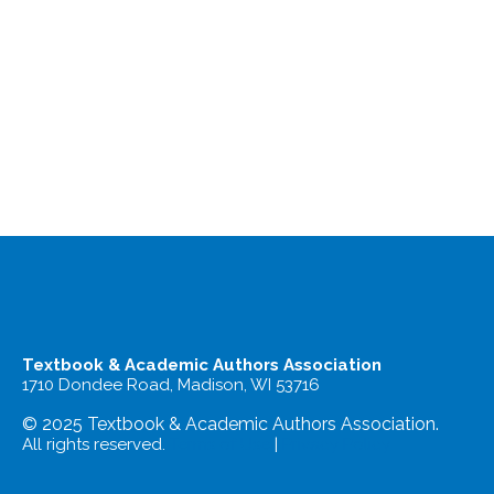
Textbook & Academic Authors Association
1710 Dondee Road, Madison, WI 53716
© 2025 Textbook & Academic Authors Association.
All rights reserved.
Terms of Use
|
Privacy Policy