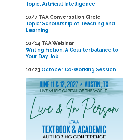
Topic: Artificial Intelligence
10/7 TAA Conversation Circle
Topic: Scholarship of Teaching and
Learning
1
0/14 TAA Webinar
Writing Fiction: A Counterbalance to
Your Day Job
1
0/23
October Co-Working Session