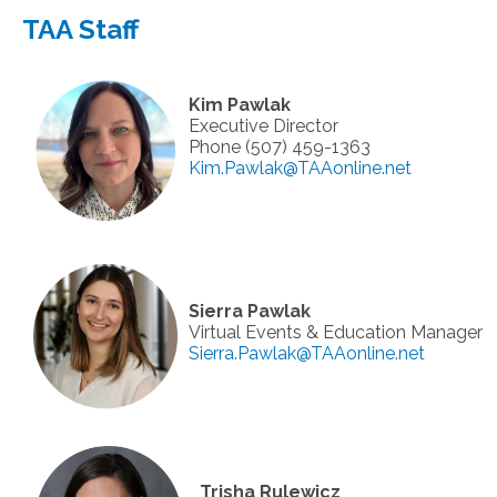
TAA Staff
Kim Pawlak
Executive Director
Phone (507) 459-1363
Kim.Pawlak@TAAonline.net
Sierra Pawlak
Virtual Events & Education Manager
Sierra.Pawlak@TAAonline.net
Trisha Rulewicz