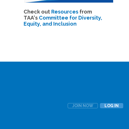
Check out
Resources
from
TAA's
Committee for Diversity,
Equity, and Inclusion
JOIN NOW
LOG IN