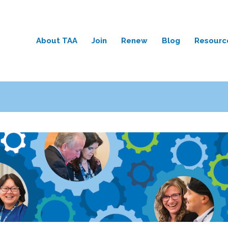
About TAA
Join
Renew
Blog
Resourc