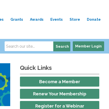
es
Grants
Awards
Events
Store
Donate
Member Login
Search
Quick Links
Become a Member
Renew Your Membership
Register for a Webinar