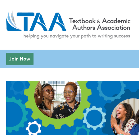
Join Now