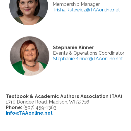
Membership Manager
Trisha.Rulewicz@TAAonline.net
Stephanie Kinner
Events & Operations Coordinator
Stephanie.Kinner@TAAonline.net
Textbook & Academic Authors Association (TAA)
1710 Dondee Road, Madison, WI 53716
Phone:
(507) 459-1363
Info@TAAonline.net