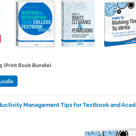
5 (Print Book Bundle)
oductivity Management Tips for Textbook and Aca