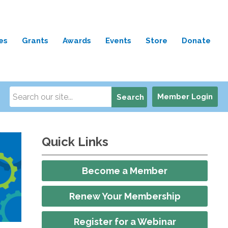
es
Grants
Awards
Events
Store
Donate
Member Login
Search
Quick Links
Become a Member
Renew Your Membership
Register for a Webinar