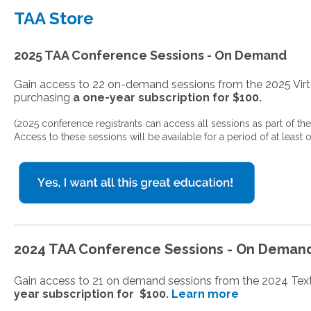
TAA Store
2025 TAA Conference Sessions - On Demand
Gain access to 22 on-demand sessions from the 2025 Vi
purchasing
a one-year subscription for $100.
(2025 conference registrants can access all sessions as part of the
Access to these sessions will be available for a period of at least o
2024 TAA Conference Sessions - On Deman
Gain access to 21 on demand sessions from the 2024 Te
year subscription for $100.
Learn more