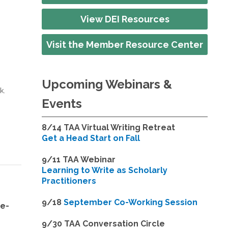
View DEI Resources
Visit the Member Resource Center
Upcoming Webinars &
k.
Events
8/14
TAA Virtual Writing Retreat
Get a Head Start on Fall
9/11 TAA Webinar
Learning to Write as Scholarly
Practitioners
9/18
September Co-Working Session
ne-
9
/30 TAA Conversation Circle