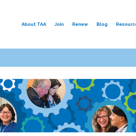
About TAA
Join
Renew
Blog
Resourc