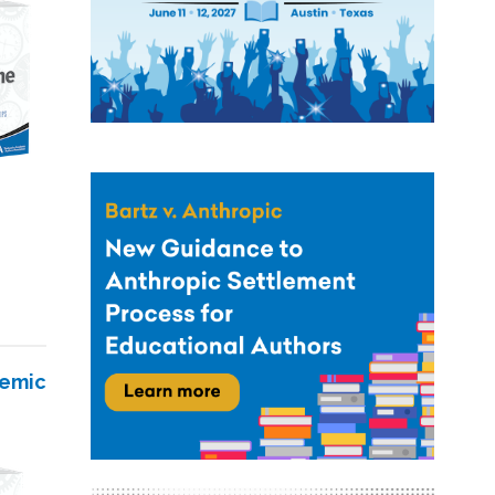
demic