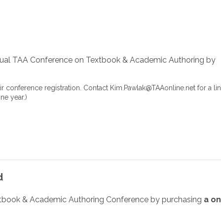
rtual TAA Conference on Textbook & Academic Authoring
by
ir conference registration. Contact
Kim.Pawlak@TAAonline.net
for a lin
ne year.)
d
xtbook & Academic Authoring Conference by purchasing
a o