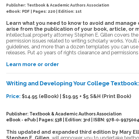
Publisher:
Textbook & Academic Authors Association
eBook: PDF | Pages: 220 | Edition: 1st
Learn what you need to know to avoid and manage c
arise from the publication of your book, article, or 
intellectual property attorney Stephen E. Gillen covers th
permission issues related to writing scholarly works. You’ll
guidelines, and more than a dozen templates you can use
releases. Put 40 years of rights clearance and permission
Learn more or order
Writing and Developing Your College Textbook
Price:
$14.95 (eBook) | $19.95 + $5 S&H (Print Book)
Publisher:
Textbook & Academic Authors Association
eBook - ePub | Pages: 538 | Edition: 3rd | ISBN:
978-0-9975004
This updated and expanded third edition by Mary El
Stephen E. Gillen,
will empower you to undertake textb