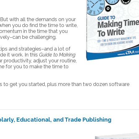
 But with all the demands on your
hen you do find the time to write,
d momentum in the time that you
ively–can be challenging.
ips and strategies–and a lot of
 it work. In this
Guide to Making
r productivity, adjust your routine,
time for you to make the time to
to get you started, plus more than two dozen software
larly, Educational, and Trade Publishing