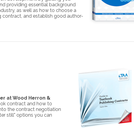
and providing essential background
ndustry, as well as how to choose a
ng contract, and establish good author-
tner at Wood Herron &
book contract and how to
nto the contract negotiation
ter still" options you can