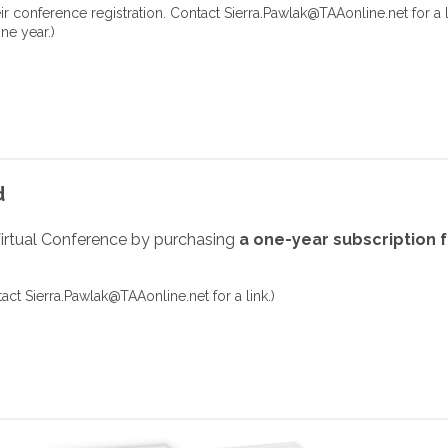
eir conference registration. Contact
Sierra.Pawlak@TAAonline.net
for a l
ne year.)
d
irtual Conference by purchasing
a one-year subscription 
tact
Sierra.Pawlak@TAAonline.net
for a link.
)