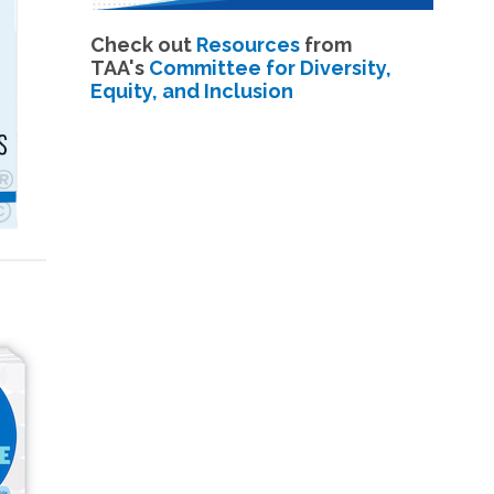
Check out
Resources
from
TAA's
Committee for Diversity,
Equity, and Inclusion