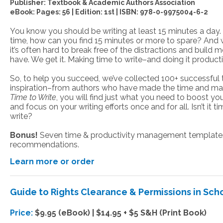
Publisher:
Textbook & Academic Authors Association
eBook: Pages: 56 | Edition: 1st
|
ISBN:
978-0-9975004-6-2
You know you should be writing at least 15 minutes a day.
time, how can you find 15 minutes or more to spare? And w
it’s often hard to break free of the distractions and buil
have. We get it. Making time to write–and doing it product
So, to help you succeed, we’ve collected 100+ successful t
inspiration–from authors who have made the time and made
Time to Write
, you will find just what you need to boost you
and focus on your writing efforts once and for all. Isn’t it 
write?
Bonus!
Seven time & productivity management templates 
recommendations.
Learn more or order
Guide to Rights Clearance & Permissions in Scho
Price:
$9.95 (eBook) | $14.95 + $5 S&H (Print Book)