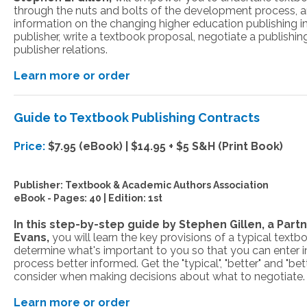
through the nuts and bolts of the development process, 
information on the changing higher education publishing i
publisher, write a textbook proposal, negotiate a publishi
publisher relations.
Learn more or order
Guide to Textbook Publishing Contracts
Price:
$7.95 (eBook) | $14.95 + $5 S&H (Print Book)
Publisher:
Textbook & Academic Authors Association
eBook -
Pages: 40 | Edition: 1st
In this step-by-step guide by Stephen Gillen, a Par
Evans,
you will learn the key provisions of a typical text
determine what's important to you so that you can enter i
process better informed. Get the "typical", "better" and "bet
consider when making decisions about what to negotiate.
Learn more or order