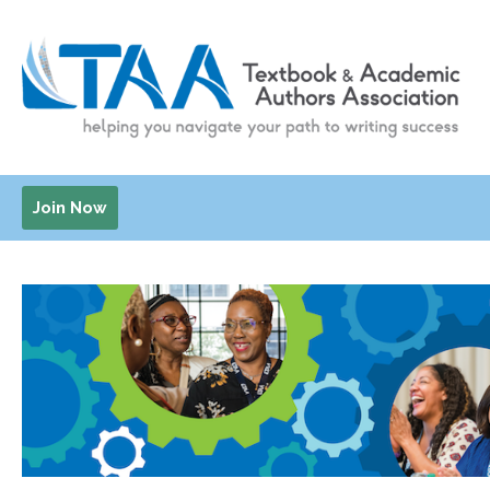
Join Now