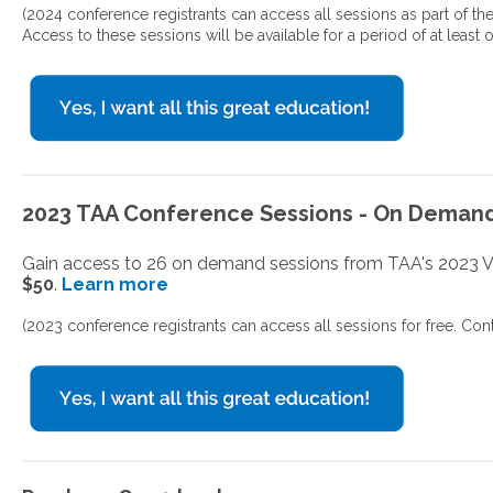
(2024 conference registrants can access all sessions as part of th
Access to these sessions will be available for a period of at least o
2023 TAA Conference Sessions - On Deman
Gain access to 26 on demand sessions from TAA's 2023 V
$50
.
Learn more
(2023 conference registrants can access all sessions for free.
Con