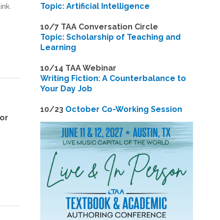
Topic: Artificial Intelligence
ink.
10/7 TAA Conversation Circle
Topic: Scholarship of Teaching and
Learning
1
0/14 TAA Webinar
Writing Fiction: A Counterbalance to
Your Day Job
1
0/23
October Co-Working Session
for