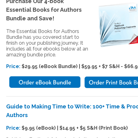
Purchase Our 4-book
Essential Books for Authors
Bundle and Save!
The Essential Books for Authors
Bundle has you covered start to
finish on your publishing journey. It
includes all four ebooks below at an
amazing bundle price.
Price:
$29.95 (eBook Bundle) | $59.95 + $7 S&H - $66.9
Guide to Making Time to Write: 100+ Time & Pr
Authors
Price:
$9.95 (eBook) | $14.95 + $5 S&H (Print Book)