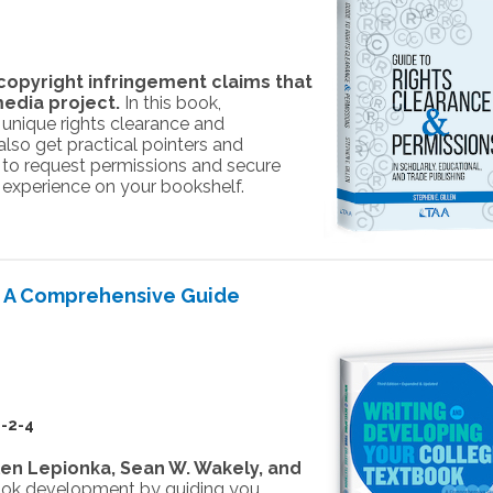
opyright infringement claims that
media project.
In this book,
e unique rights clearance and
 also get practical pointers and
 to request permissions and secure
s experience on your bookshelf.
: A Comprehensive Guide
-2-4
len Lepionka, Sean W. Wakely, and
ook development by guiding you