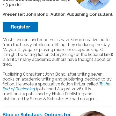
- 3 pm ET
Presenter: John Bond, Author, Publishing Consultant
Most scholars and academics have some creative outlet
from the heavy intellectual
lifting they do during the day.
Maybe it’s yoga, or playing music, or scrapbooking. Or
it
might be writing fiction. Storytelling (of the fictional kind)
is an itch many academic
authors have thought about or
tried.
Publishing Consultant John Bond, after writing seven
books on academic writing and
publishing, decided to try
fiction. He wrote a speculative fiction thriller called
To the
End
of Reckoning
(published August 2026). It is
traditionally published by Histria Publishing
and
distributed by Simon & Schuster. He had no agent.
Blog or Substack: Options for