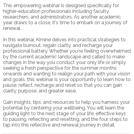
This empowering webinar is designed specifically for
higher-education professionals including faculty,
researchers, and administrators. As another academic
year draws to a close, it's time to embark on a journey of
renewal.
In this webinar, Kimine delves into practical strategies to
navigate burnout, regain clarity, and recharge your
professional battery. Whether you're feeling overwhelmed
by the current academic landscape and called to make
changes in the way you conduct your only life or simply
seeking a fresh perspective for the summer months
onwards and wanting to realign your path with your vision
and goals, this webinar is your opportunity to learn how to
pause, reflect, recharge and reset so that you can gain
clarity, purpose, and greater ease.
Gain insights, tips, and resources to help you harness your
potential by centering your wellbeing. You will learn the
guiding light to the next stage of your life, effective keys
to pausing, reflecting and resetting, and the four steps to
tap into this reflective and renewal journey in detail.