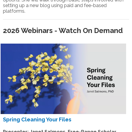
setting up a new blog using paid and fee-based
platforms.
2026 Webinars - Watch On Demand
S
pring Cleaning Your Files
Presenter: Janet Salmons, Free-Range Scholar,