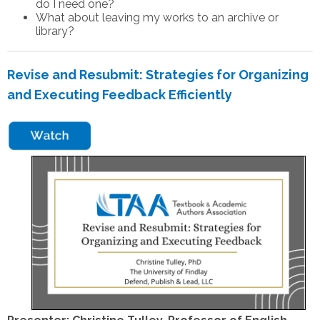
do I need one?
What about leaving my works to an archive or
library?
Revise and Resubmit: Strategies for Organizing
and Executing Feedback Efficiently