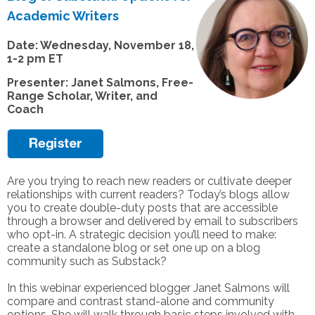
Academic Writers
Date: Wednesday, November 18,
1-2 pm ET
Presenter: Janet Salmons, Free-
Range Scholar, Writer, and
Coach
Are you trying to reach new readers or cultivate deeper
relationships with current readers? Today’s blogs allow
you to create double-duty posts that are accessible
through a browser and delivered by email to subscribers
who opt-in. A strategic decision you’ll need to make:
create a standalone blog or set one up on a blog
community such as Substack?
In this webinar experienced blogger Janet Salmons will
compare and contrast stand-alone and community
options. She will walk through basic steps involved with