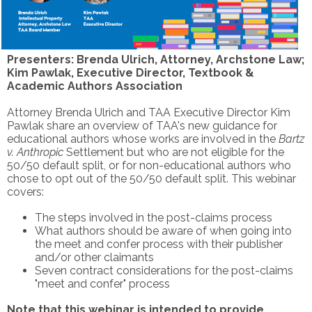
Presenters: Brenda Ulrich, Attorney, Archstone Law;
Kim Pawlak, Executive Director, Textbook &
Academic Authors Association
Attorney Brenda Ulrich and TAA Executive Director Kim
Pawlak share an overview of TAA's new guidance for
educational authors whose works are involved in the
Bartz
v. Anthropic
Settlement but who are not eligible for the
50/50 default split, or for non-educational authors who
chose to opt out of the 50/50 default split.
This webinar
covers:
The steps involved in the post-claims process
What authors should be aware of when going into
the meet and confer process with their publisher
and/or other claimants
Seven contract considerations for the post-claims
"meet and confer" process
Note that this webinar is intended to provide