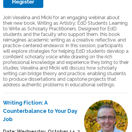
Join Veselina and Micki for an engaging webinar about
their new book, Writing as Artistry: EdD Students Learning
to Write as Scholarly Practitioners. Designed for EdD
students and the faculty who support them, this book
reimagines academic writing as a creative, reflective, and
practice-centered endeavor. In this session, participants
will explore strategies for helping EdD students develop a
confident scholarly voice while drawing on the rich
professional knowledge and experience they bring to their
studies. Veselina and Micki will discuss how scholarly
writing can bridge theory and practice, enabling students
to produce dissertations and capstone projects that
address authentic problems in educational settings.
Writing Fiction: A
Counterbalance to Your Day
Job
Date: Wednesday, October 14, 2