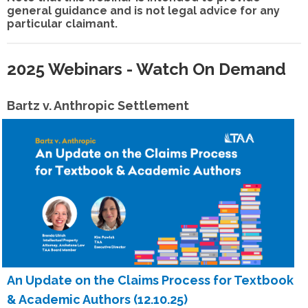
general guidance and is not legal advice for any
particular claimant.
2025 Webinars - Watch On Demand
Bartz v. Anthropic Settlement
An Update on the Claims Process for Textbook
& Academic Authors (12.10.25)