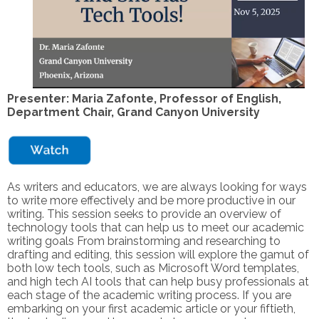
Presenter: Maria Zafonte, Professor of English,
Department Chair, Grand Canyon University
As writers and educators, we are always looking for ways
to write more effectively and be more productive in our
writing. This session seeks to provide an overview of
technology tools that can help us to meet our academic
writing goals From brainstorming and researching to
drafting and editing, this session will explore the gamut of
both low tech tools, such as Microsoft Word templates,
and high tech AI tools that can help busy professionals at
each stage of the academic writing process. If you are
embarking on your first academic article or your fiftieth,