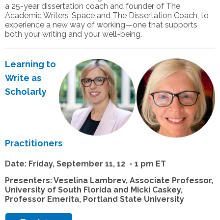
a 25-year dissertation coach and founder of The
Academic Writers’ Space and The Dissertation Coach, to
experience a new way of working—one that supports
both your writing and your well-being.
Learning to
Write as
Scholarly
Practitioners
Date: Friday, September 11, 12 - 1 pm ET
Presenters: Veselina Lambrev, Associate Professor,
University of South Florida and Micki Caskey,
Professor Emerita, Portland State University