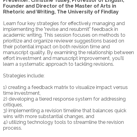
Presenter: Christine Tulley, Professor of English,
Founder and Director of the Master of Arts in
Rhetoric and Writing, The University of Findlay
Learn four key strategies for effectively managing and
implementing the "revise and resubmit" feedback in
academic writing. This session focuses on methods to
prioritize and organize reviewer suggestions based on
their potential impact on both revision time and
manuscript quality. By examining the relationship between
effort investment and manuscript improvement, you'll
learn a systematic approach to tackling revisions.
Strategies include:
1) creating a feedback matrix to visualize impact versus
time investment,
2) developing a tiered response system for addressing
critiques,
3) implementing a revision timeline that balances quick
wins with more substantial changes, and
4) utilizing technology tools to streamline the revision
process.