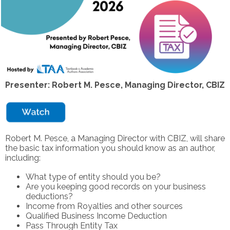
Presenter: Robert M. Pesce, Managing Director, CBIZ
Robert M. Pesce, a Managing Director with CBIZ, will share
the basic tax information you should know as an author,
including:
What type of entity should you be?
Are you keeping good records on your business
deductions?
Income from Royalties and other sources
Qualified Business Income Deduction
Pass Through Entity Tax