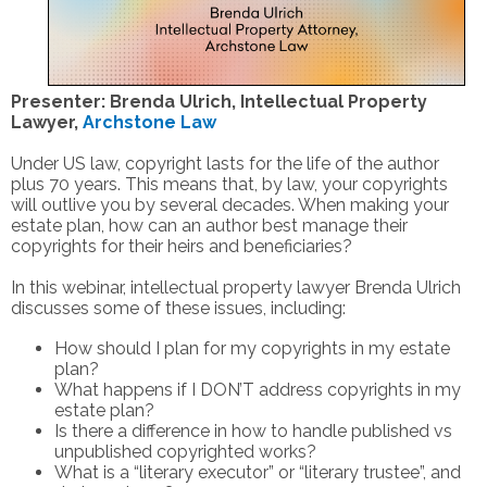
Presenter: Brenda Ulrich, Intellectual Property
Lawyer,
Archstone Law
Under US law, copyright lasts for the life of the author
plus 70 years. This means that, by law, your copyrights
will outlive you by several decades. When making your
estate plan, how can an author best manage their
copyrights for their heirs and beneficiaries?
In this webinar, intellectual property lawyer Brenda Ulrich
discusses some of these issues, including:
How should I plan for my copyrights in my estate
plan?
What happens if I DON’T address copyrights in my
estate plan?
Is there a difference in how to handle published vs
unpublished copyrighted works?
What is a “literary executor” or “literary trustee”, and