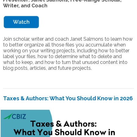
Writer, and Coach
Join scholar, writer and coach Janet Salmons to learn how
to better organize all those files you accumulate when
working on your writing projects, including how to better
label your files, how to determine what to delete and
what to keep, and how to turn that unused content into
blog posts, articles, and future projects.
Taxes & Authors: What You Should Know in 2026