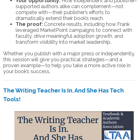
Your opportunity:
How independent and publisher-
supported authors alike can complement—not
compete with—their publisher’s efforts to
dramatically extend their book’s reach.
The proof:
Concrete results, including how Frank
leveraged MarketPoint campaigns to connect with
faculty, drive meaningful adoption growth, and
transform visibility into market leadership.
Whether you publish with a major press or independently,
this session will give you practical strategies—and a
proven example—to help you take a more active role in
your book’s success.
The Writing Teacher Is In. And She Has Tech
Tools!