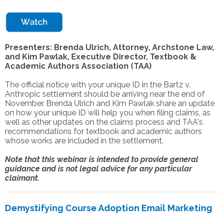
Presenters: Brenda Ulrich, Attorney, Archstone Law,
and Kim Pawlak, Executive Director, Textbook &
Academic Authors Association (TAA)
The official notice with your unique ID in the Bartz v.
Anthropic settlement should be arriving near the end of
November. Brenda Ulrich and Kim Pawlak share an update
on how your unique ID will help you when filing claims, as
well as other updates on the claims process and TAA's
recommendations for textbook and academic authors
whose works are included in the settlement.
Note that this webinar is intended to provide general
guidance and is not legal advice for any particular
claimant.
Demystifying Course Adoption Email Marketing