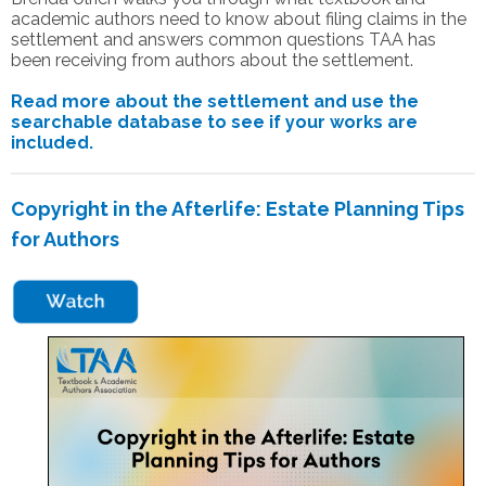
academic authors need to know about filing claims in the
settlement and answers common questions TAA has
been receiving from authors about the settlement.
Read more about the settlement and use the
searchable database to see if your works are
included.
Copyright in the Afterlife: Estate Planning Tips
for Authors