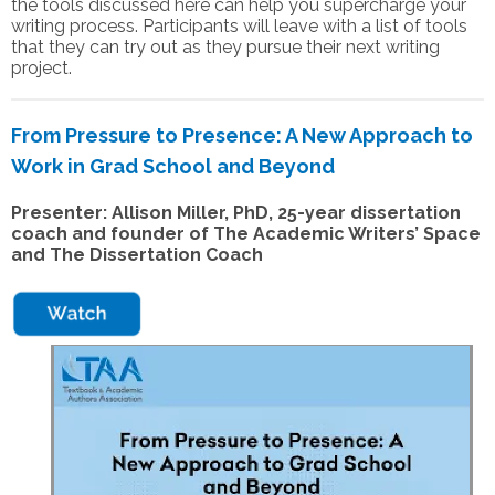
the tools discussed here can help you supercharge your
writing process. Participants will leave with a list of tools
that they can try out as they pursue their next writing
project.
From Pressure to Presence: A New Approach to
Work in Grad School and Beyond
Presenter: Allison Miller, PhD,
25-year dissertation
coach and founder of The Academic Writers’ Space
and The Dissertation Coach