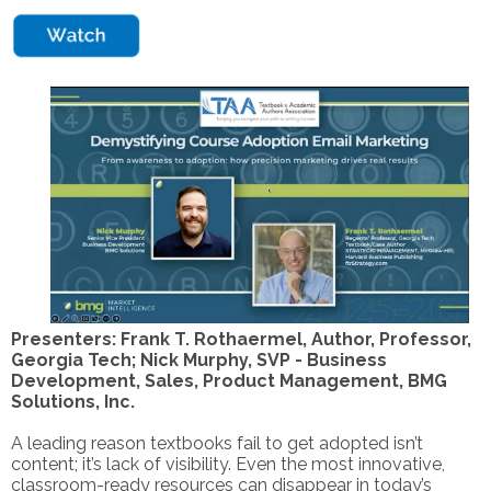
Presenters: Frank T. Rothaermel, Author, Professor,
Georgia Tech; Nick Murphy, SVP - Business
Development, Sales, Product Management, BMG
Solutions, Inc.
A leading reason textbooks fail to get adopted isn’t
content; it’s lack of visibility. Even the most innovative,
classroom-ready resources can disappear in today’s