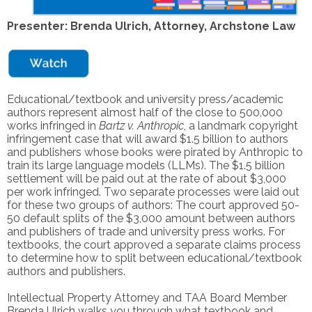
Presenter: Brenda Ulrich, Attorney, Archstone Law
Educational/textbook and university press/academic
authors represent almost half of the close to 500,000
works infringed in
Bartz v. Anthropic
, a landmark copyright
infringement case that will award $1.5 billion to authors
and publishers whose books were pirated by Anthropic to
train its large language models (LLMs). The $1.5 billion
settlement will be paid out at the rate of about $3​,000
per work infringed. Two separate processes were laid out
for these two groups of authors: The court approved 50-
50 default splits ​of the $3,000 amount between authors
and publishers of trade and university press works​. For
textbooks, ​the court approved a separate claims process​
to determine how to split between educational/textbook
authors and publishers.
Intellectual Property Attorney and TAA Board Member
Brenda Ulrich
walks you through what textbook and