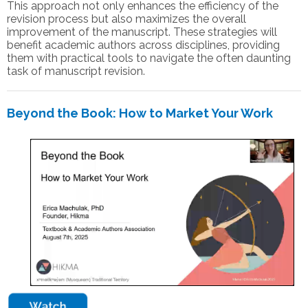
This approach not only enhances the efficiency of the
revision process but also maximizes the overall
improvement of the manuscript. These strategies will
benefit academic authors across disciplines, providing
them with practical tools to navigate the often daunting
task of manuscript revision.
Beyond the Book: How to Market Your Work