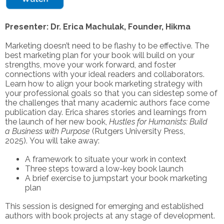
Presenter: Dr. Erica Machulak, Founder, Hikma
Marketing doesn’t need to be flashy to be effective. The
best marketing plan for your book will build on your
strengths, move your work forward, and foster
connections with your ideal readers and collaborators.
Learn how to align your book marketing strategy with
your professional goals so that you can sidestep some of
the challenges that many academic authors face come
publication day. Erica shares stories and learnings from
the launch of her new book,
Hustles for Humanists: Build
a Business with Purpose
(Rutgers University Press,
2025). You will take away:
A framework to situate your work in context
Three steps toward a low-key book launch
A brief exercise to jumpstart your book marketing
plan
This session is designed for emerging and established
authors with book projects at any stage of development.