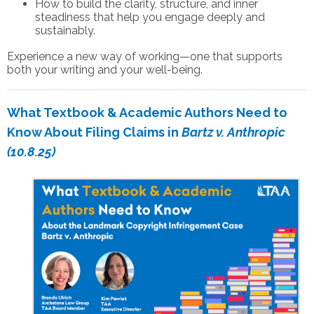
How to build the clarity, structure, and inner
steadiness that help you engage deeply and
sustainably.
Experience a new way of working—one that supports
both your writing and your well-being.
What Textbook & Academic Authors Need to
Know About Filing Claims in
Bartz v. Anthropic
(10.8.25)