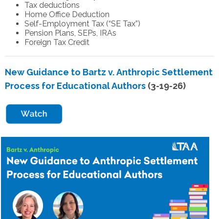
Tax deductions
Home Office Deduction
Self-Employment Tax (“SE Tax”)
Pension Plans, SEPs, IRAs
Foreign Tax Credit
New Guidance to Bartz v. Anthropic Settlement
Process for Educational Authors
(3-19-26)