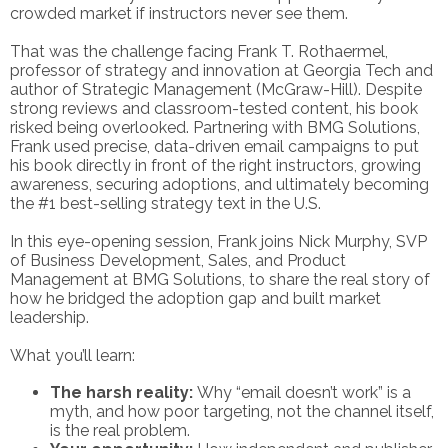
crowded market if instructors never see them.
That was the challenge facing Frank T. Rothaermel,
professor of strategy and innovation at Georgia Tech and
author of Strategic Management (McGraw-Hill). Despite
strong reviews and classroom-tested content, his book
risked being overlooked. Partnering with BMG Solutions,
Frank used precise, data-driven email campaigns to put
his book directly in front of the right instructors, growing
awareness, securing adoptions, and ultimately becoming
the #1 best-selling strategy text in the U.S.
In this eye-opening session, Frank joins Nick Murphy, SVP
of Business Development, Sales, and Product
Management at BMG Solutions, to share the real story of
how he bridged the adoption gap and built market
leadership.
What you’ll learn:
The harsh reality:
Why “email doesn’t work” is a
myth, and how poor targeting, not the channel itself,
is the real problem.