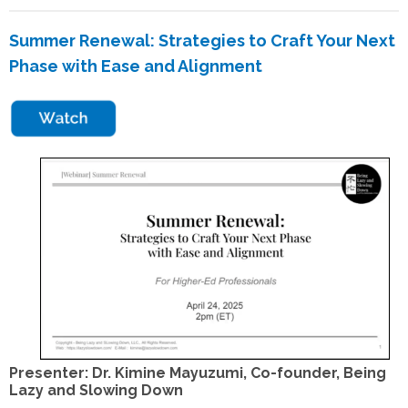
Summer Renewal
: Strategies to Craft Your Next
Phase with Ease and Alignment
Presenter: Dr. Kimine Mayuzumi, Co-founder, Being
Lazy and Slowing Down