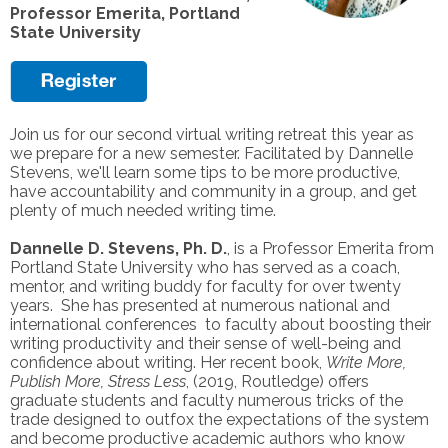
Professor Emerita, Portland
State University
Join us for our second virtual writing retreat this year as
we prepare for a new semester. Facilitated by Dannelle
Stevens, we'll learn some tips to be more productive,
have accountability and community in a group, and get
plenty of much needed writing time.
Dannelle D. Stevens, Ph. D.
, is a Professor Emerita from
Portland State University who has served as a coach,
mentor, and writing buddy for faculty for over twenty
years. She has presented at numerous national and
international conferences to faculty about boosting their
writing productivity and their sense of well-being and
confidence about writing. Her recent book,
Write More,
Publish More, Stress Less
, (2019, Routledge) offers
graduate students and faculty numerous tricks of the
trade designed to outfox the expectations of the system
and become productive academic authors who know