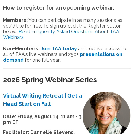
How to register for an upcoming webinar:
Members:
You can participate in as many sessions as
you'd like for free. To sign up, click the Register button
below.
Read Frequently Asked Questions About TAA
Webinars
Non-Members:
Join TAA today
and receive access to
all of TAA's live webinars and 250+
presentations on
demand
for one full year
.
2026 Spring Webinar Series
Virtual Writing Retreat | Get a
Head Start on Fall
Date: Friday, August 14, 11 am - 3
pm ET
Facilitator: Dannelle Stevens,