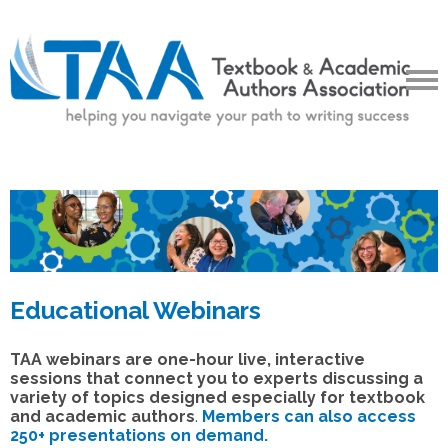
Educational Webinars
TAA webinars are one-hour live, interactive
sessions that connect you to experts discussing a
variety of topics designed especially for textbook
and academic authors
.
Members can also access
250+ presentations on demand.