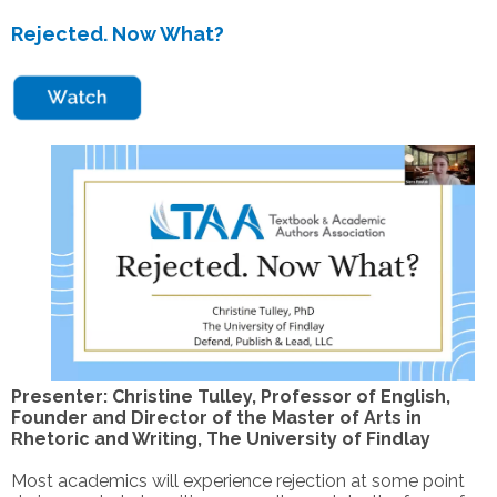
Rejected. Now What?
Presenter: Christine Tulley, Professor of English,
Founder and Director of the Master of Arts in
Rhetoric and Writing, The University of Findlay
Most academics will experience rejection at some point