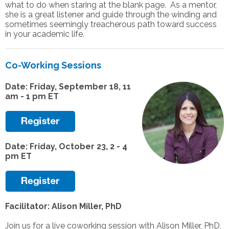
what to do when staring at the blank page. As a mentor,
she is a great listener and guide through the winding and
sometimes seemingly treacherous path toward success
in your academic life.
Co-Working Sessions
Date: Friday, September 18, 11
am - 1 pm ET
Date: Friday, October 23, 2 - 4
pm ET
Facilitator: Alison Miller, PhD
Join us for a live coworking session with Alison Miller, PhD,