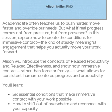
Academic life often teaches us to push harder, move
faster, and override our needs. But what if real progress
comes not from pressure, but from presence? In this
session, explore how to create the conditions for
immersive contact—the kind of steady, meaningful
engagement that helps you actually move your work
forward.
Alison will introduce the concepts of Relaxed Productivity
and Relaxed Effectiveness, and show how immersive
contact—rather than force or frenzy—is what allows for
consistent, human-centered progress and productivity.
You’ll learn:
Six essential conditions that make immersive
contact with your work possible
How to shift out of overwhelm and reconnect with
your capacity