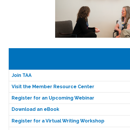
Join TAA
Visit the Member Resource Center
Register for an Upcoming Webinar
Download an eBook
Register for a Virtual Writing Workshop