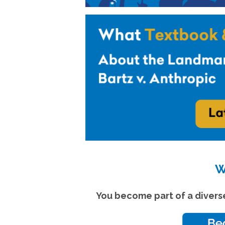
W
You become part of a divers