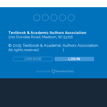
Textbook & Academic Authors Association
1710 Dondee Road, Madison, WI 53716
© 2025 Textbook & Academic Authors Association.
All rights reserved.
Terms of Use
|
Privacy Policy
JOIN NOW
LOG IN