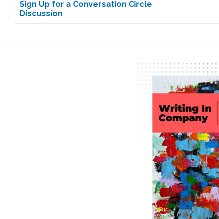
Sign Up for a Conversation Circle
Discussion