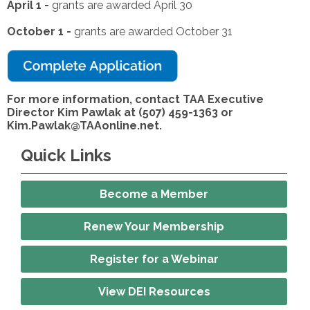
April 1 -
grants are awarded April 30
October 1 -
grants are awarded October 31
For more information, contact TAA Executive
Director Kim Pawlak at (507) 459-1363 or
Kim.Pawlak@TAAonline.net
.
Quick Links
Become a Member
Renew Your Membership
Register for a Webinar
View DEI Resources