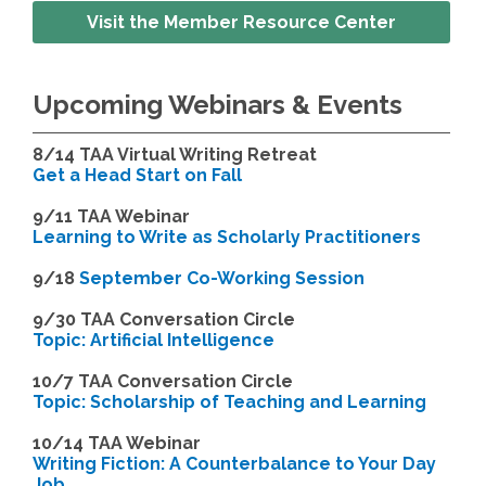
Visit the Member Resource Center
Upcoming Webinars & Events
8/14
TAA Virtual Writing Retreat
Get a Head Start on Fall
9/11 TAA Webinar
Learning to Write as Scholarly Practitioners
9/18
September Co-Working Session
9
/30 TAA Conversation Circle
Topic: Artificial Intelligence
10/7 TAA Conversation Circle
Topic: Scholarship of Teaching and Learning
1
0/14 TAA Webinar
Writing Fiction: A Counterbalance to Your Day
Job