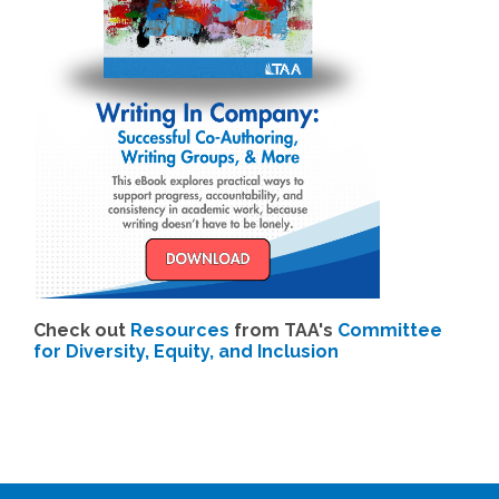
Check out
Resources
from TAA's
Committee
for Diversity, Equity, and Inclusion