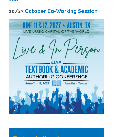
1
0/23
October Co-Working Session