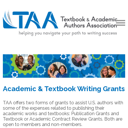
Academic & Textbook Writing Grants
TAA offers two forms of grants to assist U.S. authors with
some of the expenses related to publishing their
academic works and textbooks: Publication Grants and
Textbook or Academic Contract Review Grants. Both are
open to members and non-members.