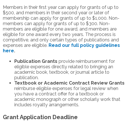
Members in their first year can apply for grants of up to
$500, and members in their second year or later of
membership can apply for grants of up to $1,000. Non-
members can apply for grants of up to $300. Non-
members are eligible for one award, and members are
eligible for one award every two years. The process is
competitive, and only certain types of publications and
expenses are eligible.
Read our full policy guidelines
here
.
Publication Grants
provide reimbursement for
eligible expenses directly related to bringing an
academic book, textbook, or journal article to
publication.
Textbook or Academic Contract Review Grants
reimburse eligible expenses for legal review when
you have a contract offer for a textbook or
academic monograph or other scholarly work that
includes royalty arrangements.
Grant Application Deadline