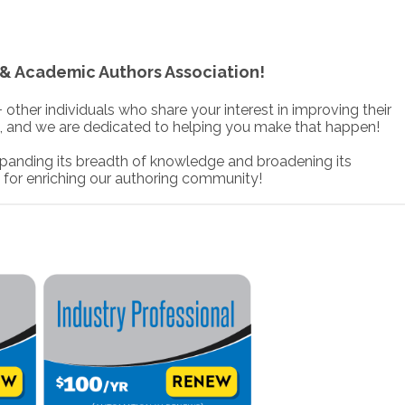
& Academic Authors Association!
her individuals who share your interest in improving their
, and we are dedicated to helping you make that happen!
anding its breadth of knowledge and broadening its
 for enriching our authoring community!