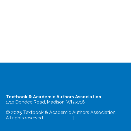
Textbook & Academic Authors Association
1710 Dondee Road, Madison, WI 53716
© 2025 Textbook & Academic Authors Association.
All rights reserved.
Terms of Use
|
Privacy Policy