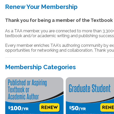
Renew Your Membership
Thank you for being a member of the Textbook 
As a TAA member, you are connected to more than 3,300+ ot
textbook and/or academic writing and publishing success
Every member enriches TAA's authoring community by exp
opportunities for networking and collaboration. Thank you
Membership Categories