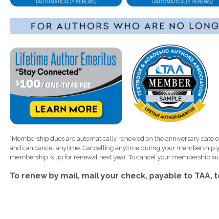
*Membership dues are automatically renewed on the anniversary date of
and can cancel anytime. Cancelling anytime during your membership ye
membership is up for renewal next year. To cancel your membership sub
To renew by mail, mail your check, payable to TAA, 