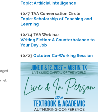
Topic: Artificial Intelligence
10/7 TAA Conversation Circle
Topic: Scholarship of Teaching and
Learning
1
0/14 TAA Webinar
Writing Fiction: A Counterbalance to
Your Day Job
1
0/23
October Co-Working Session
harged
.net
.