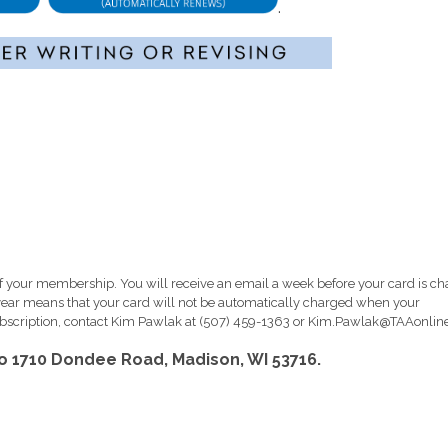
.
 your membership. You will receive an email a week before your card is c
ar means that your card will not be automatically charged when your
scription, contact Kim Pawlak at (507) 459-1363 or
Kim.Pawlak@TAAonline
to 1710 Dondee Road, Madison, WI 53716.