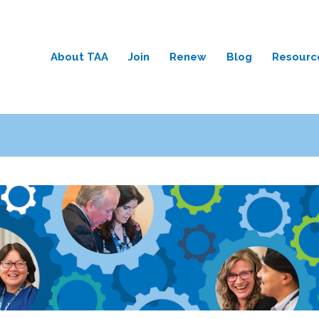
About TAA
Join
Renew
Blog
Resourc