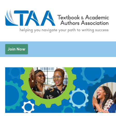
Join Now