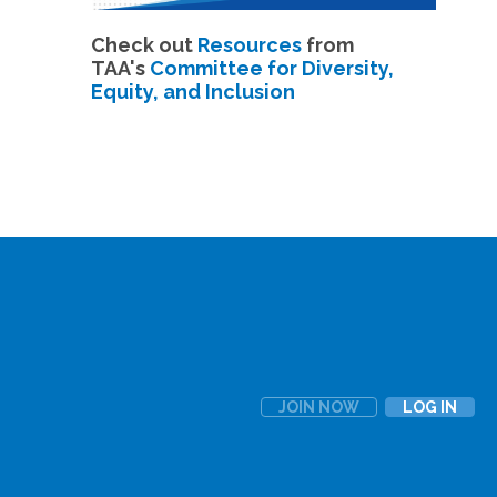
Check out
Resources
from
TAA's
Committee for Diversity,
Equity, and Inclusion
JOIN NOW
LOG IN