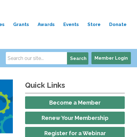
es
Grants
Awards
Events
Store
Donate
Member Login
Search
Quick Links
Become a Member
Renew Your Membership
Register for a Webinar