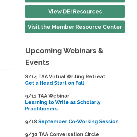
View DEI Resources
Visit the Member Resource Center
Upcoming Webinars &
Events
8/14
TAA Virtual Writing Retreat
Get a Head Start on Fall
9/11 TAA Webinar
Learning to Write as Scholarly
Practitioners
9/18
September Co-Working Session
9
/30 TAA Conversation Circle