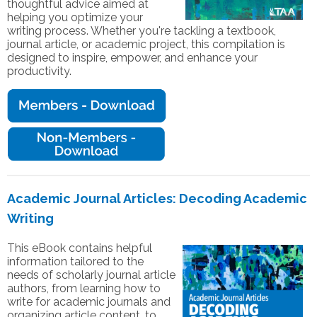
thoughtful advice aimed at
helping you optimize your
writing process. Whether you're tackling a textbook,
journal article, or academic project, this compilation is
designed to inspire, empower, and enhance your
productivity.
Academic Journal Articles: Decoding Academic
Writing
This eBook contains helpful
information tailored to the
needs of scholarly journal article
authors, from learning how to
write for academic journals and
organizing article content, to