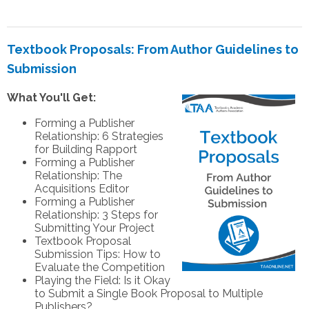
Textbook Proposals: From Author Guidelines to
Submission
What You'll Get:
Forming a Publisher
Relationship: 6 Strategies
for Building Rapport
Forming a Publisher
Relationship: The
Acquisitions Editor
Forming a Publisher
Relationship: 3 Steps for
Submitting Your Project
Textbook Proposal
Submission Tips: How to
Evaluate the Competition
Playing the Field: Is it Okay
to Submit a Single Book Proposal to Multiple
Publishers?