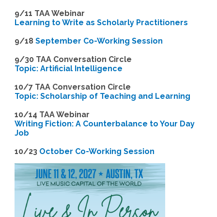
9/11 TAA Webinar
Learning to Write as Scholarly Practitioners
9/18
September Co-Working Session
9
/30 TAA Conversation Circle
Topic: Artificial Intelligence
10/7 TAA Conversation Circle
Topic: Scholarship of Teaching and Learning
1
0/14 TAA Webinar
Writing Fiction: A Counterbalance to Your Day
Job
1
0/23
October Co-Working Session