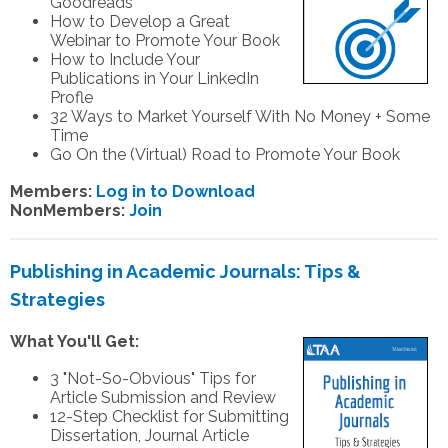
Goodreads
How to Develop a Great
Webinar to Promote Your Book
How to Include Your
Publications in Your LinkedIn
Profle
32 Ways to Market Yourself With No Money + Some
Time
Go On the (Virtual) Road to Promote Your Book
Members:
Log in to Download
NonMembers:
Join
Publishing in Academic Journals: Tips &
Strategies
What You'll Get:
3 "Not-So-Obvious" Tips for
Article Submission and Review
12-Step Checklist for Submitting
Dissertation, Journal Article