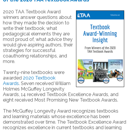
2020 TAA Textbook Award
winners answer questions about
how they made the decision to
write their textbook, what
pedagogical elements they are
most proud of, what advice they
would give aspiring authors, their
strategies for successful
coauthoring relationships, and
more.
Twenty-nine textbooks were
awarded
2020 Textbook
Awards
. Seven received William
Holmes McGuffey Longevity
Awards, 14 received Textbook Excellence Awards, and
eight received Most Promising New Textbook Awards.
The McGuffey Longevity Award recognizes textbooks
and learning materials whose excellence has been
demonstrated over time. The Textbook Excellence Award
recognizes excellence in current textbooks and learning