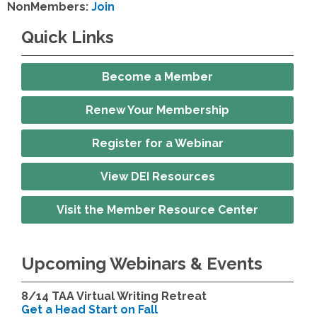
NonMembers:
Join
Quick Links
Become a Member
Renew Your Membership
Register for a Webinar
View DEI Resources
Visit the Member Resource Center
Upcoming Webinars & Events
8/14
TAA Virtual Writing Retreat
Get a Head Start on Fall