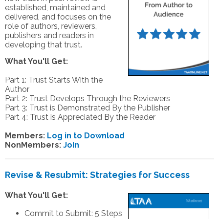
established, maintained and
delivered, and focuses on the
role of authors, reviewers,
publishers and readers in
developing that trust.
What You'll Get:
Part 1: Trust Starts With the
Author
Part 2: Trust Develops Through the Reviewers
Part 3: Trust is Demonstrated By the Publisher
Part 4: Trust is Appreciated By the Reader
Members:
Log in to Download
NonMembers:
Join
Revise & Resubmit: Strategies for Success
What You'll Get:
Commit to Submit: 5 Steps