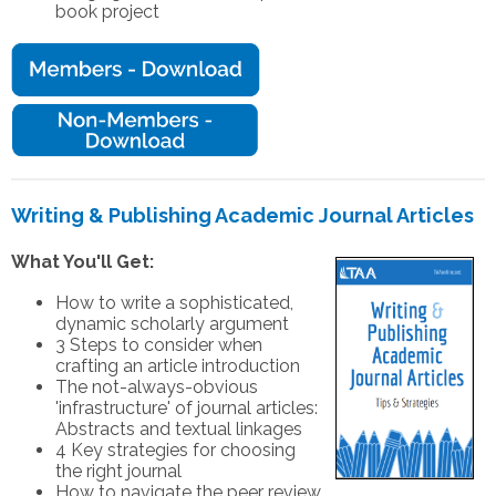
book project
Writing & Publishing Academic Journal Articles
What You'll Get:
How to write a sophisticated,
dynamic scholarly argument
3 Steps to consider when
crafting an article introduction
The not-always-obvious
'infrastructure' of journal articles:
Abstracts and textual linkages
4 Key strategies for choosing
the right journal
How to navigate the peer review