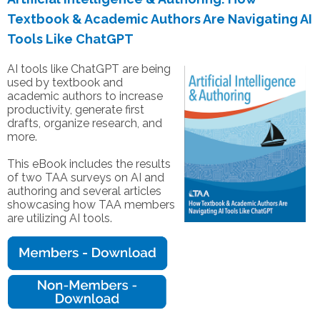
Textbook & Academic Authors Are Navigating AI
Tools Like ChatGPT
AI tools like ChatGPT are being
used by textbook and
academic authors to increase
productivity, generate first
drafts, organize research, and
more.
This eBook includes the results
of two TAA surveys on AI and
authoring and several articles
showcasing how TAA members
are utilizing AI tools.