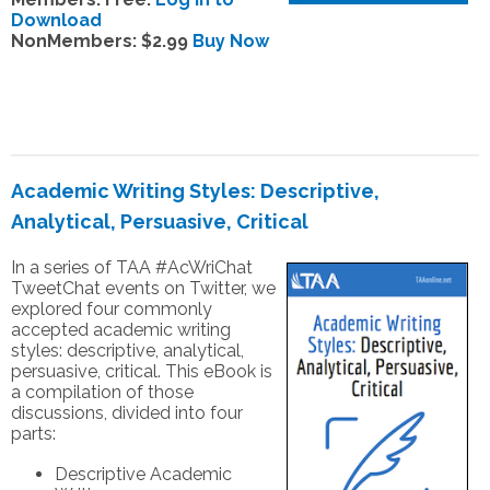
Download
NonMembers: $2.99
Buy Now
Academic Writing Styles: Descriptive,
Analytical, Persuasive, Critical
In a series of TAA #AcWriChat
TweetChat events on Twitter, we
explored four commonly
accepted academic writing
styles: descriptive, analytical,
persuasive, critical. This eBook is
a compilation of those
discussions, divided into four
parts:
Descriptive Academic