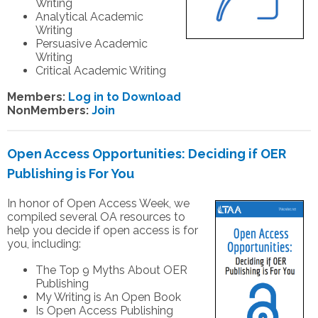
Writing
Analytical Academic
Writing
Persuasive Academic
Writing
Critical Academic Writing
Members:
Log in to Download
NonMembers:
Join
Open Access Opportunities: Deciding if OER
Publishing is For You
In honor of Open Access Week, we
compiled several OA resources to
help you decide if open access is for
you, including:
The Top 9 Myths About OER
Publishing
My Writing is An Open Book
Is Open Access Publishing