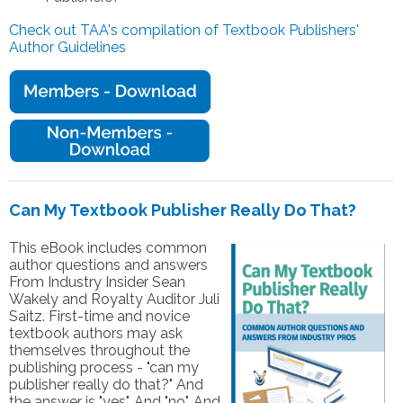
Check out TAA's compilation of Textbook Publishers'
Author Guidelines
Can My Textbook Publisher Really Do That?
This eBook includes common
author questions and answers
From Industry Insider Sean
Wakely and Royalty Auditor Juli
Saitz. First-time and novice
textbook authors may ask
themselves throughout the
publishing process - "can my
publisher really do that?" And
the answer is "yes". And "no". And