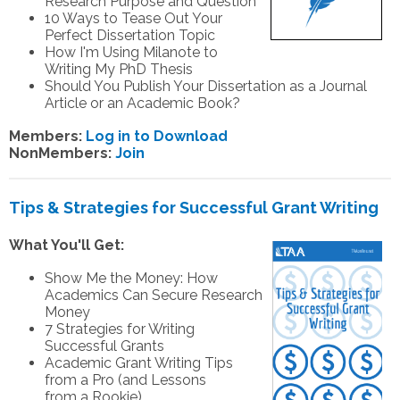
Research Purpose and Question
10 Ways to Tease Out Your
Perfect Dissertation Topic
How I'm Using Milanote to
Writing My PhD Thesis
Should You Publish Your Dissertation as a Journal
Article or an Academic Book?
Members:
Log in to Download
NonMembers:
Join
Tips & Strategies for Successful Grant Writing
What You'll Get:
Show Me the Money: How
Academics Can Secure Research
Money
7 Strategies for Writing
Successful Grants
Academic Grant Writing Tips
from a Pro (and Lessons
from a Rookie)