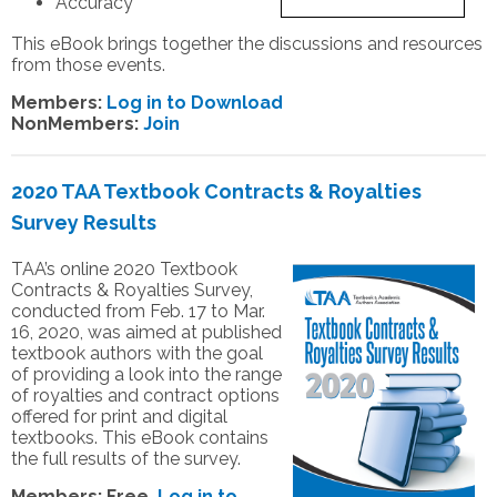
Accuracy
This eBook brings together the discussions and resources
from those events.
Members:
Log in to Download
NonMembers:
Join
2020 TAA Textbook Contracts & Royalties
Survey Results
TAA’s online 2020 Textbook
Contracts & Royalties Survey,
conducted from Feb. 17 to Mar.
16, 2020, was aimed at published
textbook authors with the goal
of providing a look into the range
of royalties and contract options
offered for print and digital
textbooks. This eBook contains
the full results of the survey.
Members:
Free.
Log in to