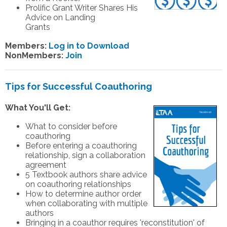
Prolific Grant Writer Shares His
Advice on Landing
Grants
Members:
Log in to Download
NonMembers:
Join
Tips for Successful Coauthoring
What You'll Get:
What to consider before
coauthoring
Before entering a coauthoring
relationship, sign a collaboration
agreement
5 Textbook authors share advice
on coauthoring relationships
How to determine author order
when collaborating with multiple
authors
Bringing in a coauthor requires 'reconstitution' of