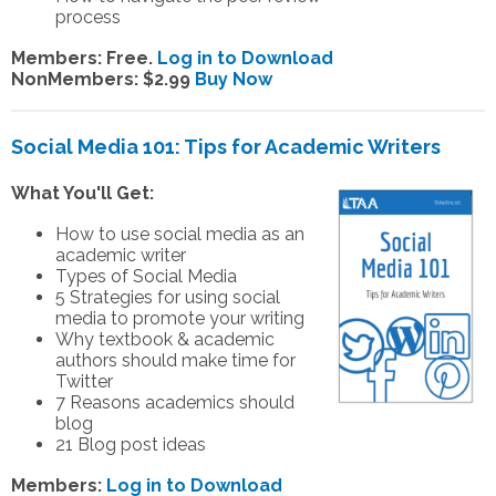
process
Members: Free.
Log in to Download
NonMembers: $2.99
Buy Now
Social Media 101: Tips for Academic Writers
What You'll Get:
How to use social media as an
academic writer
Types of Social Media
5 Strategies for using social
media to promote your writing
Why textbook & academic
authors should make time for
Twitter
7 Reasons academics should
blog
21 Blog post ideas
Members:
Log in to Download