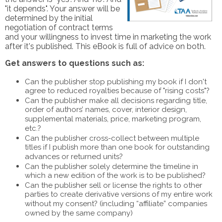
"it depends". Your answer will be
determined by the initial
negotiation of contract terms
and your willingness to invest time in marketing the work
after it's published. This eBook is full of advice on both.
Get answers to questions such as:
Can the publisher stop publishing my book if I don't
agree to reduced royalties because of "rising costs"?
Can the publisher make all decisions regarding title,
order of authors’ names, cover, interior design,
supplemental materials, price, marketing program,
etc.?
Can the publisher cross-collect between multiple
titles if I publish more than one book for outstanding
advances or returned units?
Can the publisher solely determine the timeline in
which a new edition of the work is to be published?
Can the publisher sell or license the rights to other
parties to create derivative versions of my entire work
without my consent? (including “affiliate” companies
owned by the same company)