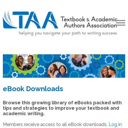
eBook Downloads
Browse this growing library of eBooks packed with
tips and strategies to improve your textbook and
academic writing.
Members receive access to all eBook downloads.
Log in