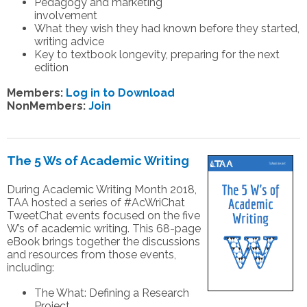
Pedagogy and marketing
involvement
What they wish they had known before they started,
writing advice
Key to textbook longevity, preparing for the next
edition
Members:
Log in to Download
NonMembers:
Join
The 5 Ws of Academic Writing
During Academic Writing Month 2018,
TAA hosted a series of #AcWriChat
TweetChat events focused on the five
W’s of academic writing. This 68-page
eBook brings together the discussions
and resources from those events,
including:
The What: Defining a Research
Project