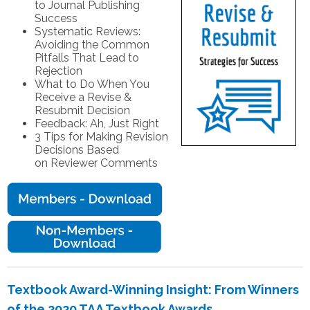
to Journal Publishing
Success
Systematic Reviews:
Avoiding the Common
Pitfalls That Lead to
Rejection
What to Do When You
Receive a Revise &
Resubmit Decision
Feedback: Ah, Just Right
3 Tips for Making Revision
Decisions Based
on Reviewer Comments
Textbook Award-Winning Insight: From Winners
of the 2020 TAA Textbook Awards