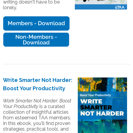
writing doesn't have to be
lonely.
Write Smarter Not Harder:
Boost Your Productivity
Work Smarter Not Harder: Boost
Your Productivity
is a curated
collection of insightful articles
from esteemed TAA members.
In this ebook, you'll find proven
strategies, practical tools, and