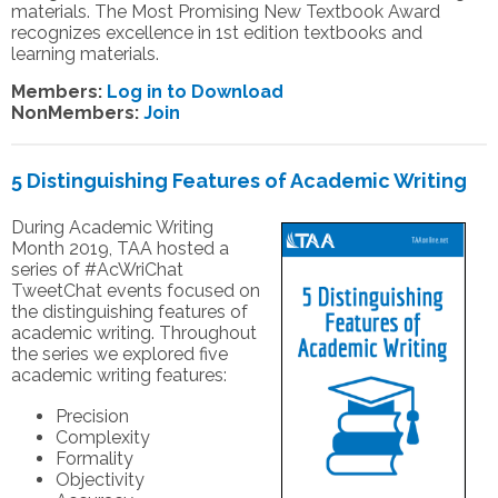
materials. The Most Promising New Textbook Award
recognizes excellence in 1st edition textbooks and
learning materials.
Members:
Log in to Download
NonMembers:
Join
5 Distinguishing Features of Academic Writing
During Academic Writing
Month 2019, TAA hosted a
series of #AcWriChat
TweetChat events focused on
the distinguishing features of
academic writing. Throughout
the series we explored five
academic writing features:
Precision
Complexity
Formality
Objectivity