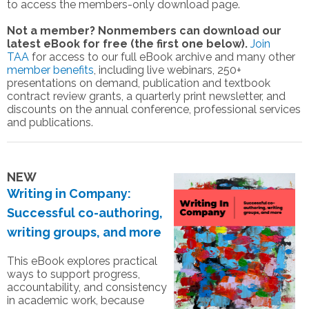
to access the members-only download page.
Not a member? Nonmembers can download our
latest eBook for free (the first one below).
Join
TAA
for access to our full eBook archive and many other
member benefits
, including live webinars, 250+
presentations on demand, publication and textbook
contract review grants, a quarterly print newsletter, and
discounts on the annual conference, professional services
and publications.
NEW
Writing in Company:
Successful co-authoring,
writing groups, and more
This eBook explores practical
ways to support progress,
accountability, and consistency
in academic work, because