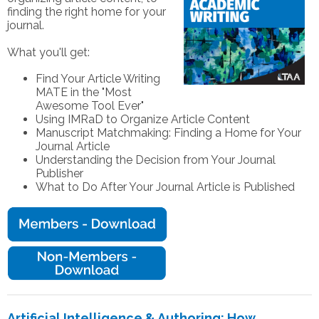
finding the right home for your
journal.
What you'll get:
Find Your Article Writing
MATE in the "Most
Awesome Tool Ever"
Using IMRaD to Organize Article Content
Manuscript Matchmaking: Finding a Home for Your
Journal Article
Understanding the Decision from Your Journal
Publisher
What to Do After Your Journal Article is Published
Artificial Intelligence & Authoring: How