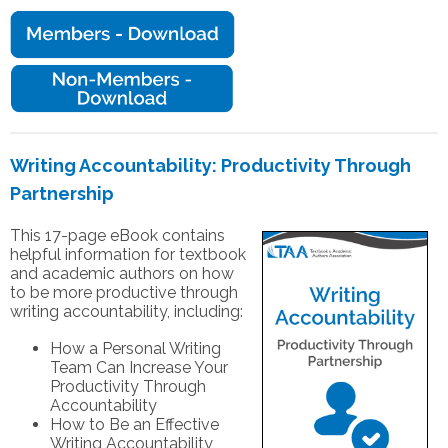
Writing Accountability: Productivity Through
Partnership
This 17-page eBook contains
helpful information for textbook
and academic authors on how
to be more productive through
writing accountability, including:
How a Personal Writing
Team Can Increase Your
Productivity Through
Accountability
How to Be an Effective
Writing Accountability