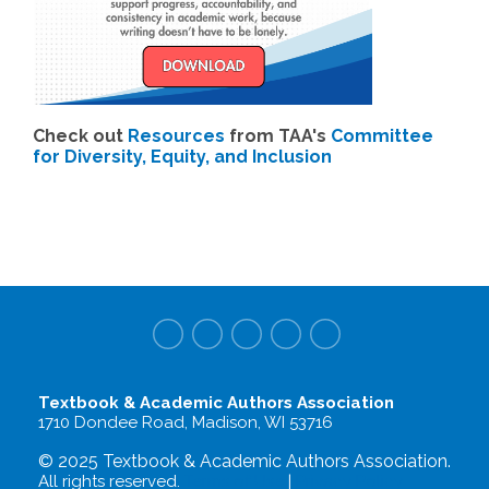
Check out
Resources
from TAA's
Committee
for Diversity, Equity, and Inclusion
Textbook & Academic Authors Association
1710 Dondee Road, Madison, WI 53716
© 2025 Textbook & Academic Authors Association.
All rights reserved.
Terms of Use
|
Privacy Policy