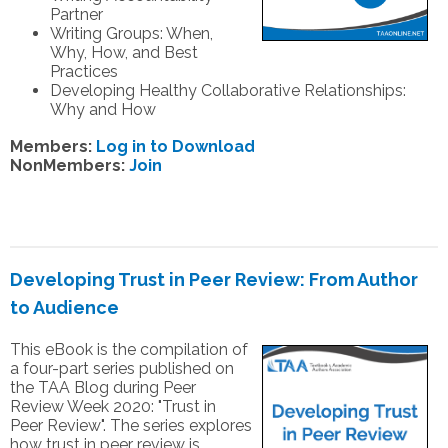
Partner
Writing Groups: When,
Why, How, and Best
Practices
Developing Healthy Collaborative Relationships:
Why and How
Members:
Log in to Download
NonMembers:
Join
Developing Trust in Peer Review: From Author
to Audience
This eBook is the compilation of
a four-part series published on
the TAA Blog during Peer
Review Week 2020: "Trust in
Peer Review". The series explores
how trust in peer review is