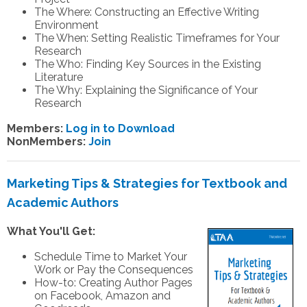
The Where: Constructing an Effective Writing
Environment
The When: Setting Realistic Timeframes for Your
Research
The Who: Finding Key Sources in the Existing
Literature
The Why: Explaining the Significance of Your
Research
Members:
Log in to Download
NonMembers:
Join
Marketing Tips & Strategies for Textbook and
Academic Authors
What You'll Get:
Schedule Time to Market Your
Work or Pay the Consequences
How-to: Creating Author Pages
on Facebook, Amazon and