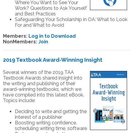
Where You Want to See Your
Work? Questions to Ask Yourself
and Best Practices
Safeguarding Your Scholarship in OA: What to Look
For and What to Avoid
Members:
Log in to Download
NonMembers:
Join
2019 Textbook Award-Winning Insight
Several winners of the 2019 TAA
Textbook Awards shared insight into
the writing and publishing of their
award-winning textbooks, which we
have compiled into this latest eBook.
Topics include:
Deciding to write and getting the
interest of a publisher
Boosting writing confidence,
scheduling writing time, software