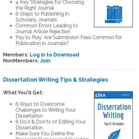
4 Key Strategies for Choosing
the Right Journal
6 Steps to Publishing in
Scholarly Journals
Common Errors Leading to
Journal Article Rejection
Pay to Play: Are Submission Fees Common for
Publication in Journals?
Members:
Log in to Download
NonMembers:
Join
Dissertation Writing Tips & Strategies
What You'll Get:
6 Ways to Overcome
Challenges to Writing Your
Dissertation
6 Do's & Don'ts of Editing Your
Dissertation
Make Sure You Define the