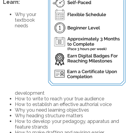
Learn:
Why your
textbook
needs
development
How to write to reach your true audience
How to establish an effective authorial voice
Why you need learning objectives
Why heading structure matters
How to develop your pedagogy, apparatus and
feature strands
How to make drafting and revising easier