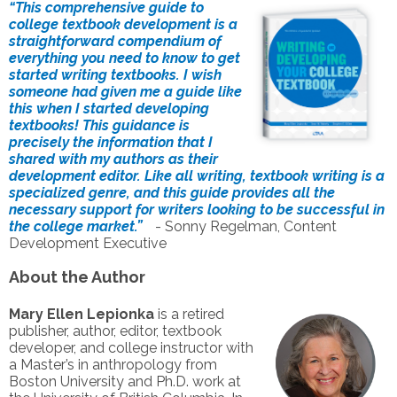
“This comprehensive guide to
college textbook development is a
straightforward compendium of
everything you need to know to get
started writing textbooks. I wish
someone had given me a guide like
this when I started developing
textbooks! This guidance is
precisely the information that I
shared with my authors as their
development editor. Like all writing, textbook writing is a
specialized genre, and this guide provides all the
necessary support for writers looking to be successful in
the college market.”
- Sonny Regelman, Content
Development Executive
About the Author
Mary Ellen Lepionka
is a retired
publisher, author, editor, textbook
developer, and college instructor with
a Master’s in anthropology from
Boston University and Ph.D. work at