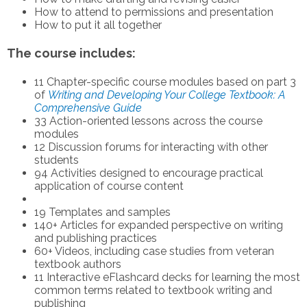
How to attend to permissions and presentation
How to put it all together
The course includes:
11 Chapter-specific course modules based on part 3
of
Writing and Developing Your College Textbook: A
Comprehensive Guide
33 Action-oriented lessons across the course
modules
12 Discussion forums for interacting with other
students
94 Activities designed to encourage practical
application of course content
19 Templates and samples
140+ Articles for expanded perspective on writing
and publishing practices
60+ Videos, including case studies from veteran
textbook authors
11 Interactive eFlashcard decks for learning the most
common terms related to textbook writing and
publishing