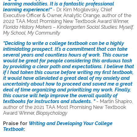
learning modalities. It is a fantastic professional
learning experience!"
- Dr. Kim Mogilevsky, Chief
Executive Officer & Owner, Analytic Orange, author of the
2022 TAA Most Promising New Textbook Award Winner,
Florida History Makers – Kindergarten Social Studies: Myself,
My School, My Community
"Deciding to write a college textbook can be a highly
intimidating prospect. It’s a commitment that can take
several years and countless hours of work. This course
would be great for people considering this arduous task
by providing a clear path and expectations. I believe that
if I had taken this course before writing my first textbook,
it would have alleviated a great deal of my anxiety and
uncertainty about how to proceed and saved me a great
deal of time organizing and prioritizing my work. Finally,
this course will help improve the overall quality of
textbooks for instructors and students. "
- Martin Shapiro,
author of the
2021 TAA Most Promising New Textbook
Award
Winner,
Biopsychology
Praise for
Writing and Developing Your College
Textbook
: