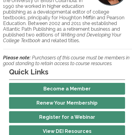
the University of British Columbia. In
1990 she worked in higher education
publishing as a developmental editor of college
textbooks, principally for Houghton Mifflin and Pearson
Education. Between 2002 and 2011 she established
Atlantic Path Publishing as a retirement business and
published two editions of
Writing and Developing Your
College Textbook
and related titles.
Please note:
Purchasers of this course must be members in
good standing to retain access to course resources.
Quick Links
Become a Member
Renew Your Membership
Register for a Webinar
View DEI Resources