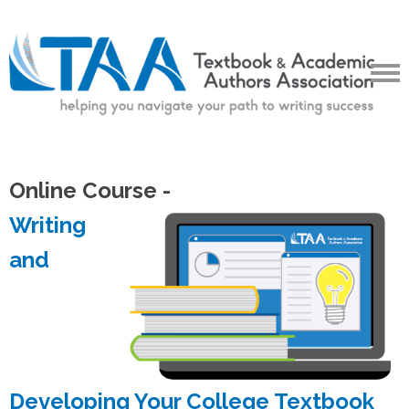
Online Course -
Writing
and
Developing Your College Textbook