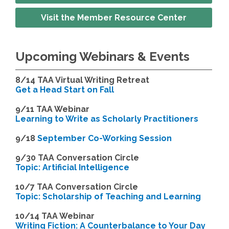
Visit the Member Resource Center
Upcoming Webinars & Events
8/14
TAA Virtual Writing Retreat
Get a Head Start on Fall
9/11 TAA Webinar
Learning to Write as Scholarly Practitioners
9/18
September Co-Working Session
9
/30 TAA Conversation Circle
Topic: Artificial Intelligence
10/7 TAA Conversation Circle
Topic: Scholarship of Teaching and Learning
1
0/14 TAA Webinar
Writing Fiction: A Counterbalance to Your Day