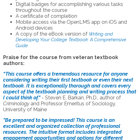
Digital badges for accomplishing various tasks
throughout the course
A certificate of completion
Mobile access via the OpenLMS app on iOS and
Android devices
A copy of the eBook version of
Writing and
Developing Your College Textbook: A Comprehensive
Guide
Praise for the course from veteran textbook
authors:
“This course offers a tremendous resource for anyone
considering writing their first textbook or even their next
textbook. It is exceptionally thorough and covers every
aspect of the textbook planning and writing process that
I could think of."
-
Steven E. Barkan, Ph.D., author of
Criminology
and Professor Emeritus of Sociology,
University of Maine
"Be prepared to be impressed! This course is an
excellent and organized collection of professional
resources. The intuitive format includes integrated
engagement opportunities and options for different