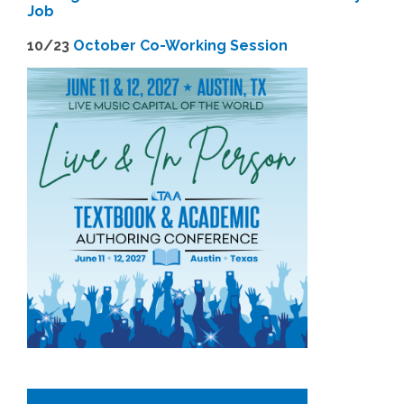
Job
1
0/23
October Co-Working Session