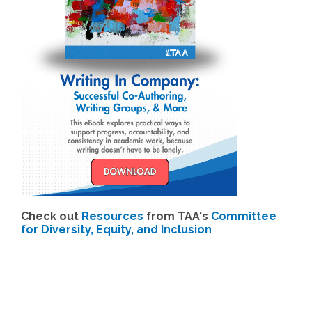
Check out
Resources
from TAA's
Committee
for Diversity, Equity, and Inclusion