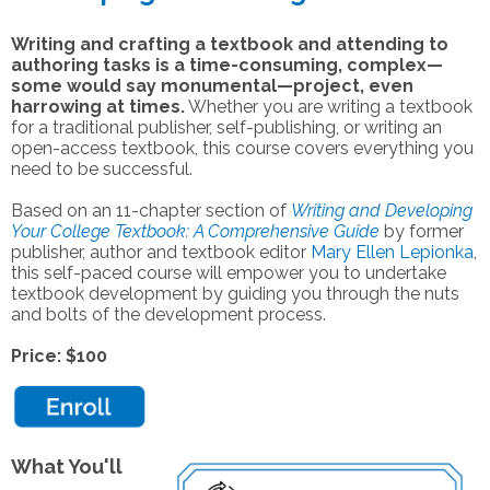
Writing and crafting a textbook and attending to
authoring tasks is a time-consuming, complex—
some would say monumental—project, even
harrowing at times.
Whether you are writing a textbook
for a traditional publisher, self-publishing, or writing an
open-access textbook, this course covers everything you
need to be successful.
Based on an 11-chapter section of
Writing and Developing
Your College Textbook: A Comprehensive Guide
by former
publisher, author and textbook editor
Mary Ellen Lepionka
,
this self-paced course
will empower you to undertake
textbook development by guiding you through the nuts
and bolts of the development process.
Price: $100
What You'll