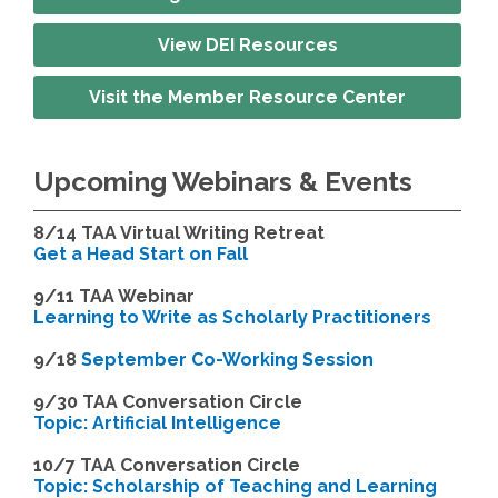
View DEI Resources
Visit the Member Resource Center
Upcoming Webinars & Events
8/14
TAA Virtual Writing Retreat
Get a Head Start on Fall
9/11 TAA Webinar
Learning to Write as Scholarly Practitioners
9/18
September Co-Working Session
9
/30 TAA Conversation Circle
Topic: Artificial Intelligence
10/7 TAA Conversation Circle
Topic: Scholarship of Teaching and Learning