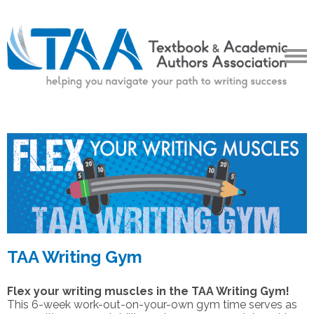
TAA Writing Gym
Flex your writing muscles in the TAA Writing Gym!
This 6-week work-out-on-your-own gym time serves as