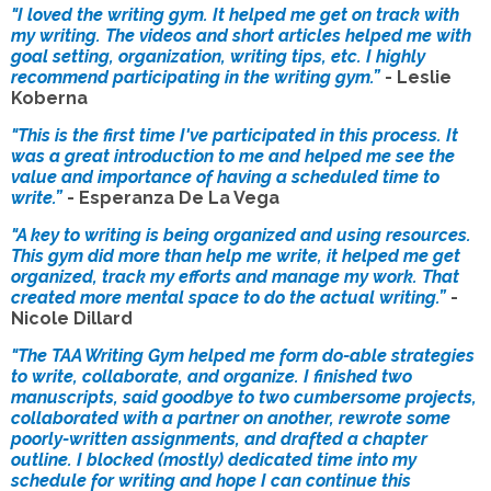
"I loved the writing gym. It helped me get on track with
my writing. The videos and short articles helped me with
goal setting, organization, writing tips, etc. I highly
recommend participating in the writing gym.”
- Leslie
Koberna
"This is the first time I've participated in this process. It
was a great introduction to me and helped me see the
value and importance of having a scheduled time to
write.”
- Esperanza De La Vega
"A key to writing is being organized and using resources.
This gym did more than help me write, it helped me get
organized, track my efforts and manage my work. That
created more mental space to do the actual writing.”
-
Nicole Dillard
"The TAA Writing Gym helped me form do-able strategies
to write, collaborate, and organize. I finished two
manuscripts, said goodbye to two cumbersome projects,
collaborated with a partner on another, rewrote some
poorly-written assignments, and drafted a chapter
outline. I blocked (mostly) dedicated time into my
schedule for writing and hope I can continue this