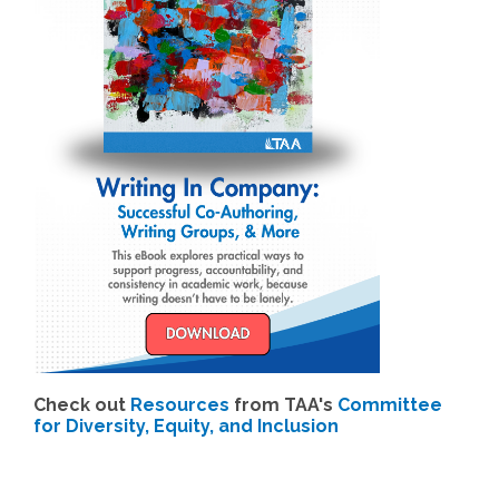
Check out
Resources
from TAA's
Committee
for Diversity, Equity, and Inclusion