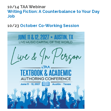
1
0/14 TAA Webinar
Writing Fiction: A Counterbalance to Your Day
Job
1
0/23
October Co-Working Session