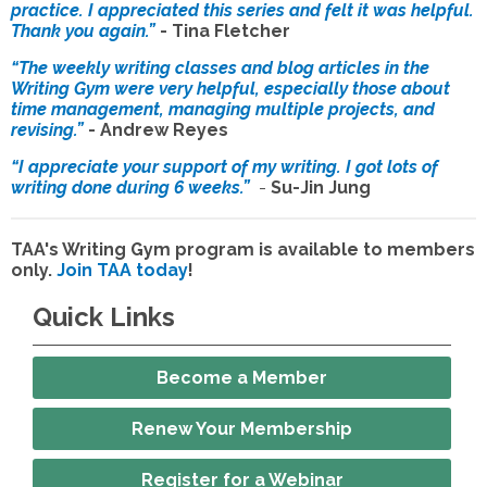
practice. I appreciated this series and felt it was helpful.
Thank you again.”
- Tina Fletcher
“The weekly writing classes and blog articles in the
Writing Gym were very helpful, especially those about
time management, managing multiple projects, and
revising.”
- Andrew Reyes
“I appreciate your support of my writing. I got lots of
writing done during 6 weeks.”
-
Su-Jin Jung
TAA's Writing Gym program is available to members
only.
Join TAA today
!
Quick Links
Become a Member
Renew Your Membership
Register for a Webinar