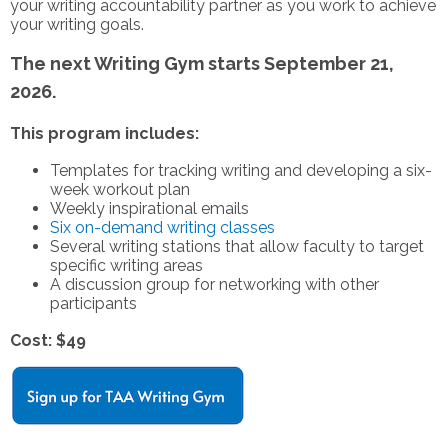
your writing accountability partner as you work to achieve
your writing goals.
The next Writing Gym starts September 21,
2026.
This program includes:
Templates for tracking writing and developing a six-
week workout plan
Weekly inspirational emails
Six on-demand writing classes
Several writing stations that allow faculty to target
specific writing areas
A discussion group for networking with other
participants
Cost: $49