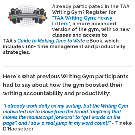
Already participated in the TAA
Writing Gym? Register for
"TAA
Writing Gym: Heavy
Lifters"
, a more advanced
version of the gym, with 10 new
classes and
access to
TAA's
Guide to Making Time to Write
eBook, which
includes
100+ time management and productivity
strategies
.
Here's what previous Writing Gym participants
had to say about how the gym boosted their
writing accountability and productivity:
"I already work daily on my writing, but the Writing Gym
motivated me to move from the broad "anything that
moves the manuscript forward" to "get words on the
page", and I saw a real jump in my word count!"
-
Tineke
D'Haeseleer