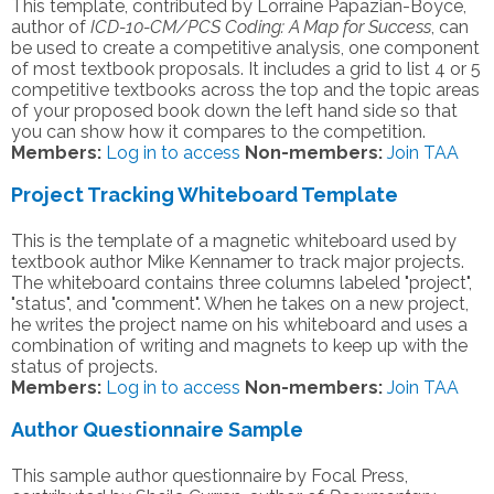
This template, contributed by Lorraine Papazian-Boyce,
author of
ICD-10-CM/PCS Coding: A Map for Success
, can
be used to create a competitive analysis, one component
of most textbook proposals. It includes a grid to list 4 or 5
competitive textbooks across the top and the topic areas
of your proposed book down the left hand side so that
you can show how it compares to the competition.
Members:
Log in to access
Non-members:
Join TAA
Project Tracking Whiteboard Template
This is the template of a magnetic whiteboard used by
textbook author Mike Kennamer to track major projects.
The whiteboard contains three columns labeled "project",
"status", and "comment". When he takes on a new project,
he writes the project name on his whiteboard and uses a
combination of writing and magnets to keep up with the
status of projects.
Members:
Log in to access
Non-members:
Join TAA
Author Questionnaire Sample
This sample author questionnaire by Focal Press,