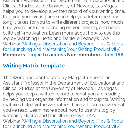
Assistant Professor in the Department of Educational and
Clinical Studies at the University of Nevada, Las Vegas,
helps you to develop a written record of your writing time.
Logging your writing time can help you determine how
long it takes for you to write different projects, how much
time you're actually spending on your writing, and helps
build self-motivation. Learn more about how to use this
log by watching Huerta and Danielle Feeney's TAA
Webinar,
"Writing a Dissertation and Beyond: Tips & Tools
for Launching and Maintaining Your Writing Productivity."
Members:
Log in to access
Non-members:
Join TAA
Writing Matrix Template
This Word doc, contributed by Margarita Huerta, an
Assistant Professor in the Department of Educational and
Clinical Studies at the University of Nevada, Las Vegas,
helps you keep a written record of what you are reading
by helping you organize information and thoughts. Writing
matrixes help synthesize, rather than just summarize what
you've read.
Learn more about how to use this log by
watching Huerta and Danielle Feeney's TAA
Webinar,
"Writing a Dissertation and Beyond: Tips & Tools
for Launching and Maintaining Your Writing Productivity."