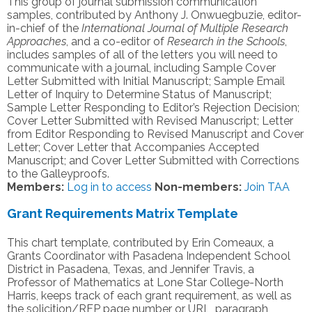
This group of journal submission communication
samples, contributed by Anthony J. Onwuegbuzie, editor-
in-chief of the
International Journal of Multiple Research
Approaches
, and a co-editor of
Research in the Schools
,
includes samples of all of the letters you will need to
communicate with a journal, including Sample Cover
Letter Submitted with Initial Manuscript; Sample Email
Letter of Inquiry to Determine Status of Manuscript;
Sample Letter Responding to Editor’s Rejection Decision;
Cover Letter Submitted with Revised Manuscript; Letter
from Editor Responding to Revised Manuscript and Cover
Letter; Cover Letter that Accompanies Accepted
Manuscript; and Cover Letter Submitted with Corrections
to the Galleyproofs.
Members:
Log in to access
Non-members:
Join TAA
Grant Requirements Matrix Template
This chart template, contributed by Erin Comeaux, a
Grants Coordinator with Pasadena Independent School
District in Pasadena, Texas, and Jennifer Travis, a
Professor of Mathematics at Lone Star College-North
Harris, keeps track of each grant requirement, as well as
the solicition/RFP page number or URL, paragraph