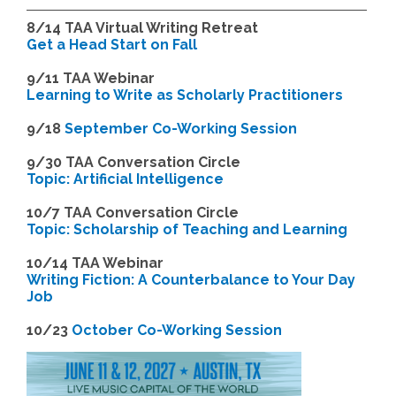
8/14
TAA Virtual Writing Retreat
Get a Head Start on Fall
9/11 TAA Webinar
Learning to Write as Scholarly Practitioners
9/18
September Co-Working Session
9
/30 TAA Conversation Circle
Topic: Artificial Intelligence
10/7 TAA Conversation Circle
Topic: Scholarship of Teaching and Learning
1
0/14 TAA Webinar
Writing Fiction: A Counterbalance to Your Day
Job
1
0/23
October Co-Working Session