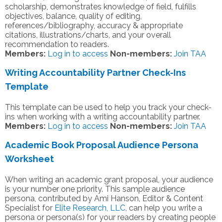
scholarship, demonstrates knowledge of field, fulfills
objectives, balance, quality of editing,
references/bibliography, accuracy & appropriate
citations, illustrations/charts, and your overall
recommendation to readers.
Members:
Log in to access
Non-members:
Join TAA
Writing Accountability Partner Check-Ins
Template
This template can be used to help you track your check-
ins when working with a writing accountability partner.
Members:
Log in to access
Non-members:
Join TAA
Academic Book Proposal Audience Persona
Worksheet
When writing an academic grant proposal, your audience
is your number one priority. This sample audience
persona, contributed by Ami Hanson, Editor & Content
Specialist for
Elite Research, LLC
, can help you write a
persona or persona(s) for your readers by creating people