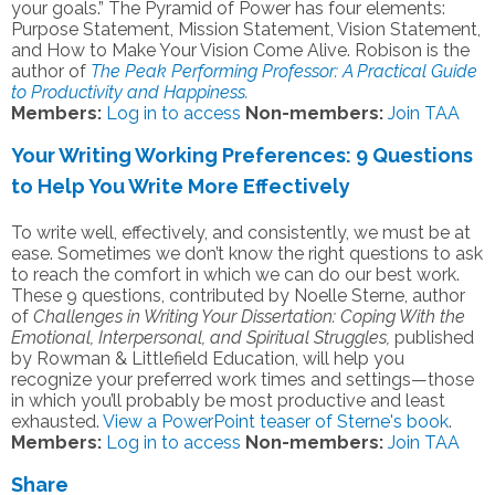
your goals.” The Pyramid of Power has four elements:
Purpose Statement, Mission Statement, Vision Statement,
and How to Make Your Vision Come Alive. Robison is the
author of
The Peak Performing Professor: A Practical Guide
to Productivity and Happiness.
Members:
Log in to access
Non-members:
Join TAA
Your Writing Working Preferences: 9 Questions
to Help You Write More Effectively
To write well, effectively, and consistently, we must be at
ease. Sometimes we don’t know the right questions to ask
to reach the comfort in which we can do our best work.
These 9 questions, contributed by Noelle Sterne, author
of
Challenges in Writing Your Dissertation: Coping With the
Emotional, Interpersonal, and Spiritual Struggles,
published
by Rowman & Littlefield Education, will help you
recognize your preferred work times and settings—those
in which you’ll probably be most productive and least
exhausted.
View a PowerPoint teaser of Sterne's book
.
Members:
Log in to access
Non-members:
Join TAA
Share