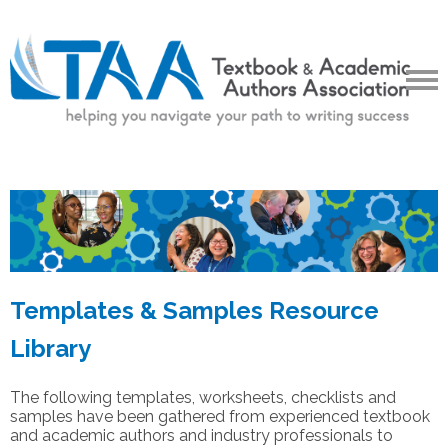
Templates & Samples Resource
Library
The following templates, worksheets, checklists and
samples have been gathered from experienced textbook
and academic authors and industry professionals to