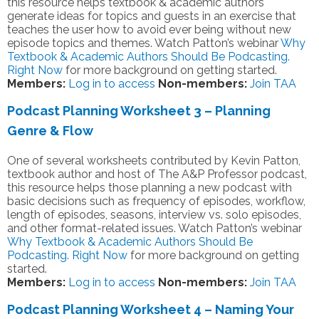
this resource helps textbook & academic authors
generate ideas for topics and guests in an exercise that
teaches the user how to avoid ever being without new
episode topics and themes. Watch Patton’s webinar
Why
Textbook & Academic Authors Should Be Podcasting.
Right Now
for more background on getting started.
Members:
Log in to access
Non-members:
Join TAA
Podcast Planning Worksheet 3 – Planning
Genre & Flow
One of several worksheets contributed by Kevin Patton,
textbook author and host of The A&P Professor podcast,
this resource helps those planning a new podcast with
basic decisions such as frequency of episodes, workflow,
length of episodes, seasons, interview vs. solo episodes,
and other format-related issues. Watch Patton’s webinar
Why Textbook & Academic Authors Should Be
Podcasting. Right Now
for more background on getting
started.
Members:
Log in to access
Non-members:
Join TAA
Podcast Planning Worksheet 4 – Naming Your