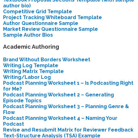
author bio)
Competitive Grid Template
Project Tracking Whiteboard Template
Author Questionnaire Sample
Market Review Questionnaire Sample
Sample Author Bios
Academic Authoring
Brand Without Borders Worksheet
Writing Log Template
Writing Matrix Template
Writing/Labor Log
Podcast Planning Worksheet 1 – Is Podcasting Right
for Me?
Podcast Planning Worksheet 2 – Generating
Episode Topics
Podcast Planning Worksheet 3 – Planning Genre &
Flow
Podcast Planning Worksheet 4 – Naming Your
Podcast
Revise and Resubmit Matrix for Reviewer Feedback
Text-Structure Analysis (TSA) Example