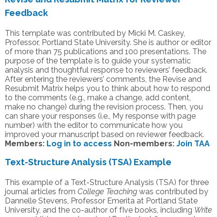
Feedback
This template was contributed by Micki M. Caskey,
Professor, Portland State University. She is author or editor
of more than 75 publications and 100 presentations. The
purpose of the template is to guide your systematic
analysis and thoughtful response to reviewers’ feedback.
After entering the reviewers’ comments, the Revise and
Resubmit Matrix helps you to think about how to respond
to the comments (e.g., make a change, add content,
make no change) during the revision process. Then, you
can share your responses (i.e., My response with page
number) with the editor to communicate how you
improved your manuscript based on reviewer feedback.
Members:
Log in to access
Non-members:
Join TAA
Text-Structure Analysis (TSA) Example
This example of a Text-Structure Analysis (TSA) for three
journal articles from
College Teaching
was contributed by
Dannelle Stevens, Professor Emerita at Portland State
University, and the co-author of fIve books, including
Write