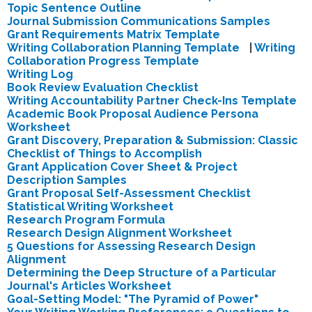
Topic Sentence Outline
Journal Submission Communications Samples
Grant Requirements Matrix Template
Writing Collaboration Planning Template
|
Writing
Collaboration Progress Template
Writing Log
Book Review Evaluation Checklist
Writing Accountability Partner Check-Ins Template
Academic Book Proposal
Audience Persona
Worksheet
Grant Discovery, Preparation & Submission: Classic
Checklist of Things to Accomplish
Grant Application Cover Sheet & Project
Description Samples
Grant Proposal Self-Assessment Checklist
Statistical Writing Worksheet
Research Program Formula
Research Design Alignment Worksheet
5 Questions for Assessing Research Design
Alignment
Determining the Deep Structure of a Particular
Journal's Articles Worksheet
Goal-Setting Model: "The Pyramid of Power"