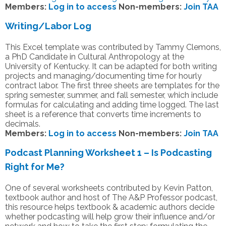
Members:
Log in to access
Non-members:
Join TAA
Writing/Labor Log
This Excel template was contributed by Tammy Clemons,
a PhD Candidate in Cultural Anthropology at the
University of Kentucky. It can be adapted for both writing
projects and managing/documenting time for hourly
contract labor. The first three sheets are templates for the
spring semester, summer, and fall semester, which include
formulas for calculating and adding time logged. The last
sheet is a reference that converts time increments to
decimals.
Members:
Log in to access
Non-members:
Join TAA
Podcast Planning Worksheet 1 – Is Podcasting
Right for Me?
One of several worksheets contributed by Kevin Patton,
textbook author and host of The A&P Professor podcast,
this resource helps textbook & academic authors decide
whether podcasting will help grow their influence and/or