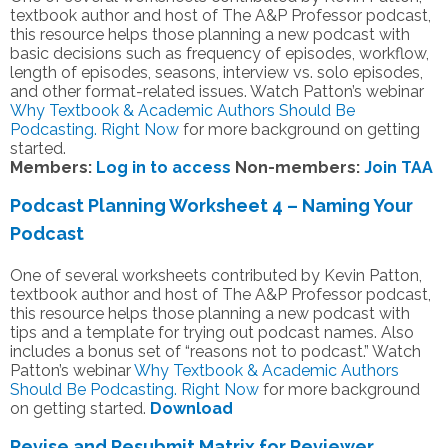
textbook author and host of The A&P Professor podcast,
this resource helps those planning a new podcast with
basic decisions such as frequency of episodes, workflow,
length of episodes, seasons, interview vs. solo episodes,
and other format-related issues. Watch Patton’s webinar
Why Textbook & Academic Authors Should Be
Podcasting. Right Now
for more background on getting
started.
Members:
Log in to access
Non-members:
Join TAA
Podcast Planning Worksheet 4 – Naming Your
Podcast
One of several worksheets contributed by Kevin Patton,
textbook author and host of The A&P Professor podcast,
this resource helps those planning a new podcast with
tips and a template for trying out podcast names. Also
includes a bonus set of “reasons not to podcast.” Watch
Patton’s webinar
Why Textbook & Academic Authors
Should Be Podcasting. Right Now
for more background
on getting started.
Download
Revise and Resubmit Matrix for Reviewer