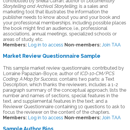
contributed by Sheila Curran, author of
Documentary
Storytelling and Archival Storytelling
, is a sales and
marketing tool that illustrates the information the
publisher needs to know about you and your book and
your professional memberships, including possible places
the book might find an audience, i.e., professional
associations, annual meetings, specialized schools or
areas of study, etc.
Members:
Log in to access
Non-members:
Join TAA
Market Review Questionnaire Sample
This sample market review questionnaire, contributed by
Lorraine Papazian-Boyce, author of
ICD-10-CM/PCS
Coding: A Map for Success
, contains two parts: a Text
Description, which thanks the reviewers, includes a 1-2
paragraph summary of the conceptual approach, lists the
number and names of sections, special features in the
text, and supplemental features in the text; and a
Reviewer Questionnaire containing 10 questions to ask to
focus the reviewer on the content of the chapters.
Members:
Log in to access
Non-members:
Join TAA
Sample Author Bios