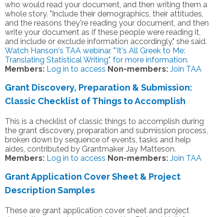
who would read your document, and then writing them a
whole story. "Include their demographics, their attitudes,
and the reasons they're reading your document, and then
write your document as if these people were reading it,
and include or exclude information accordingly," she said.
Watch Hanson's TAA webinar, "'It's All Greek to Me:
Translating Statistical Writing", for more information.
Members:
Log in to access
Non-members:
Join TAA
Grant Discovery, Preparation & Submission:
Classic Checklist of Things to Accomplish
This is a checklist of classic things to accomplish during
the grant discovery, preparation and submission process,
broken down by sequence of events, tasks and help
aides, contributed by Grantmaker Jay Matteson.
Members:
Log in to access
Non-members:
Join TAA
Grant Application Cover Sheet & Project
Description Samples
These are grant application cover sheet and project