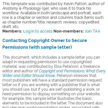
This template was contributed by Kevin Patton, author of
Anatomy & Physiology
(9e), who uses it to track his
workflow. Available in both landscape and portrait, each
row is a chapter or section and columns track items such
as chapter number/title, research, reviews, copyedited
draft, etc.
Members:
Log in to access
Non-members:
Join TAA
Contacting Copyright Owner to Secure
Permissions (with sample letter)
This document, which includes a sample letter you can
adapt in requesting permission to use copyrighted
material, was contributed by Elsa Peterson, a freelance
editor and author of
Copyright and Permissions: What Every
Writer and Editor Should Know
. Peterson stresses that
most publishers will have a standard permission request
letter so if you are working with a publisher that is what
you should use, but if you are self-publishing a work, or
need permission to display something on your website,
for example, this sample letter illustrates the basic
elements to be included in the letter. The document also
includes real-world negotiating angles associated with