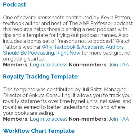
Podcast
One of several worksheets contributed by Kevin Patton,
textbook author and host of The A&P Professor podcast,
this resource helps those planning a new podcast with
tips and a template for trying out podcast names. Also
includes a bonus set of “reasons not to podcast.” Watch
Patton’s webinar
Why Textbook & Academic Authors
Should Be Podcasting. Right Now
for more background
on getting started.
Members:
Log in to access
Non-members:
Join TAA
Royalty Tracking Template
This template was contributed by Juli Saitz, Managing
Director of Ankura Consulting. It allows you to track your
royalty statements over time by net units, net sales, and
royalties earned to better understand how and where
your books are selling.
Members:
Log in to access
Non-members:
Join TAA
Workflow Chart Template