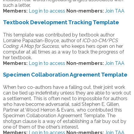
such a letter.
Members:
Log in to access
Non-members:
Join TAA
Textbook Development Tracking Template
This template was contributed by textbook author
Lorraine Papazian-Boyce, author of
ICD-10-CM/PCS
Coding: A Map for Success
, who keeps hers open on her
computer at all times as a way to track the progress of
her textbook.
Members:
Log in to access
Non-members:
Join TAA
Specimen Collaboration Agreement Template
When two co-authors have a falling out, their joint work
can be tied up indefinitely unless they are able to work out
a settlement. This is often next to impossible for authors
who have become adversarial, said Stephen E. Gillen,
Partner at Wood Herron & Evans, who contributed this
Specimen Collaboration Agreement Template. The
shotgun clause is a way of establishing a fair buy out by
one of them of the other’s interest.
Members:
Log in to access
Non-members:
Join TAA