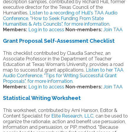
description samples, contributed by Richard Hull, former
executive director for the Texas Council of the
Humanities.
Listen to a recording of Hull's TAA Audio
Conference, "How to Seek Funding From State
Humanities & Arts Councils", for more information.
Members:
Log in to access
Non-members:
Join TAA
Grant Proposal Self-Assessment Checklist
This checklist contributed by Claudia Sanchez, an
Associate Professor in the Department of Teacher
Education at Texas Woman’s University, provides a road
map to successful grant applications.
Listen to her TAA
Audio Conference, "Tips for Writing Successful Grant
Proposals", for more information.
Members:
Log in to access
Non-members:
Join TAA
Statistical Writing Worksheet
This worksheet, contributed by Ami Hanson, Editor &
Content Specialist for
Elite Research, LLC
, can be used to
organize the rationale, action and benefit use persuasion,
information and persuasion, or PIP, method. "Because