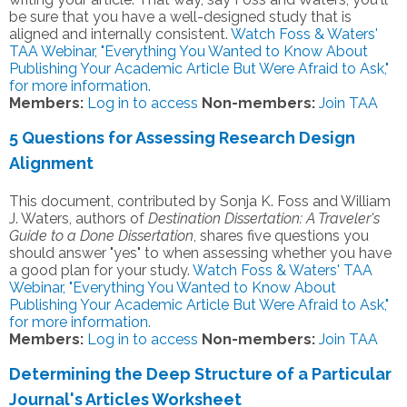
be sure that you have a well-designed study that is
aligned and internally consistent.
Watch Foss & Waters'
TAA Webinar, "Everything You Wanted to Know About
Publishing Your Academic Article But Were Afraid to Ask,"
for more information.
Members:
Log in to access
Non-members:
Join TAA
5 Questions for Assessing Research Design
Alignment
This document, contributed by Sonja K. Foss and William
J. Waters, authors of
Destination Dissertation: A Traveler's
Guide to a Done Dissertation
, shares five questions you
should answer "yes" to when assessing whether you have
a good plan for your study.
Watch Foss & Waters' TAA
Webinar, "Everything You Wanted to Know About
Publishing Your Academic Article But Were Afraid to Ask,"
for more information.
Members:
Log in to access
Non-members:
Join TAA
Determining the Deep Structure of a Particular
Journal's Articles Worksheet