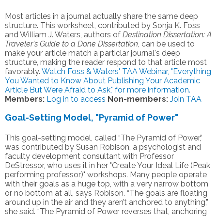
Most articles in a journal actually share the same deep
structure. This worksheet, contributed by Sonja K. Foss
and William J. Waters, authors of
Destination Dissertation: A
Traveler's Guide to a Done Dissertation
, can be used to
make your article match a particlar journal's deep
structure, making the reader respond to that article most
favorably.
Watch Foss & Waters' TAA Webinar, "Everything
You Wanted to Know About Publishing Your Academic
Article But Were Afraid to Ask," for more information.
Members:
Log in to access
Non-members:
Join TAA
Goal-Setting Model, "Pyramid of Power"
This goal-setting model, called “The Pyramid of Power,”
was contributed by Susan Robison, a psychologist and
faculty development consultant with Professor
DeStressor, who uses it in her "Create Your Ideal Life (Peak
performing professor)" workshops. Many people operate
with their goals as a huge top, with a very narrow bottom
or no bottom at all, says Robison. “The goals are floating
around up in the air and they aren’t anchored to anything,”
she said. “The Pyramid of Power reverses that, anchoring