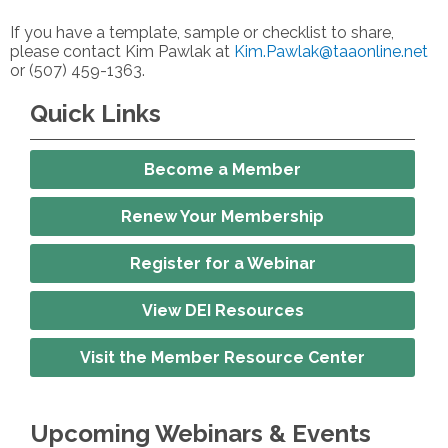
If you have a template, sample or checklist to share,
please contact Kim Pawlak at
Kim.Pawlak@taaonline.net
or (507) 459-1363.
Quick Links
Become a Member
Renew Your Membership
Register for a Webinar
View DEI Resources
Visit the Member Resource Center
Upcoming Webinars & Events