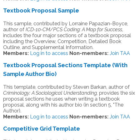
Textbook Proposal Sample
This sample, contributed by Lorraine Papazian-Boyce,
author of
ICD-10-CM/PCS Coding: A Map for Success
,
includes the four major sections of a textbook proposal
including the Overview, Competition, Detailed Book
Outline, and Supplemental Information.
Members:
Log in to access
Non-members:
Join TAA
Textbook Proposal Sections Template (With
Sample Author Bio)
This template, contributed by Steven Barkan, author of
Criminology: A Sociological Understanding,
provides the six
proposal sections he uses when writing a textbook
proposal, along with his author bio (in section 5, "The
Author).
Members:
Log in to access
Non-members:
Join TAA
Competitive Grid Template