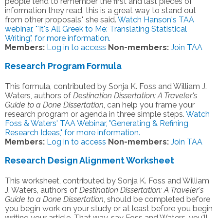
people tend to remember the first and last pieces of
information they read, this is a great way to stand out
from other proposals," she said.
Watch Hanson's TAA
webinar, "'It's All Greek to Me: Translating Statistical
Writing", for more information.
Members:
Log in to access
Non-members:
Join TAA
Research Program Formula
This formula, contributed by Sonja K. Foss and William J.
Waters, authors of
Destination Dissertation: A Traveler's
Guide to a Done Dissertation
, can help you frame your
research program or agenda in three simple steps.
Watch
Foss & Waters' TAA Webinar, "Generating & Refining
Research Ideas," for more information.
Members:
Log in to access
Non-members:
Join TAA
Research Design Alignment Worksheet
This worksheet, contributed by Sonja K. Foss and William
J. Waters, authors of
Destination Dissertation: A Traveler's
Guide to a Done Dissertation
, should be completed before
you begin work on your study or at least before you begin
writing your article. That way, say Foss and Waters, you'll