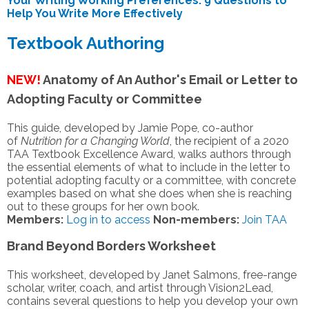
Your Writing Working Preferences: 9 Questions to
Help You Write More Effectively
Textbook Authoring
NEW!
Anatomy of An Author's Email or Letter to
Adopting Faculty or Committee
This
guide
, developed by
Jamie Pope
,
co-
a
uthor
of
Nutrition for a Changing World
, the recipient of a 2020
TAA Textbook Excellence Award
,
walks authors through
the essential elements of what to include in the letter to
potential adopting faculty or a committee, with concrete
examples based on what she does when she is reaching
out to these groups for her own book.
Members:
Log in to access
Non-members:
Join TAA
Brand Beyond Borders Worksheet
This worksheet, developed by Janet Salmons, free-range
scholar, writer, coach, and artist through Vision2Lead,
contains several questions to help you develop your own