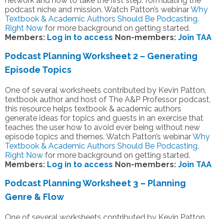
network and how to take the first step: formulating the
podcast niche and mission. Watch Patton’s webinar
Why
Textbook & Academic Authors Should Be Podcasting.
Right Now
for more background on getting started.
Members:
Log in to access
Non-members:
Join TAA
Podcast Planning Worksheet 2 – Generating
Episode Topics
One of several worksheets contributed by Kevin Patton,
textbook author and host of The A&P Professor podcast,
this resource helps textbook & academic authors
generate ideas for topics and guests in an exercise that
teaches the user how to avoid ever being without new
episode topics and themes. Watch Patton’s webinar
Why
Textbook & Academic Authors Should Be Podcasting.
Right Now
for more background on getting started.
Members:
Log in to access
Non-members:
Join TAA
Podcast Planning Worksheet 3 – Planning
Genre & Flow
One of several worksheets contributed by Kevin Patton,