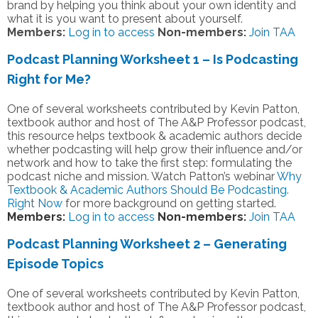
brand by helping you think about your own identity and
what it is you want to present about yourself.
Members:
Log in to access
Non-members:
Join TAA
Podcast Planning Worksheet 1 – Is Podcasting
Right for Me?
One of several worksheets contributed by Kevin Patton,
textbook author and host of The A&P Professor podcast,
this resource helps textbook & academic authors decide
whether podcasting will help grow their influence and/or
network and how to take the first step: formulating the
podcast niche and mission. Watch Patton’s webinar
Why
Textbook & Academic Authors Should Be Podcasting.
Right Now
for more background on getting started.
Members:
Log in to access
Non-members:
Join TAA
Podcast Planning Worksheet 2 – Generating
Episode Topics
One of several worksheets contributed by Kevin Patton,
textbook author and host of The A&P Professor podcast,