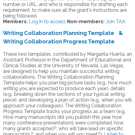
number or URL, and who is responsible for drafting each
requirement, to make sure all the grant's instructions are
being followed.
Members:
Log in to access
Non-members:
Join TAA
Writing Collaboration Planning Template &
Writing Collaboration Progress Template
These two templates, contributed by Margarita Huerta, an
Assistant Professor in the Department of Educational and
Clinical Studies at the University of Nevada, Las Vegas,
are designed to help you maintain successful writing
collaborations. The Writing Collaboration Planning
Template helps you plan big picture tasks (e.g., how much
writing you are expected to produce each year), details
(e.g., breaking down the sections of your typical writing
piece), and developing a plan of action (e.g., when you will
approach your colleagues). The Writing Collaboration
Progress Template tracks your progress as a team (e.g.,
How many manuscripts did you publish this year, how
many conference presentations were completed, how
many grants accepted?; who will take lead on specific
manuscripts?; and when you will you meet?).
Listen to