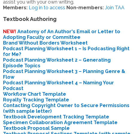
assist you with your own writing.
Members:
Log in to access
Non-members:
Join TAA
Textbook Authoring
NEW!
Anatomy of An Author's Email or Letter to
Adopting Faculty or Committee
Brand Without Borders Worksheet
Podcast Planning Worksheet 1 – Is Podcasting Right
for Me?
Podcast Planning Worksheet 2 – Generating
Episode Topics
Podcast Planning Worksheet 3 – Planning Genre &
Flow
Podcast Planning Worksheet 4 – Naming Your
Podcast
Workflow Chart Template
Royalty Tracking Template
Contacting Copyright Owner to Secure Permissions
(with sample letter)
Textbook Development Tracking Template
Specimen Collaboration Agreement Template
Textbook Proposal Sample
Textbook Proposal Sections Template (with sample