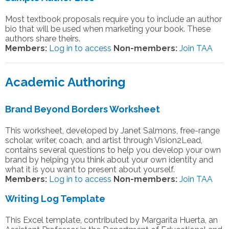
Most textbook proposals require you to include an author
bio that will be used when marketing your book. These
authors share theirs.
Members:
Log in to access
Non-members:
Join TAA
Academic Authoring
Brand Beyond Borders Worksheet
This worksheet, developed by Janet Salmons, free-range
scholar, writer, coach, and artist through Vision2Lead,
contains several questions to help you develop your own
brand by helping you think about your own identity and
what it is you want to present about yourself.
Members:
Log in to access
Non-members:
Join TAA
Writing Log Template
This Excel template, contributed by Margarita Huerta, an