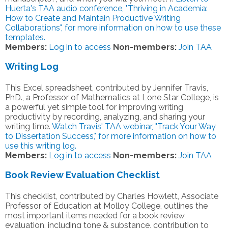
Huerta's TAA audio conference, "Thriving in Academia:
How to Create and Maintain Productive Writing
Collaborations", for more information on how to use these
templates.
Members:
Log in to access
Non-members:
Join TAA
Writing Log
This Excel spreadsheet, contributed by Jennifer Travis,
PhD., a Professor of Mathematics at Lone Star College, is
a powerful yet simple tool for improving writing
productivity by recording, analyzing, and sharing your
writing time.
Watch Travis' TAA webinar, "Track Your Way
to Dissertation Success," for more information on how to
use this writing log.
Members:
Log in to access
Non-members:
Join TAA
Book Review Evaluation Checklist
This checklist, contributed by Charles Howlett, Associate
Professor of Education at Molloy College, outlines the
most important items needed for a book review
evaluation, including tone & substance, contribution to