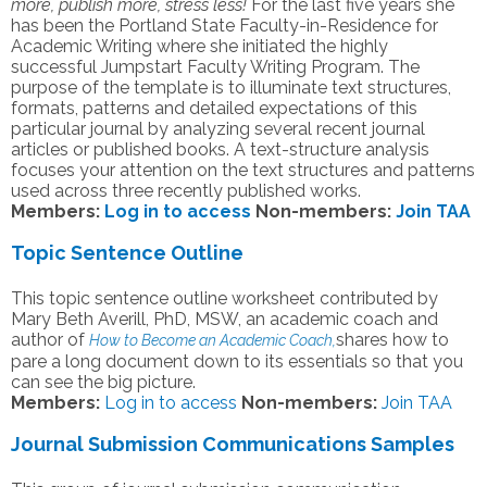
more, publish more, stress less!
For the last five years she
has been the Portland State Faculty-in-Residence for
Academic Writing where she initiated the highly
successful Jumpstart Faculty Writing Program. The
purpose of the template is to illuminate text structures,
formats, patterns and detailed expectations of this
particular journal by analyzing several recent journal
articles or published books. A text-structure analysis
focuses your attention on the text structures and patterns
used across three recently published works.
Members:
Log in to access
Non-members:
Join TAA
Topic Sentence Outline
This topic sentence outline worksheet contributed by
Mary Beth Averill, PhD, MSW, an academic coach and
author of
shares how to
How to Become an Academic Coach,
pare a long document down to its essentials so that you
can see the big picture.
Members:
Log in to access
Non-members:
Join TAA
Journal Submission Communications Samples