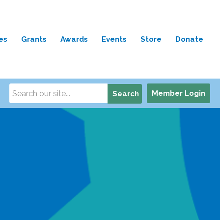
es
Grants
Awards
Events
Store
Donate
Member Login
Search