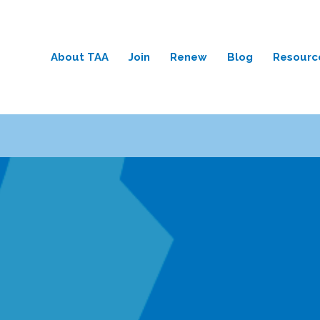
About TAA
Join
Renew
Blog
Resourc