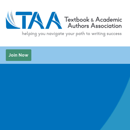
Join Now