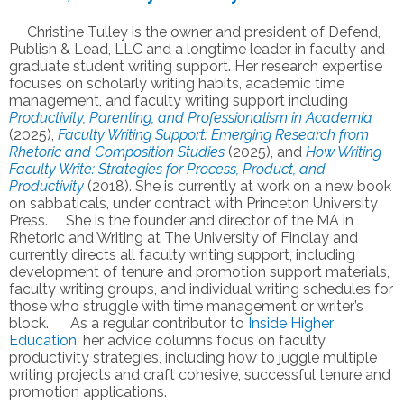
Christine Tulley is the owner and president of Defend,
Publish & Lead, LLC and a longtime leader in faculty and
graduate student writing support. Her research expertise
focuses on scholarly writing habits, academic time
management, and faculty writing support including
Productivity, Parenting, and Professionalism in Academia
(2025),
Faculty Writing Support: Emerging Research from
Rhetoric and Composition Studies
(2025), and
How Writing
Faculty Write: Strategies for Process, Product, and
Productivity
(2018). She is currently at work on a new book
on sabbaticals, under contract with Princeton University
Press. She is the founder and director of the MA in
Rhetoric and Writing at The University of Findlay and
currently directs all faculty writing support, including
development of tenure and promotion support materials,
faculty writing groups, and individual writing schedules for
those who struggle with time management or writer’s
block. As a regular contributor to
Inside Higher
Education
, her advice columns focus on faculty
productivity strategies, including how to juggle multiple
writing projects and craft cohesive, successful tenure and
promotion applications.