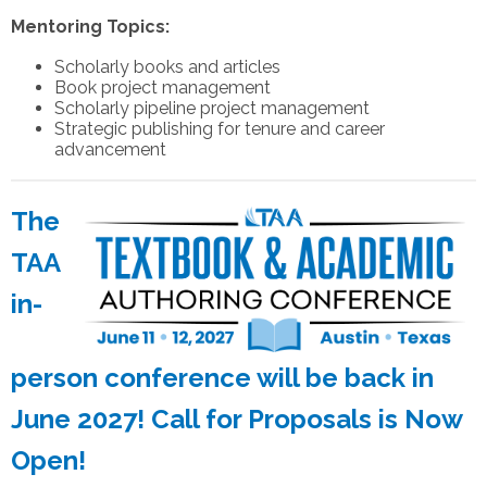
Mentoring Topics:
Scholarly books and articles
Book project management
Scholarly pipeline project management
Strategic publishing for tenure and career
advancement
The
TAA
in-
person conference will be back in
June 2027! Call for Proposals is Now
Open!