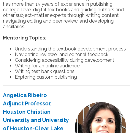
has more than 15 years of experience in publishing
college-level digital textbooks and guiding authors and
other subject-matter experts through writing content,
navigating editing and peer review, and developing
ancillaries.
Mentoring Topics:
Understanding the textbook development process
Navigating reviewer and editorial feedback
Considering accessibility during development
Writing for an online audience
Writing test bank questions
Exploring custom publishing
Angelica Ribeiro
Adjunct Professor,
Houston Christian
University and University
of Houston-Clear Lake