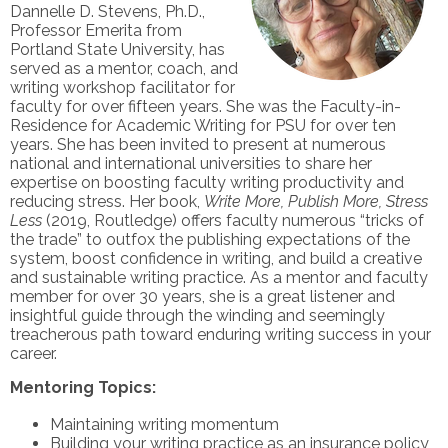
Dannelle D. Stevens, Ph.D.,
Professor Emerita from
Portland State University, has
served as a mentor, coach, and
writing workshop facilitator for
faculty for over fifteen years. She was the Faculty-in-
Residence for Academic Writing for PSU for over ten
years. She has been invited to present at numerous
national and international universities to share her
expertise on boosting faculty writing productivity and
reducing stress. Her book,
Write More, Publish More, Stress
Less
(2019, Routledge) offers faculty numerous “tricks of
the trade” to outfox the publishing expectations of the
system, boost confidence in writing, and build a creative
and sustainable writing practice. As a mentor and faculty
member for over 30 years, she is a great listener and
insightful guide through the winding and seemingly
treacherous path toward enduring writing success in your
career.
Mentoring Topics:
Maintaining writing momentum
Building your writing practice as an insurance policy