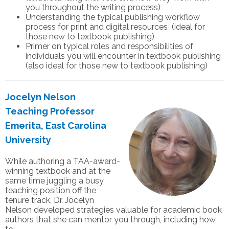
you throughout the writing process)
Understanding the typical publishing workflow
process for print and digital resources (ideal for
those new to textbook publishing)
Primer on typical roles and responsibilities of
individuals you will encounter in textbook publishing
(also ideal for those new to textbook publishing)
Jocelyn Nelson
Teaching Professor
Emerita, East Carolina
University
While authoring a TAA-award-
winning textbook and at the
same time juggling a busy
teaching position off the
tenure track, Dr. Jocelyn
Nelson developed strategies valuable for academic book
authors that she can mentor you through, including how