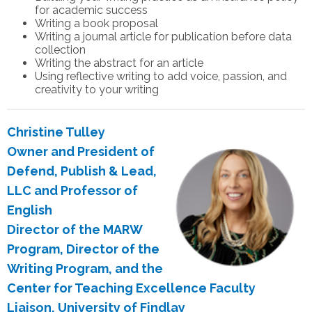
for academic success
Writing a book proposal
Writing a journal article for publication before data
collection
Writing the abstract for an article
Using reflective writing to add voice, passion, and
creativity to your writing
Christine Tulley
Owner and President of
Defend, Publish & Lead,
LLC and Professor of
English
Director of the MARW
Program, Director of the
Writing Program, and the
Center for Teaching Excellence Faculty
Liaison, University of Findlay