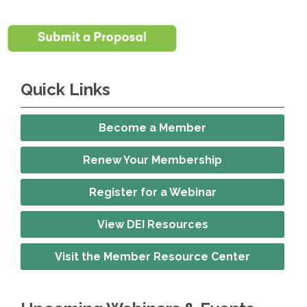
Quick Links
Become a Member
Renew Your Membership
Register for a Webinar
View DEI Resources
Visit the Member Resource Center