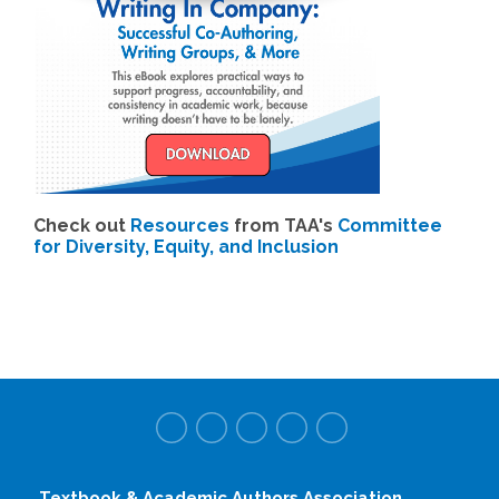
Check out
Resources
from TAA's
Committee
for Diversity, Equity, and Inclusion
Textbook & Academic Authors Association