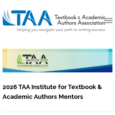
2026 TAA Institute for Textbook &
Academic Authors Mentors