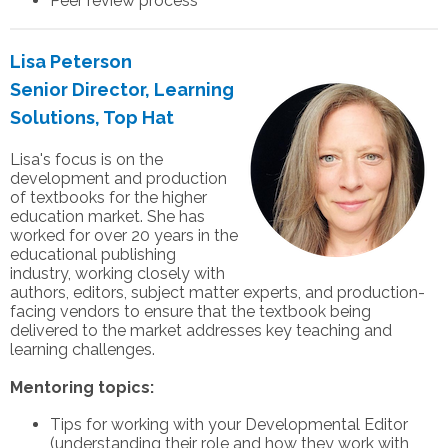
Peer review process
Lisa Peterson
Senior Director, Learning
Solutions, Top Hat
Lisa's focus is on the
development and production
of textbooks for the higher
education market. She has
worked for over 20 years in the
educational publishing
industry, working closely with
authors, editors, subject matter experts, and production-
facing vendors to ensure that the textbook being
delivered to the market addresses key teaching and
learning challenges.
Mentoring topics:
Tips for working with your Developmental Editor
(understanding their role and how they work with