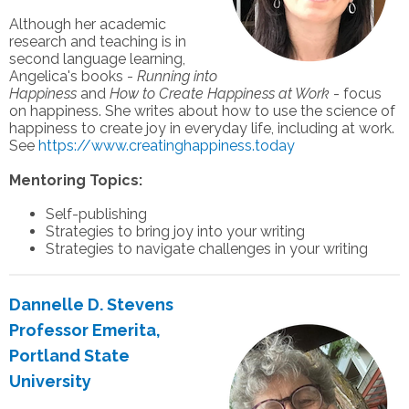
Although her academic
research and teaching is in
second language learning,
Angelica's books -
Running into
Happiness
and
How to Create Happiness at Work
- focus
on happiness. She writes about how to use the science of
happiness to create joy in everyday life, including at work.
See
https://www.creatinghappiness.today
Mentoring Topics:
Self-publishing
Strategies to bring joy into your writing
Strategies to navigate challenges in your writing
Dannelle D. Stevens
Professor Emerita,
Portland State
University