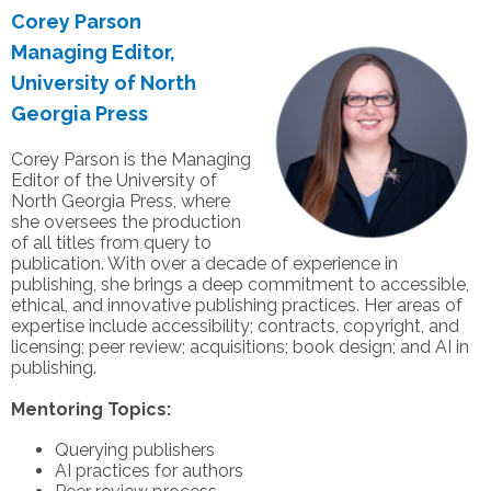
Corey Parson
Managing Editor,
University of North
Georgia Press
Corey Parson is the Managing
Editor of the University of
North Georgia Press, where
she oversees the production
of all titles from query to
publication. With over a decade of experience in
publishing, she brings a deep commitment to accessible,
ethical, and innovative publishing practices. Her areas of
expertise include accessibility; contracts, copyright, and
licensing; peer review; acquisitions; book design; and AI in
publishing.
Mentoring Topics:
Querying publishers
AI practices for authors