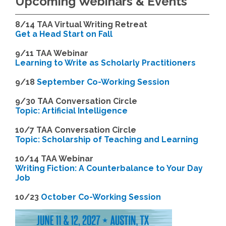
Upcoming Webinars & Events
8/14
TAA Virtual Writing Retreat
Get a Head Start on Fall
9/11 TAA Webinar
Learning to Write as Scholarly Practitioners
9/18
September Co-Working Session
9
/30 TAA Conversation Circle
Topic: Artificial Intelligence
10/7 TAA Conversation Circle
Topic: Scholarship of Teaching and Learning
1
0/14 TAA Webinar
Writing Fiction: A Counterbalance to Your Day
Job
1
0/23
October Co-Working Session