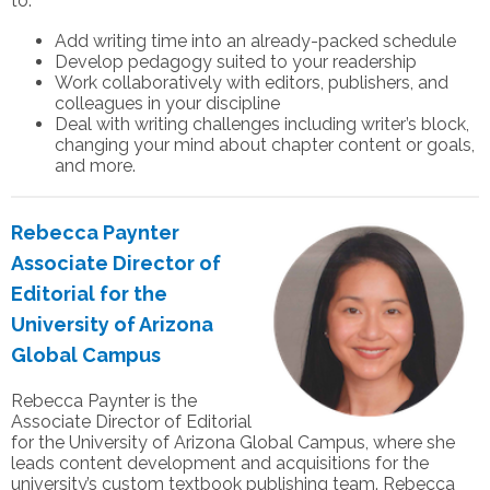
to:
Add writing time into an already-packed schedule
Develop pedagogy suited to your readership
Work collaboratively with editors, publishers, and
colleagues in your discipline
Deal with writing challenges including writer’s block,
changing your mind about chapter content or goals,
and more.
Rebecca Paynter
Associate Director of
Editorial for the
University of Arizona
Global Campus
Rebecca Paynter is the
Associate Director of Editorial
for the University of Arizona Global Campus, where she
leads content development and acquisitions for the
university’s custom textbook publishing team. Rebecca