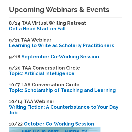
Upcoming Webinars & Events
8/14
TAA Virtual Writing Retreat
Get a Head Start on Fall
9/11 TAA Webinar
Learning to Write as Scholarly Practitioners
9/18
September Co-Working Session
9
/30 TAA Conversation Circle
Topic: Artificial Intelligence
10/7 TAA Conversation Circle
Topic: Scholarship of Teaching and Learning
1
0/14 TAA Webinar
Writing Fiction: A Counterbalance to Your Day
Job
1
0/23
October Co-Working Session