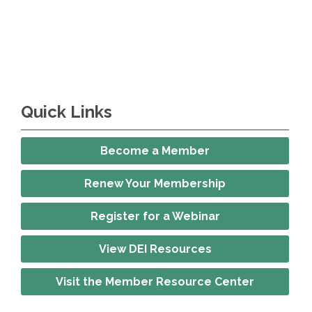
Quick Links
Become a Member
Renew Your Membership
Register for a Webinar
View DEI Resources
Visit the Member Resource Center