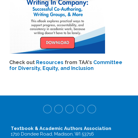
Check out
Resources
from TAA's
Committee
for Diversity, Equity, and Inclusion
Textbook & Academic Authors Association
1710 Dondee Road, Madison, WI 53716