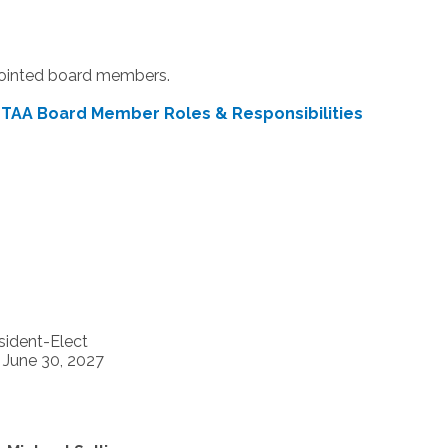
pointed board members.
|
TAA Board Member Roles & Responsibilities
sident-Elect
- June 30, 2027