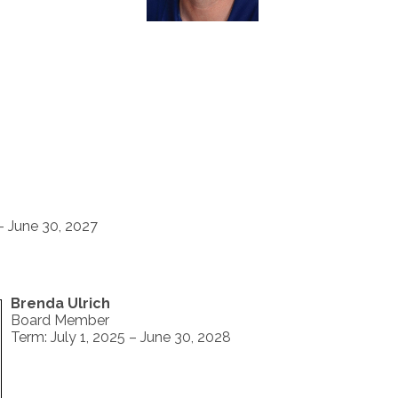
 - June 30, 2027
Brenda Ulrich
Board Member
Term: July 1, 2025 – June 30, 2028