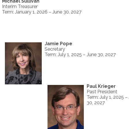
Michael Sullivan
Interim Treasurer
Term: January 1, 2026 – June 30, 2027
Jamie Pope
Secretary
Term: July 1, 2025 – June 30, 2027
Paul Krieger
Past President
Term: July 1, 2025 –
30, 2027