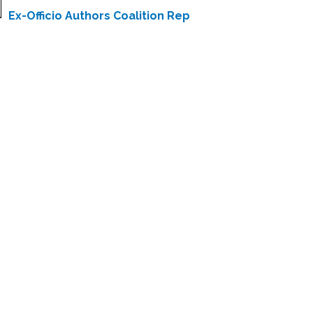
Ex-Officio Authors Coalition Rep