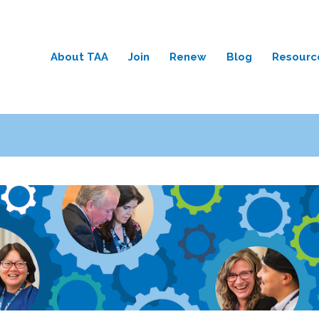
About TAA
Join
Renew
Blog
Resourc