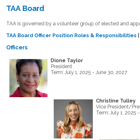
TAA Board
TAA is governed by a volunteer group of elected and ap
TAA Board Officer Position Roles & Responsibilities
Officers
Dione Taylor
President
Term: July 1, 2025 - June 30, 2027
Christine Tulley
Vice President/Pre
Term: July 1, 2025 