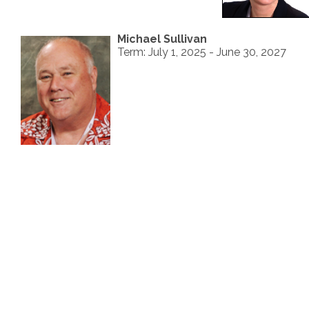
Michael Sullivan
Term: July 1, 2025 - June 30, 2027