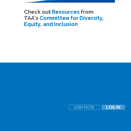
Check out
Resources
from
TAA's
Committee for Diversity,
Equity, and Inclusion
JOIN NOW
LOG IN