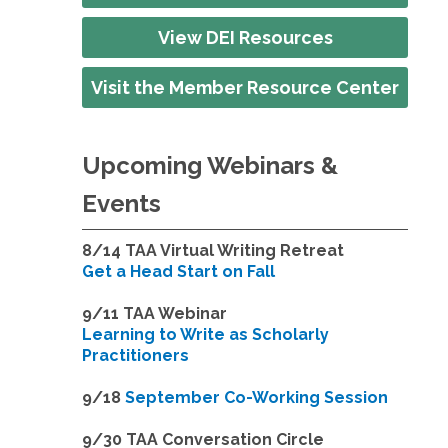
View DEI Resources
Visit the Member Resource Center
Upcoming Webinars &
Events
8/14
TAA Virtual Writing Retreat
Get a Head Start on Fall
9/11 TAA Webinar
Learning to Write as Scholarly
Practitioners
9/18
September Co-Working Session
9
/30 TAA Conversation Circle