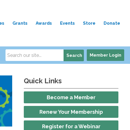
es
Grants
Awards
Events
Store
Donate
Member Login
Search
Quick Links
Become a Member
Renew Your Membership
Register for a Webinar