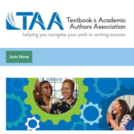
Join Now