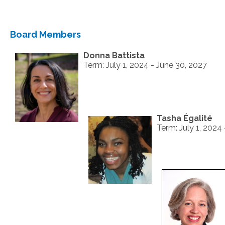
Board Members
Donna Battista
Term: July 1, 2024 - June 30, 2027
Tasha Égalité
Term: July 1, 2024