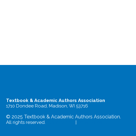
Textbook & Academic Authors Association
1710 Dondee Road, Madison, WI 53716
© 2025 Textbook & Academic Authors Association.
All rights reserved.
Terms of Use
|
Privacy Policy