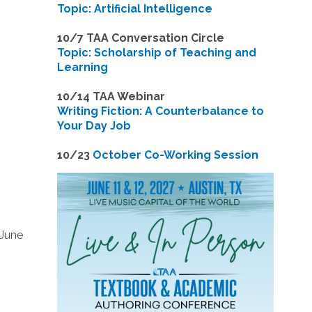
Topic: Artificial Intelligence
10/7 TAA Conversation Circle
Topic: Scholarship of Teaching and
Learning
1
0/14 TAA Webinar
Writing Fiction: A Counterbalance to
Your Day Job
1
0/23
October Co-Working Session
 June