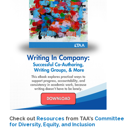
Check out
Resources
from TAA's
Committee
for Diversity, Equity, and Inclusion