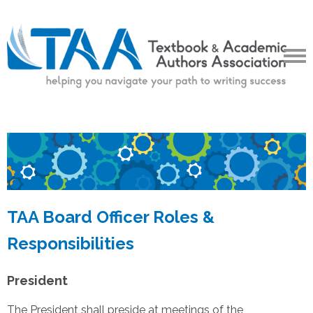
TAA Board Officer Roles &
Responsibilities
President
The President shall preside at meetings of the