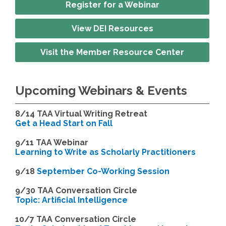
Register for a Webinar
View DEI Resources
Visit the Member Resource Center
Upcoming Webinars & Events
8/14
TAA Virtual Writing Retreat
Get a Head Start on Fall
9/11 TAA Webinar
Learning to Write as Scholarly Practitioners
9/18
September Co-Working Session
9
/30 TAA Conversation Circle
Topic: Artificial Intelligence
10/7 TAA Conversation Circle