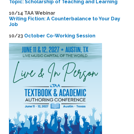
Topic: Scholarship of Teaching and Learning
1
0/14 TAA Webinar
Writing Fiction: A Counterbalance to Your Day
Job
1
0/23
October Co-Working Session