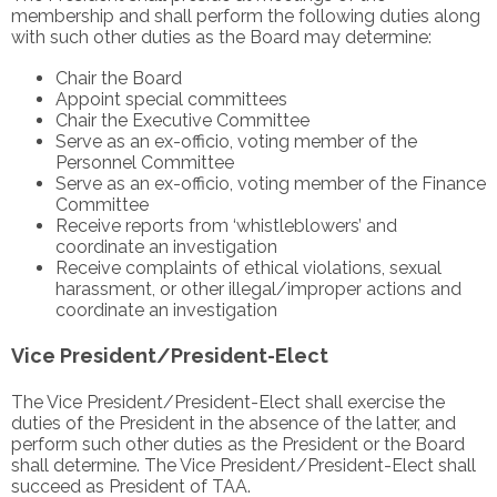
membership and shall perform the following duties along
with such other duties as the Board may determine:
Chair the Board
Appoint special committees
Chair the Executive Committee
Serve as an ex-officio, voting member of the
Personnel Committee
Serve as an ex-officio, voting member of the Finance
Committee
Receive reports from ‘whistleblowers’ and
coordinate an investigation
Receive complaints of ethical violations, sexual
harassment, or other illegal/improper actions and
coordinate an investigation
Vice President/President-Elect
The Vice President/President-Elect shall exercise the
duties of the President in the absence of the latter, and
perform such other duties as the President or the Board
shall determine. The Vice President/President-Elect shall
succeed as President of TAA.