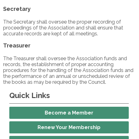
Secretary
The Secretary shall oversee the proper recording of
proceedings of the Association and shall ensure that
accurate records are kept of all meetings.
Treasurer
The Treasurer shall oversee the Association funds and
records, the establishment of proper accounting
procedures for the handling of the Association funds and
the performance of an annual or unscheduled review of
the books as may be required by the Council.
Quick Links
Become a Member
Renew Your Membership