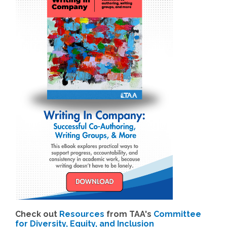
Check out
Resources
from TAA's
Committee
for Diversity, Equity, and Inclusion