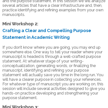
and the purpose statement. In this session we will analyze
several articles that have a clear infrastructure and, then,
practice identifying and refining examples from your own
manuscripts.
Mini Workshop 2:
Crafting a Clear and Compelling Purpose
Statement in Academic Writing
If you don’t know where you are going, you may end up
somewhere else. One way to tell your reader where your
manuscript is headed is through a well-crafted purpose
statement. At whatever stage of your writing-
conceptualization, generating words, or finalizing the
manuscript, identifying and refining your purpose
statement will actually save you time in the long run. You
will have a clearer purpose in collecting your references.
For whatever type of manuscript you are working on, this
session will include several activities designed to give you
hands-on practice developing and strengthening your
purpose statement.
Mini Workshop 3: