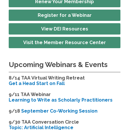
Renew Your Membership
Register for a Webinar
View DEI Resources
Visit the Member Resource Center
Upcoming Webinars & Events
8/14
TAA Virtual Writing Retreat
Get a Head Start on Fall
9/11 TAA Webinar
Learning to Write as Scholarly Practitioners
9/18
September Co-Working Session
9
/30 TAA Conversation Circle
Topic: Artificial Intelligence