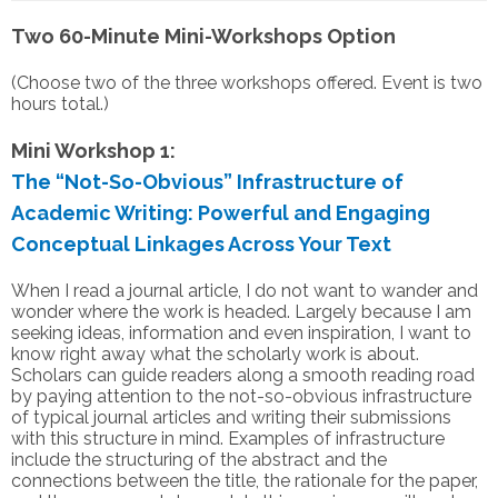
Two 60-Minute Mini-Workshops Option
(Choose two of the three workshops offered. Event is two
hours total.)
Mini Workshop 1:
The “Not-So-Obvious” Infrastructure of
Academic Writing: Powerful and Engaging
Conceptual Linkages Across Your Text
When I read a journal article, I do not want to wander and
wonder where the work is headed. Largely because I am
seeking ideas, information and even inspiration, I want to
know right away what the scholarly work is about.
Scholars can guide readers along a smooth reading road
by paying attention to the not-so-obvious infrastructure
of typical journal articles and writing their submissions
with this structure in mind. Examples of infrastructure
include the structuring of the abstract and the
connections between the title, the rationale for the paper,