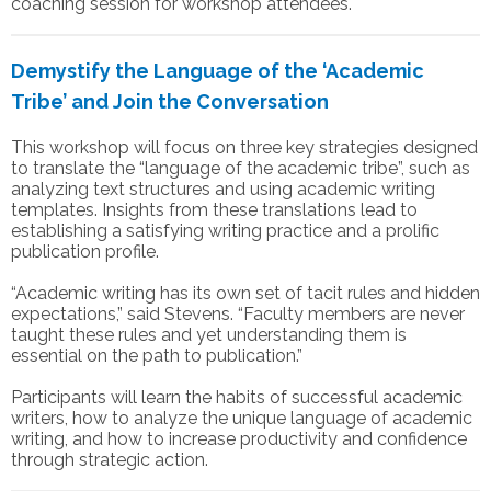
coaching session for workshop attendees.
Demystify the Language of the ‘Academic
Tribe’ and Join the Conversation
This workshop will focus on three key strategies designed
to translate the “language of the academic tribe”, such as
analyzing text structures and using academic writing
templates. Insights from these translations lead to
establishing a satisfying writing practice and a prolific
publication profile.
“Academic writing has its own set of tacit rules and hidden
expectations,” said Stevens. “Faculty members are never
taught these rules and yet understanding them is
essential on the path to publication.”
Participants will learn the habits of successful academic
writers, how to analyze the unique language of academic
writing, and how to increase productivity and confidence
through strategic action.