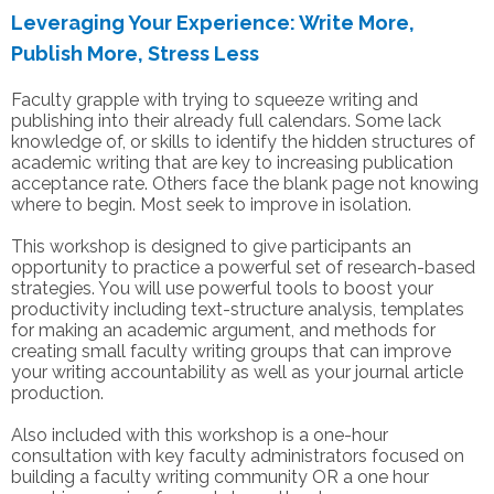
Leveraging Your Experience: Write More,
Publish More, Stress Less
Faculty grapple with trying to squeeze writing and
publishing into their already full calendars. Some lack
knowledge of, or skills to identify the hidden structures of
academic writing that are key to increasing publication
acceptance rate. Others face the blank page not knowing
where to begin. Most seek to improve in isolation.
This workshop is designed to give participants an
opportunity to practice a powerful set of research-based
strategies. You will use powerful tools to boost your
productivity including text-structure analysis, templates
for making an academic argument, and methods for
creating small faculty writing groups that can improve
your writing accountability as well as your journal article
production.
Also included with this workshop is a one-hour
consultation with key faculty administrators focused on
building a faculty writing community OR a one hour