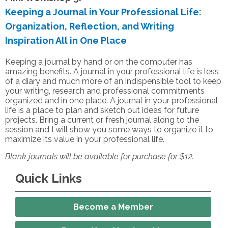
Keeping a Journal in Your Professional Life:
Organization, Reflection, and Writing
Inspiration All in One Place
Keeping a journal by hand or on the computer has
amazing benefits. A journal in your professional life is less
of a diary and much more of an indispensible tool to keep
your writing, research and professional commitments
organized and in one place. A journal in your professional
life is a place to plan and sketch out ideas for future
projects. Bring a current or fresh journal along to the
session and I will show you some ways to organize it to
maximize its value in your professional life.
Blank journals will be available for purchase for $12.
Quick Links
Become a Member