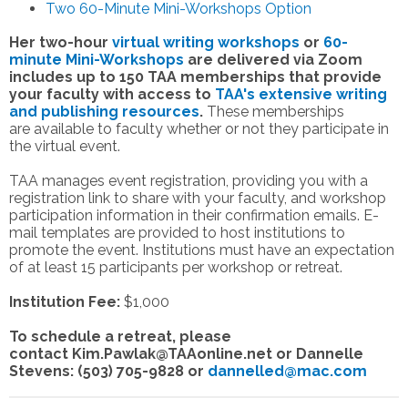
Two 60-Minute Mini-Workshops Option
Her two-hour
virtual writing workshops
or
60-
minute Mini-Workshops
are delivered via Zoom
includes up to 150 TAA memberships that provide
your faculty with access to
TAA's extensive
writing
and publishing resources
.
These memberships
are available to faculty whether or not they participate in
the virtual event.
TAA manages event registration, providing you with a
registration link to share with your faculty, and workshop
participation information in their confirmation emails. E-
mail templates are provided to host institutions to
promote the event. Institutions must have an expectation
of at least 15 participants per workshop or retreat.
Institution Fee:
$1,000
To schedule a retreat, please
contact
Kim.Pawlak@TAAonline.net
or Dannelle
Stevens: (503) 705-9828 or
dannelled@mac.com