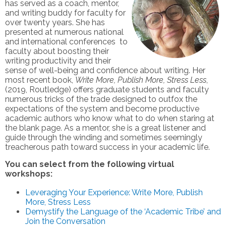
has served as a coach, mentor,
and writing buddy for faculty for
over twenty years. She has
presented at numerous national
and international conferences to
faculty about boosting their
writing productivity and their
sense of well-being and confidence about writing. Her
most recent book,
Write More, Publish More, Stress Less
,
(2019, Routledge) offers graduate students and faculty
numerous tricks of the trade designed to outfox the
expectations of the system and become productive
academic authors who know what to do when staring at
the blank page. As a mentor, she is a great listener and
guide through the winding and sometimes seemingly
treacherous path toward success in your academic life.
You can select from the following virtual
workshops:
Leveraging Your Experience: Write More, Publish
More, Stress Less
Demystify the Language of the ‘Academic Tribe’ and
Join the Conversation