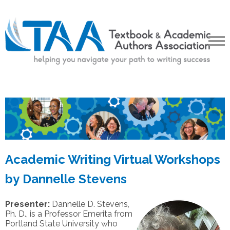
Academic Writing Virtual Workshops
by Dannelle Stevens
Presenter:
Dannelle D. Stevens,
Ph. D., is a Professor Emerita from
Portland State University who