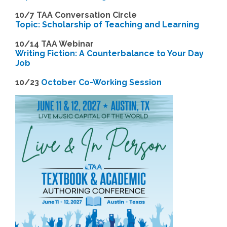
10/7 TAA Conversation Circle
Topic: Scholarship of Teaching and Learning
1
0/14 TAA Webinar
Writing Fiction: A Counterbalance to Your Day
Job
1
0/23
October Co-Working Session