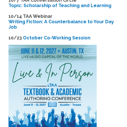
10/7 TAA Conversation Circle
Topic: Scholarship of Teaching and Learning
1
0/14 TAA Webinar
Writing Fiction: A Counterbalance to Your Day
Job
1
0/23
October Co-Working Session