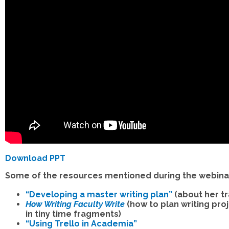
Download PPT
Some of the resources mentioned during the webina
“Developing a master writing plan”
(about her tr
How Writing Faculty Write
(how to plan writing pro
in tiny time fragments)
“Using Trello in Academia”