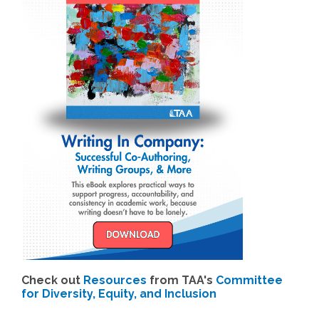
Check out
Resources
from TAA's
Committee
for Diversity, Equity, and Inclusion