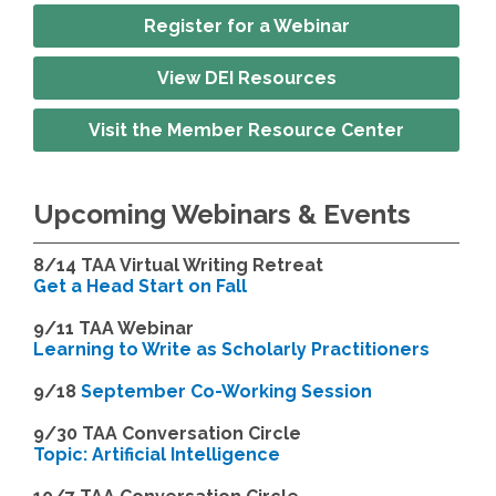
Register for a Webinar
View DEI Resources
Visit the Member Resource Center
Upcoming Webinars & Events
8/14
TAA Virtual Writing Retreat
Get a Head Start on Fall
9/11 TAA Webinar
Learning to Write as Scholarly Practitioners
9/18
September Co-Working Session
9
/30 TAA Conversation Circle
Topic: Artificial Intelligence