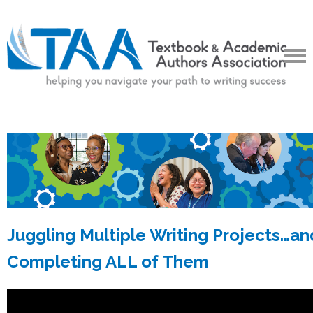
Juggling Multiple Writing Projects…an
Completing ALL of Them