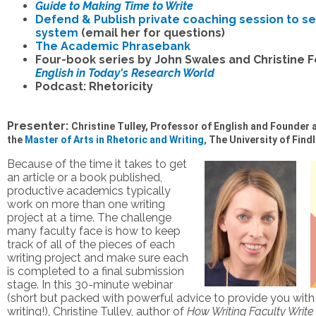
Guide to Making Time to Write
Defend & Publish private coaching session to se
system
(email her for questions)
The Academic Phrasebank
Four-book series by John Swales and Christine F
English in Today's Research World
Podcast: Rhetoricity
Presenter:
Christine Tulley, Professor of English and Founder 
the
Master of Arts in Rhetoric and Writing,
The University of Find
Because of the time it takes to get
an article or a book published,
productive academics typically
work on more than one writing
project at a time. The challenge
many faculty face is how to keep
track of all of the pieces of each
writing project and make sure each
is completed to a final submission
stage. In this 30-minute webinar
(short but packed with powerful advice to provide you with
writing!), Christine Tulley, author of
How Writing Faculty Write