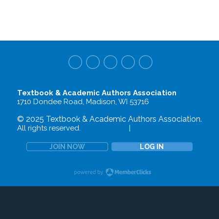
Textbook & Academic Authors Association
1710 Dondee Road, Madison, WI 53716
© 2025 Textbook & Academic Authors Association.
All rights reserved.
Terms of Use
|
Privacy Policy
JOIN NOW
LOG IN