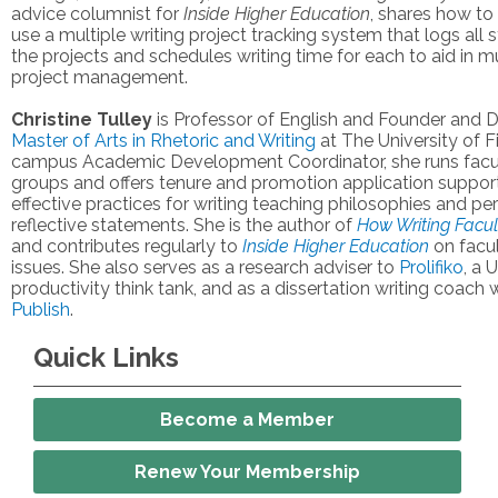
advice columnist for
Inside Higher Education
, shares how t
use a multiple writing project tracking system that logs all s
the projects and schedules writing time for each to aid in mu
project management.
Christine Tulley
is Professor of English and Founder and D
Master of Arts in Rhetoric and Writing
at The University of F
campus Academic Development Coordinator, she runs facul
groups and offers tenure and promotion application support
effective practices for writing teaching philosophies and pe
reflective statements. She is the author of
How Writing Facul
and contributes regularly to
Inside Higher Education
on facul
issues. She also serves as a research adviser to
Prolifiko
, a 
productivity think tank, and as a dissertation writing coach 
Publish
.
Quick Links
Become a Member
Renew Your Membership