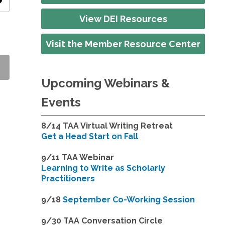
ity
View DEI Resources
Visit the Member Resource Center
Upcoming Webinars &
Events
8/14
TAA Virtual Writing Retreat
Get a Head Start on Fall
9/11 TAA Webinar
Learning to Write as Scholarly
Practitioners
9/18
September Co-Working Session
9
/30 TAA Conversation Circle