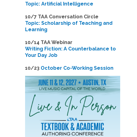
Topic: Artificial Intelligence
10/7 TAA Conversation Circle
Topic: Scholarship of Teaching and
Learning
1
0/14 TAA Webinar
Writing Fiction: A Counterbalance to
Your Day Job
1
0/23
October Co-Working Session