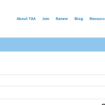
About TAA
Join
Renew
Blog
Resourc