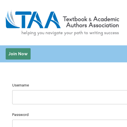
Join Now
Username
Password