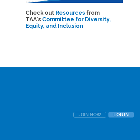
Check out
Resources
from
TAA's
Committee for Diversity,
Equity, and Inclusion
JOIN NOW
LOG IN