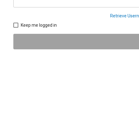
Retrieve Use
Keep me logged in