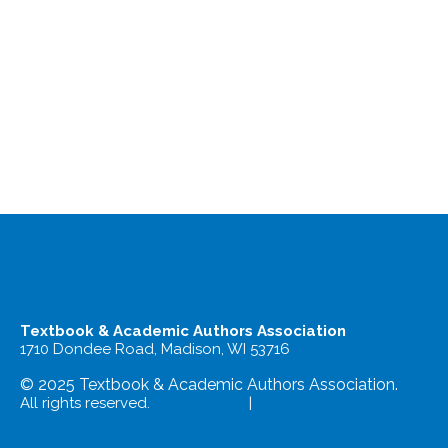
Textbook & Academic Authors Association
1710 Dondee Road, Madison, WI 53716
© 2025 Textbook & Academic Authors Association.
All rights reserved.
Terms of Use
|
Privacy Policy