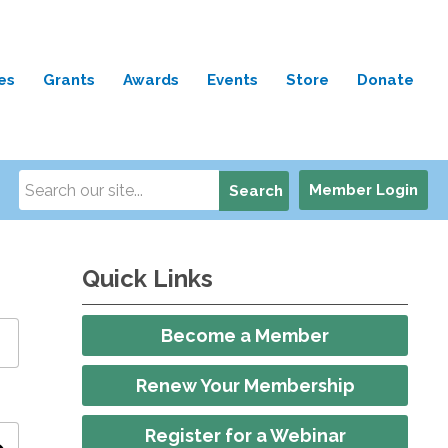
es
Grants
Awards
Events
Store
Donate
Member Login
Search
Quick Links
Become a Member
Renew Your Membership
Register for a Webinar