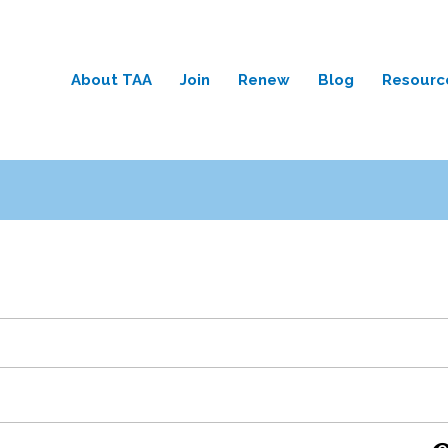
About TAA
Join
Renew
Blog
Resourc