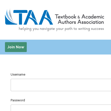
Join Now
Username
Password