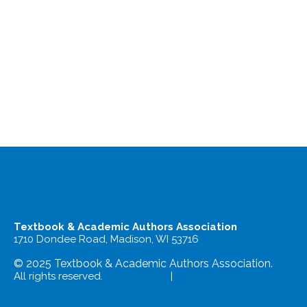
Textbook & Academic Authors Association
1710 Dondee Road, Madison, WI 53716
© 2025 Textbook & Academic Authors Association.
All rights reserved.
Terms of Use
|
Privacy Policy