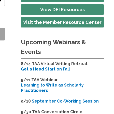
ity
View DEI Resources
Visit the Member Resource Center
Upcoming Webinars &
Events
8/14
TAA Virtual Writing Retreat
Get a Head Start on Fall
9/11 TAA Webinar
Learning to Write as Scholarly
Practitioners
9/18
September Co-Working Session
9
/30 TAA Conversation Circle