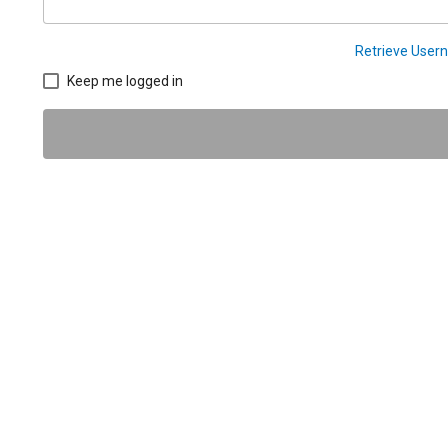
Retrieve Use
Keep me logged in