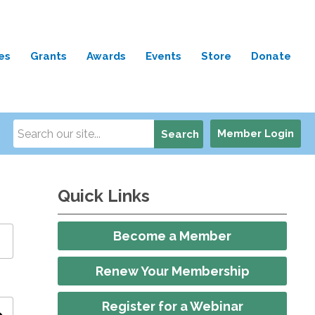
es
Grants
Awards
Events
Store
Donate
Member Login
Search
Quick Links
Become a Member
Renew Your Membership
Register for a Webinar