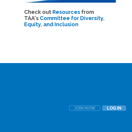
Check out
Resources
from
TAA's
Committee for Diversity,
Equity, and Inclusion
JOIN NOW
LOG IN