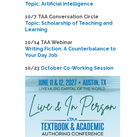
Topic: Artificial Intelligence
10/7 TAA Conversation Circle
Topic: Scholarship of Teaching and
Learning
1
0/14 TAA Webinar
Writing Fiction: A Counterbalance to
Your Day Job
1
0/23
October Co-Working Session