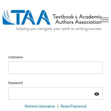
Username
Password
visibility
Retrieve Username
|
Reset Password