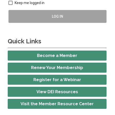
Keep me logged in
LOG IN
Quick Links
Become a Member
Renew Your Membership
Register for a Webinar
View DEI Resources
Visit the Member Resource Center