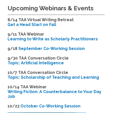
Upcoming Webinars & Events
8/14
TAA Virtual Writing Retreat
Get a Head Start on Fall
9/11 TAA Webinar
Learning to Write as Scholarly Practitioners
9/18
September Co-Working Session
9
/30 TAA Conversation Circle
Topic: Artificial Intelligence
10/7 TAA Conversation Circle
Topic: Scholarship of Teaching and Learning
1
0/14 TAA Webinar
Writing Fiction: A Counterbalance to Your Day
Job
1
0/23
October Co-Working Session