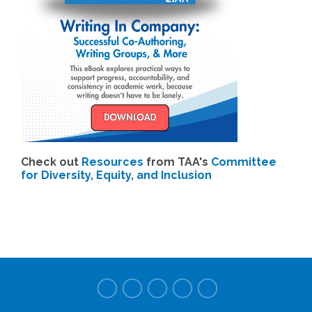
Check out
Resources
from TAA's
Committee
for Diversity, Equity, and Inclusion