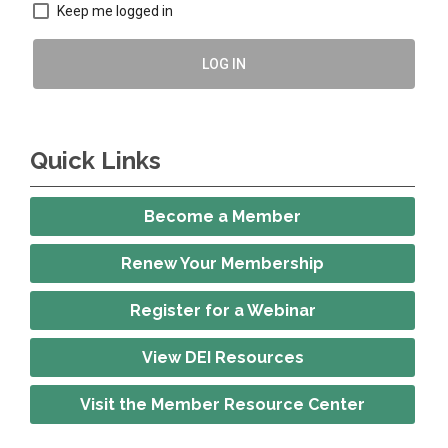
Keep me logged in
LOG IN
Quick Links
Become a Member
Renew Your Membership
Register for a Webinar
View DEI Resources
Visit the Member Resource Center