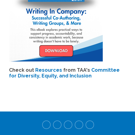
Check out
Resources
from TAA's
Committee
for Diversity, Equity, and Inclusion