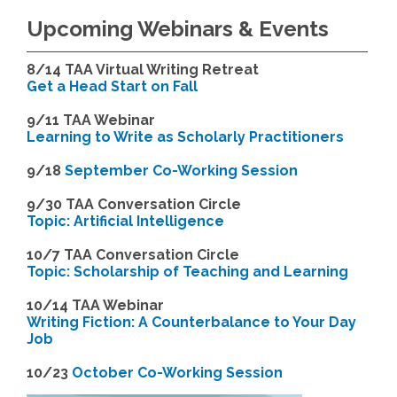
Upcoming Webinars & Events
8/14
TAA Virtual Writing Retreat
Get a Head Start on Fall
9/11 TAA Webinar
Learning to Write as Scholarly Practitioners
9/18
September Co-Working Session
9
/30 TAA Conversation Circle
Topic: Artificial Intelligence
10/7 TAA Conversation Circle
Topic: Scholarship of Teaching and Learning
1
0/14 TAA Webinar
Writing Fiction: A Counterbalance to Your Day
Job
1
0/23
October Co-Working Session