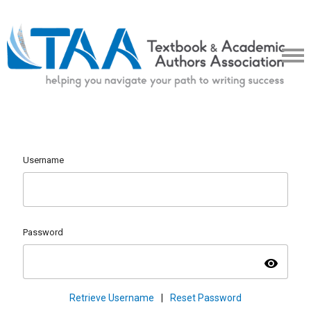
Username
Password
visibility
Retrieve Username
|
Reset Password