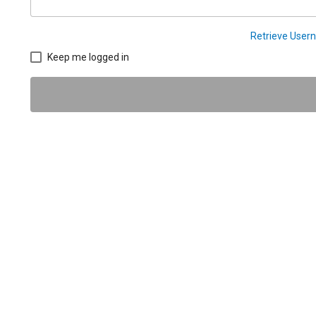
Retrieve Use
Keep me logged in