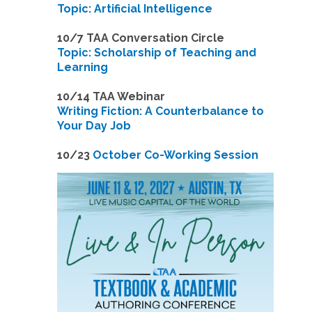
Topic: Artificial Intelligence
10/7 TAA Conversation Circle
Topic: Scholarship of Teaching and
Learning
1
0/14 TAA Webinar
Writing Fiction: A Counterbalance to
Your Day Job
1
0/23
October Co-Working Session