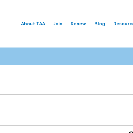
About TAA
Join
Renew
Blog
Resourc