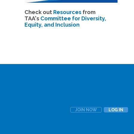
Check out
Resources
from
TAA's
Committee for Diversity,
Equity, and Inclusion
JOIN NOW
LOG IN