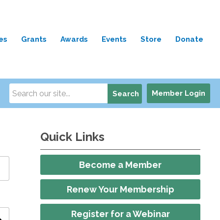
es
Grants
Awards
Events
Store
Donate
Member Login
Search
Quick Links
Become a Member
Renew Your Membership
Register for a Webinar