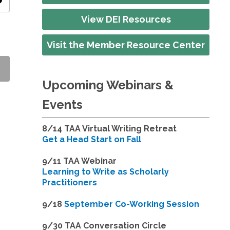
ity
View DEI Resources
Visit the Member Resource Center
Upcoming Webinars &
Events
8/14
TAA Virtual Writing Retreat
Get a Head Start on Fall
9/11 TAA Webinar
Learning to Write as Scholarly
Practitioners
9/18
September Co-Working Session
9
/30 TAA Conversation Circle