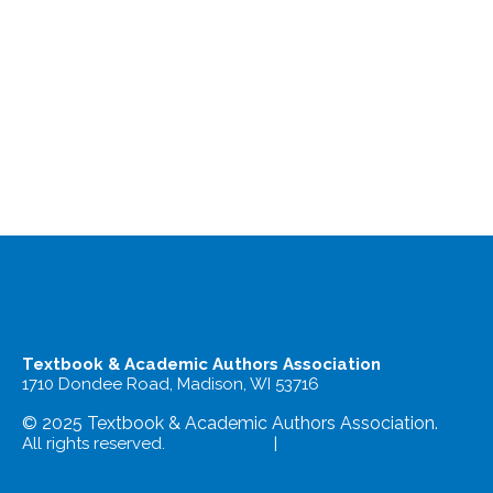
Textbook & Academic Authors Association
1710 Dondee Road, Madison, WI 53716
© 2025 Textbook & Academic Authors Association.
All rights reserved.
Terms of Use
|
Privacy Policy