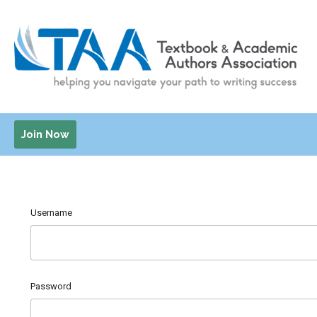
Join Now
Username
Password