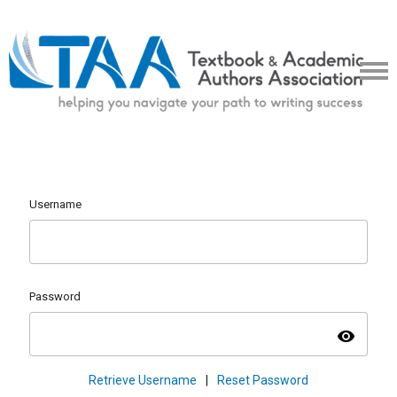
Username
Password
visibility
Retrieve Username
|
Reset Password