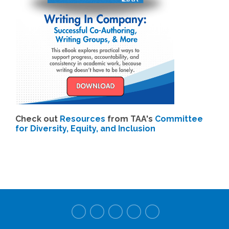
Check out
Resources
from TAA's
Committee
for Diversity, Equity, and Inclusion