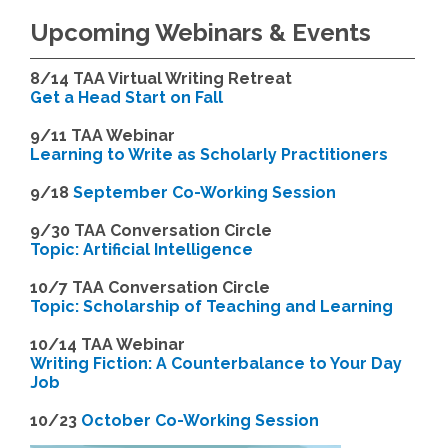
Upcoming Webinars & Events
8/14
TAA Virtual Writing Retreat
Get a Head Start on Fall
9/11 TAA Webinar
Learning to Write as Scholarly Practitioners
9/18
September Co-Working Session
9
/30 TAA Conversation Circle
Topic: Artificial Intelligence
10/7 TAA Conversation Circle
Topic: Scholarship of Teaching and Learning
1
0/14 TAA Webinar
Writing Fiction: A Counterbalance to Your Day
Job
1
0/23
October Co-Working Session