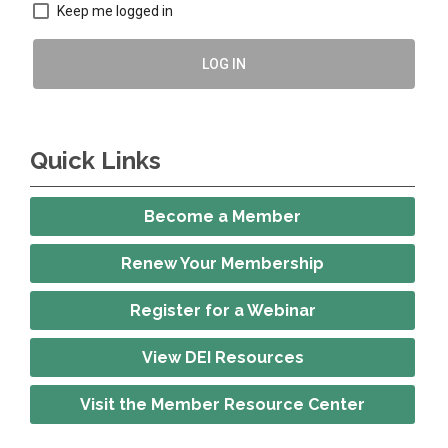
Keep me logged in
LOG IN
Quick Links
Become a Member
Renew Your Membership
Register for a Webinar
View DEI Resources
Visit the Member Resource Center