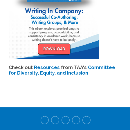
Check out
Resources
from TAA's
Committee
for Diversity, Equity, and Inclusion