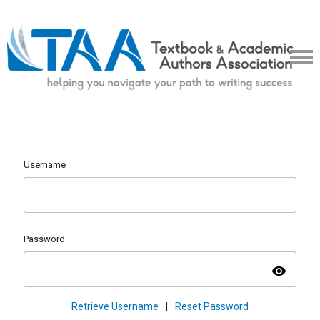
Username
Password
visibility
Retrieve Username
|
Reset Password