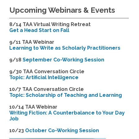
Upcoming Webinars & Events
8/14
TAA Virtual Writing Retreat
Get a Head Start on Fall
9/11 TAA Webinar
Learning to Write as Scholarly Practitioners
9/18
September Co-Working Session
9
/30 TAA Conversation Circle
Topic: Artificial Intelligence
10/7 TAA Conversation Circle
Topic: Scholarship of Teaching and Learning
1
0/14 TAA Webinar
Writing Fiction: A Counterbalance to Your Day
Job
1
0/23
October Co-Working Session