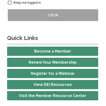
Keep me logged in
LOG IN
Quick Links
Become a Member
Renew Your Membership
Register for a Webinar
View DEI Resources
Visit the Member Resource Center