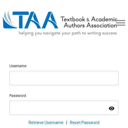
Username
Password
visibility
Retrieve Username
|
Reset Password