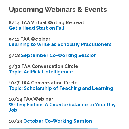
Upcoming Webinars & Events
8/14
TAA Virtual Writing Retreat
Get a Head Start on Fall
9/11 TAA Webinar
Learning to Write as Scholarly Practitioners
9/18
September Co-Working Session
9
/30 TAA Conversation Circle
Topic: Artificial Intelligence
10/7 TAA Conversation Circle
Topic: Scholarship of Teaching and Learning
1
0/14 TAA Webinar
Writing Fiction: A Counterbalance to Your Day
Job
1
0/23
October Co-Working Session