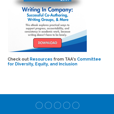
Check out
Resources
from TAA's
Committee
for Diversity, Equity, and Inclusion