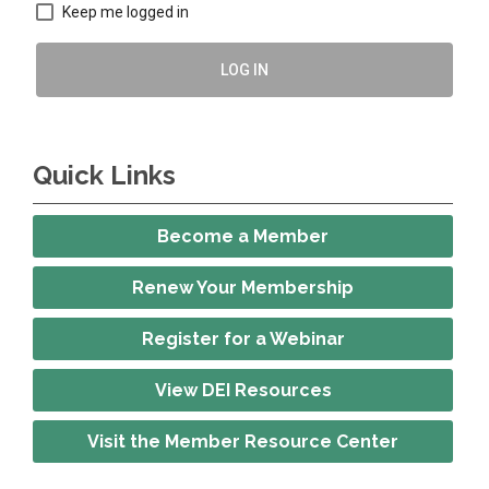
Keep me logged in
LOG IN
Quick Links
Become a Member
Renew Your Membership
Register for a Webinar
View DEI Resources
Visit the Member Resource Center