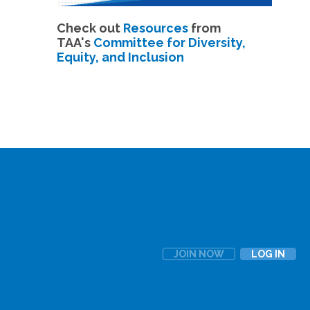
Check out
Resources
from
TAA's
Committee for Diversity,
Equity, and Inclusion
JOIN NOW
LOG IN