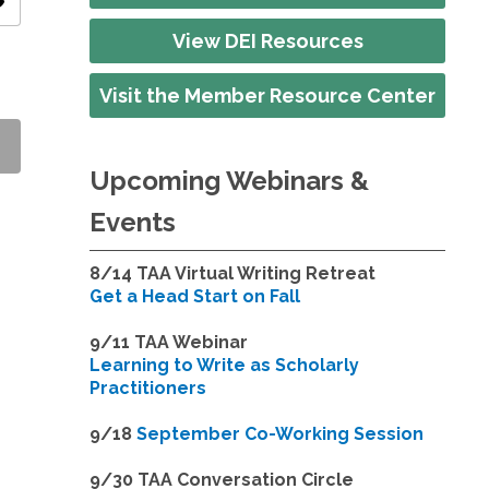
ity
View DEI Resources
Visit the Member Resource Center
Upcoming Webinars &
Events
8/14
TAA Virtual Writing Retreat
Get a Head Start on Fall
9/11 TAA Webinar
Learning to Write as Scholarly
Practitioners
9/18
September Co-Working Session
9
/30 TAA Conversation Circle