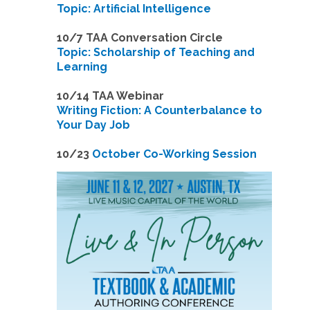
Topic: Artificial Intelligence
10/7 TAA Conversation Circle
Topic: Scholarship of Teaching and
Learning
1
0/14 TAA Webinar
Writing Fiction: A Counterbalance to
Your Day Job
1
0/23
October Co-Working Session