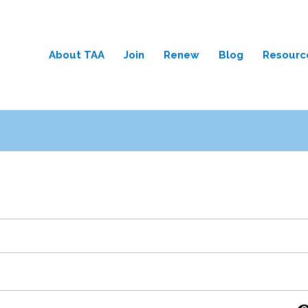
About TAA
Join
Renew
Blog
Resourc