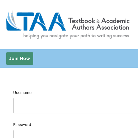
Join Now
Username
Password