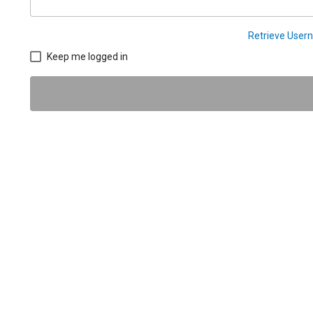
Retrieve Use
Keep me logged in