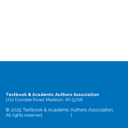
Textbook & Academic Authors Association
1710 Dondee Road, Madison, WI 53716
© 2025 Textbook & Academic Authors Association.
All rights reserved.
Terms of Use
|
Privacy Policy