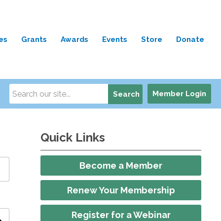
es
Grants
Awards
Events
Store
Donate
Member Login
Search
Quick Links
Become a Member
Renew Your Membership
Register for a Webinar