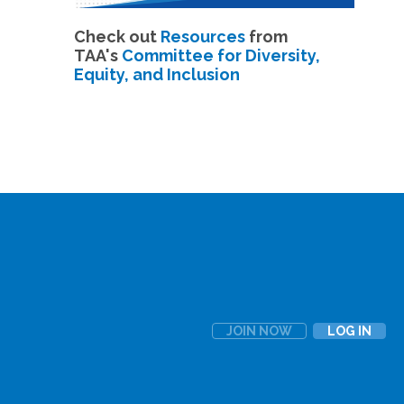
Check out
Resources
from
TAA's
Committee for Diversity,
Equity, and Inclusion
JOIN NOW
LOG IN