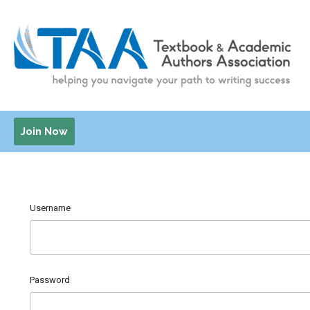
Join Now
Username
Password