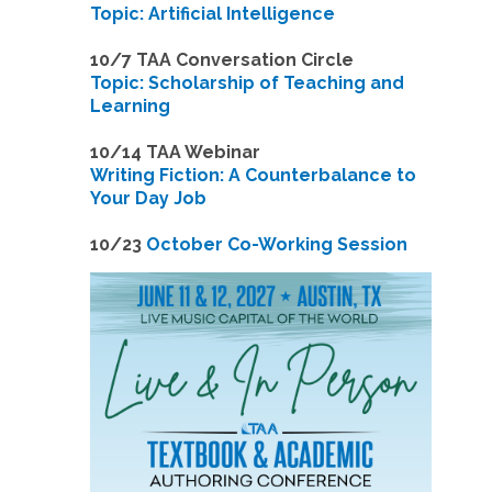
Topic: Artificial Intelligence
10/7 TAA Conversation Circle
Topic: Scholarship of Teaching and
Learning
1
0/14 TAA Webinar
Writing Fiction: A Counterbalance to
Your Day Job
1
0/23
October Co-Working Session