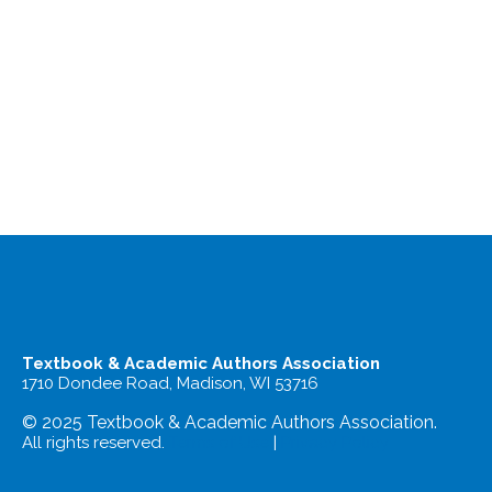
Textbook & Academic Authors Association
1710 Dondee Road, Madison, WI 53716
© 2025 Textbook & Academic Authors Association.
All rights reserved.
Terms of Use
|
Privacy Policy