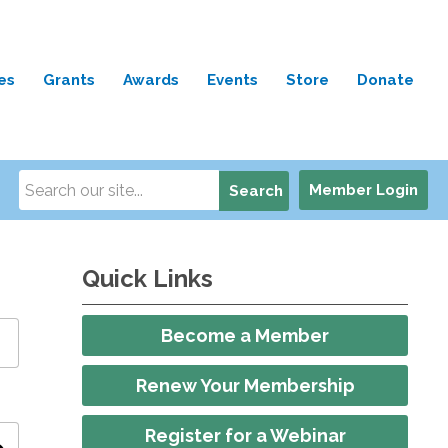
es
Grants
Awards
Events
Store
Donate
Member Login
Search
Quick Links
Become a Member
Renew Your Membership
Register for a Webinar