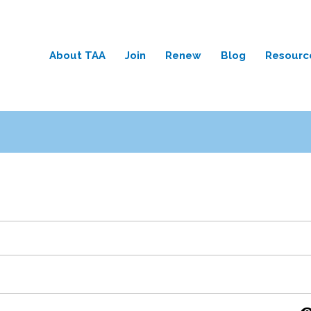
About TAA
Join
Renew
Blog
Resourc