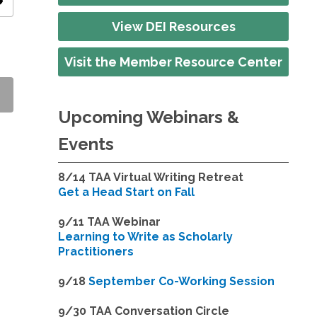
ity
View DEI Resources
Visit the Member Resource Center
Upcoming Webinars &
Events
8/14
TAA Virtual Writing Retreat
Get a Head Start on Fall
9/11 TAA Webinar
Learning to Write as Scholarly
Practitioners
9/18
September Co-Working Session
9
/30 TAA Conversation Circle