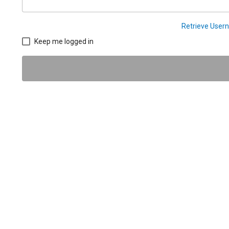
Retrieve Use
Keep me logged in