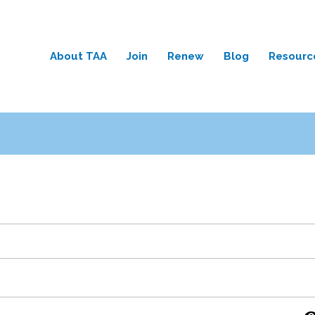
About TAA
Join
Renew
Blog
Resourc