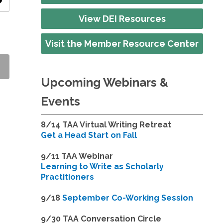
ity
View DEI Resources
Visit the Member Resource Center
Upcoming Webinars &
Events
8/14
TAA Virtual Writing Retreat
Get a Head Start on Fall
9/11 TAA Webinar
Learning to Write as Scholarly
Practitioners
9/18
September Co-Working Session
9
/30 TAA Conversation Circle