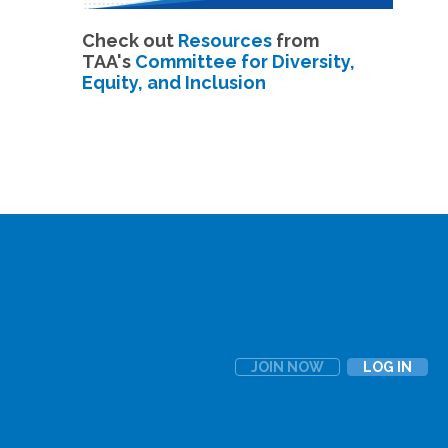
Check out
Resources
from
TAA's
Committee for Diversity,
Equity, and Inclusion
JOIN NOW
LOG IN