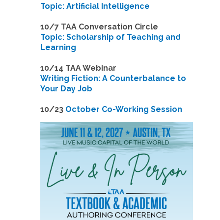
Topic: Artificial Intelligence
10/7 TAA Conversation Circle
Topic: Scholarship of Teaching and
Learning
1
0/14 TAA Webinar
Writing Fiction: A Counterbalance to
Your Day Job
1
0/23
October Co-Working Session