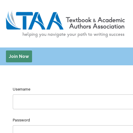
Join Now
Username
Password