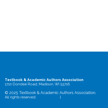
Textbook & Academic Authors Association
1710 Dondee Road, Madison, WI 53716
© 2025 Textbook & Academic Authors Association.
All rights reserved.
Terms of Use
|
Privacy Policy