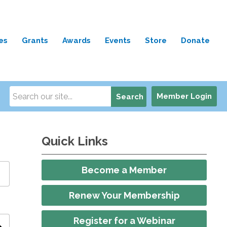
es
Grants
Awards
Events
Store
Donate
Member Login
Search
Quick Links
Become a Member
Renew Your Membership
Register for a Webinar