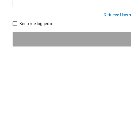
Retrieve Use
Keep me logged in