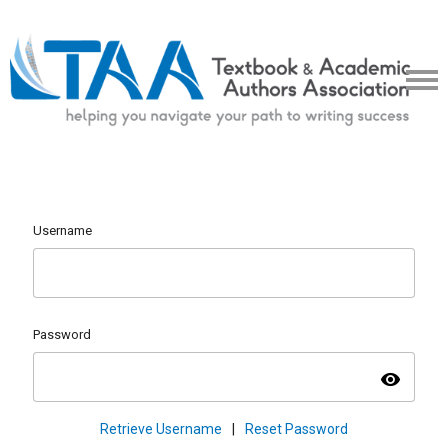
Username
Password
visibility
Retrieve Username
|
Reset Password