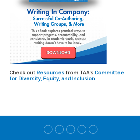
Check out
Resources
from TAA's
Committee
for Diversity, Equity, and Inclusion