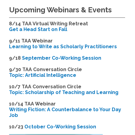
Upcoming Webinars & Events
8/14
TAA Virtual Writing Retreat
Get a Head Start on Fall
9/11 TAA Webinar
Learning to Write as Scholarly Practitioners
9/18
September Co-Working Session
9
/30 TAA Conversation Circle
Topic: Artificial Intelligence
10/7 TAA Conversation Circle
Topic: Scholarship of Teaching and Learning
1
0/14 TAA Webinar
Writing Fiction: A Counterbalance to Your Day
Job
1
0/23
October Co-Working Session