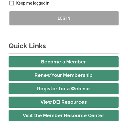
Keep me logged in
LOG IN
Quick Links
Become a Member
Renew Your Membership
Register for a Webinar
View DEI Resources
Visit the Member Resource Center