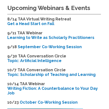
Upcoming Webinars & Events
8/14
TAA Virtual Writing Retreat
Get a Head Start on Fall
9/11 TAA Webinar
Learning to Write as Scholarly Practitioners
9/18
September Co-Working Session
9
/30 TAA Conversation Circle
Topic: Artificial Intelligence
10/7 TAA Conversation Circle
Topic: Scholarship of Teaching and Learning
1
0/14 TAA Webinar
Writing Fiction: A Counterbalance to Your Day
Job
1
0/23
October Co-Working Session