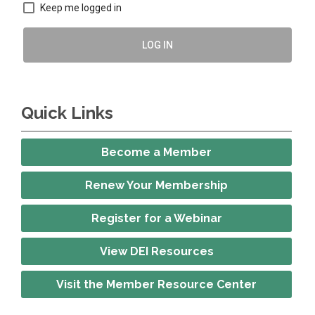
Keep me logged in
LOG IN
Quick Links
Become a Member
Renew Your Membership
Register for a Webinar
View DEI Resources
Visit the Member Resource Center