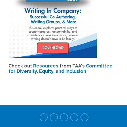
Check out
Resources
from TAA's
Committee
for Diversity, Equity, and Inclusion