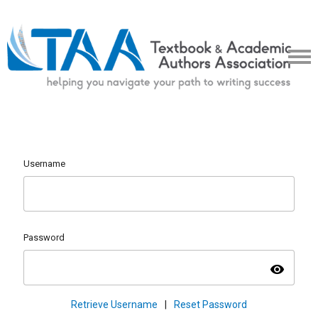
Username
Password
visibility
Retrieve Username
|
Reset Password