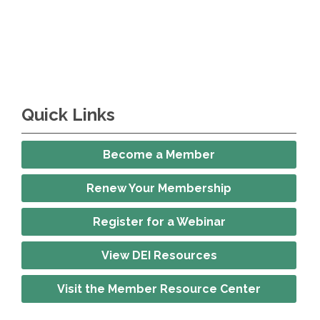
Quick Links
Become a Member
Renew Your Membership
Register for a Webinar
View DEI Resources
Visit the Member Resource Center