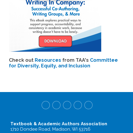
Check out
Resources
from TAA's
Committee
for Diversity, Equity, and Inclusion
Textbook & Academic Authors Association
1710 Dondee Road, Madison, WI 53716