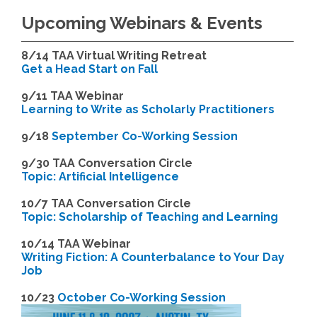
Upcoming Webinars & Events
8/14
TAA Virtual Writing Retreat
Get a Head Start on Fall
9/11 TAA Webinar
Learning to Write as Scholarly Practitioners
9/18
September Co-Working Session
9
/30 TAA Conversation Circle
Topic: Artificial Intelligence
10/7 TAA Conversation Circle
Topic: Scholarship of Teaching and Learning
1
0/14 TAA Webinar
Writing Fiction: A Counterbalance to Your Day
Job
1
0/23
October Co-Working Session